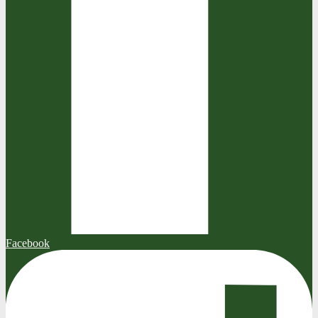
Facebook