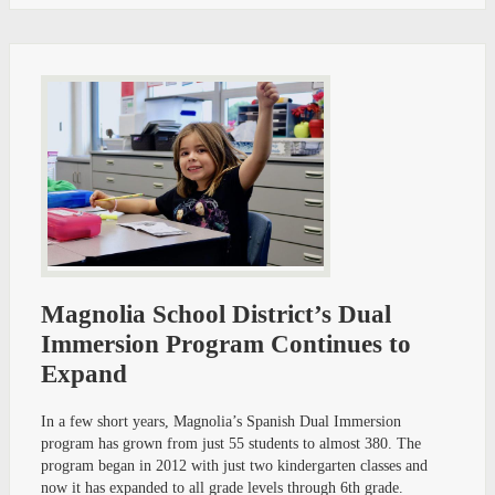
Magnolia School District’s Dual
Immersion Program Continues to
Expand
In a few short years, Magnolia’s Spanish Dual Immersion
program has grown from just 55 students to almost 380. The
program began in 2012 with just two kindergarten classes and
now it has expanded to all grade levels through 6th grade.