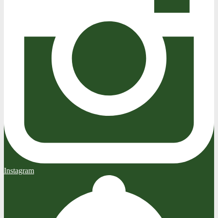
Instagram