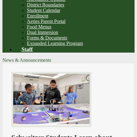
District Boundaries
Student Calendar
Enrollment
Aeries Parent Portal
Food Menus
Dual Immersion
Forms & Documents
Expanded Learning Program
Staff
News & Announcements