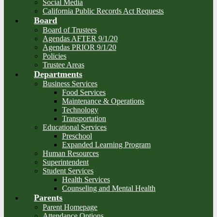
Social Media
California Public Records Act Requests
Board
Board of Trustees
Agendas AFTER 9/1/20
Agendas PRIOR 9/1/20
Policies
Trustee Areas
Departments
Business Services
Food Services
Maintenance & Operations
Technology
Transportation
Educational Services
Preschool
Expanded Learning Program
Human Resources
Superintendent
Student Services
Health Services
Counseling and Mental Health
Parents
Parent Homepage
Attendance Options