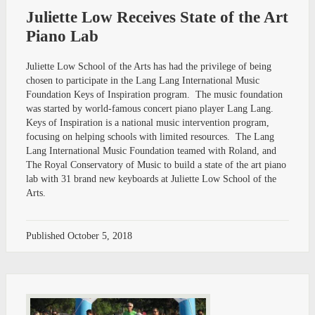
Juliette Low Receives State of the Art
Piano Lab
Juliette Low School of the Arts has had the privilege of being
chosen to participate in the Lang Lang International Music
Foundation Keys of Inspiration program. The music foundation
was started by world-famous concert piano player Lang Lang.
Keys of Inspiration is a national music intervention program,
focusing on helping schools with limited resources. The Lang
Lang International Music Foundation teamed with Roland, and
The Royal Conservatory of Music to build a state of the art piano
lab with 31 brand new keyboards at Juliette Low School of the
Arts.
Published
October 5, 2018