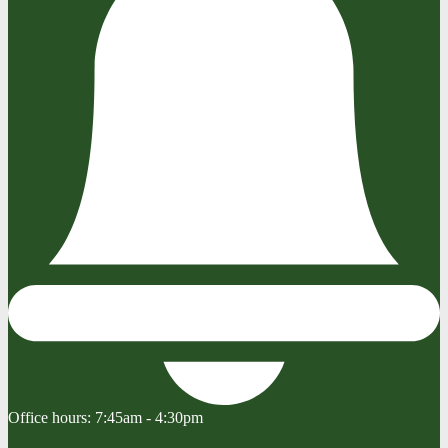
Office hours:
7:45am - 4:30pm