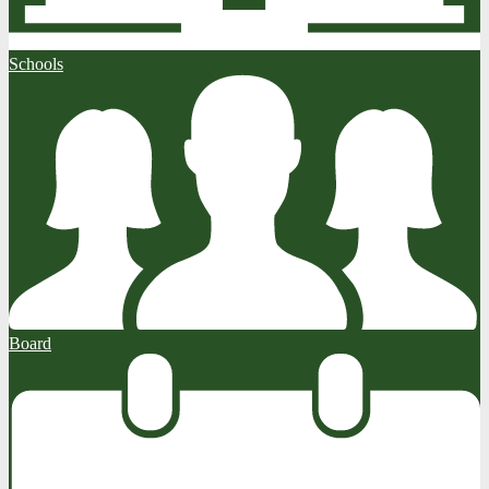
Schools
Board