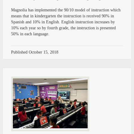
Magnolia has implemented the 90/10 model of instruction which
means that in kindergarten the instruction is received 90% in
Spanish and 10% in English. English instruction increases by
10% each year so by fourth grade, the instruction is presented
50% in each language.
Published
October 15, 2018