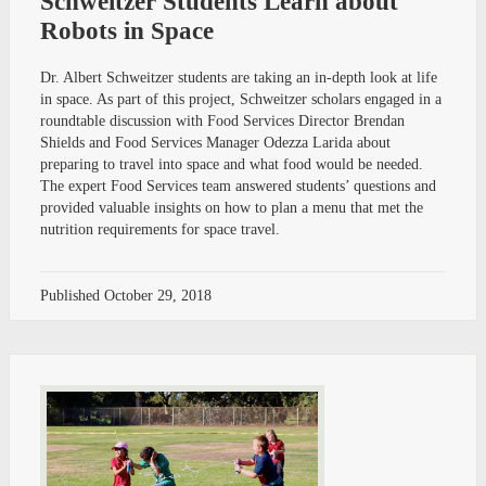
Schweitzer Students Learn about
Robots in Space
Dr. Albert Schweitzer students are taking an in-depth look at life
in space. As part of this project, Schweitzer scholars engaged in a
roundtable discussion with Food Services Director Brendan
Shields and Food Services Manager Odezza Larida about
preparing to travel into space and what food would be needed.
The expert Food Services team answered students’ questions and
provided valuable insights on how to plan a menu that met the
nutrition requirements for space travel.
Published
October 29, 2018