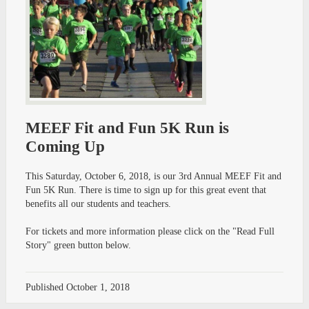
MEEF Fit and Fun 5K Run is
Coming Up
This Saturday, October 6, 2018, is our 3rd Annual MEEF Fit and
Fun 5K Run. There is time to sign up for this great event that
benefits all our students and teachers.
For tickets and more information please click on the "Read Full
Story" green button below.
Published
October 1, 2018