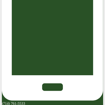
(714) 761-5533