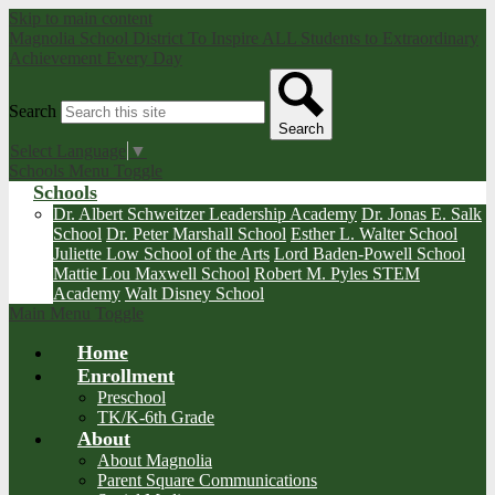
Skip to main content
Magnolia School District
To Inspire ALL Students to Extraordinary
Achievement Every Day
Search
Search
Select Language
▼
Schools Menu Toggle
Schools
Dr. Albert Schweitzer Leadership Academy
Dr. Jonas E. Salk
School
Dr. Peter Marshall School
Esther L. Walter School
Juliette Low School of the Arts
Lord Baden-Powell School
Mattie Lou Maxwell School
Robert M. Pyles STEM
Academy
Walt Disney School
Main Menu Toggle
Home
Enrollment
Preschool
TK/K-6th Grade
About
About Magnolia
Parent Square Communications