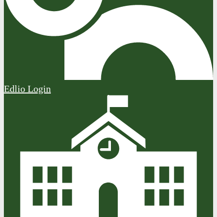
Edlio
Login