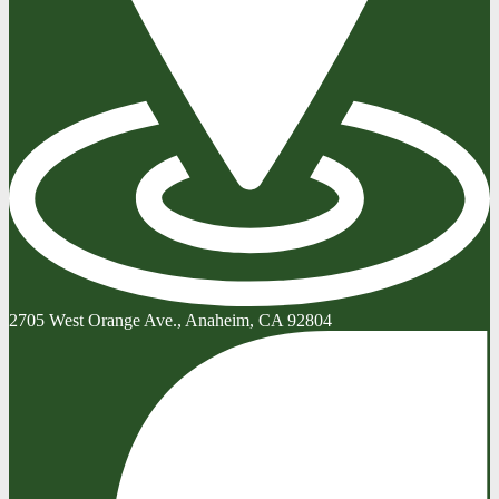
2705 West Orange Ave., Anaheim, CA 92804