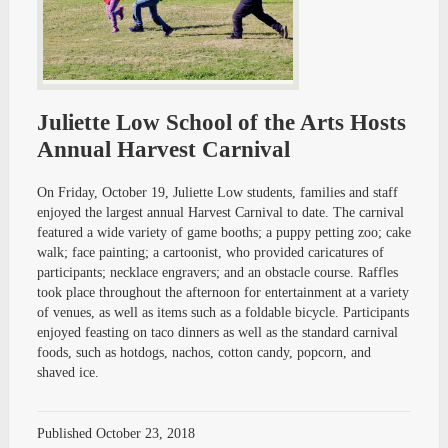
Juliette Low School of the Arts Hosts
Annual Harvest Carnival
On Friday, October 19, Juliette Low students, families and staff
enjoyed the largest annual Harvest Carnival to date. The carnival
featured a wide variety of game booths; a puppy petting zoo; cake
walk; face painting; a cartoonist, who provided caricatures of
participants; necklace engravers; and an obstacle course. Raffles
took place throughout the afternoon for entertainment at a variety
of venues, as well as items such as a foldable bicycle. Participants
enjoyed feasting on taco dinners as well as the standard carnival
foods, such as hotdogs, nachos, cotton candy, popcorn, and
shaved ice.
Published
October 23, 2018