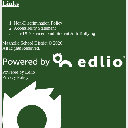
Links
Non-Discrimination Policy
Accessibility Statement
Title IX Statement and Student Anti-Bullying
Magnolia School District © 2026.
All Rights Reserved.
Powered by Edlio
Privacy Policy