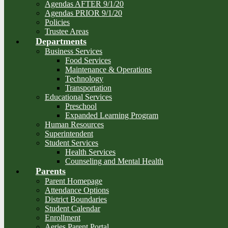
Agendas AFTER 9/1/20
Agendas PRIOR 9/1/20
Policies
Trustee Areas
Departments
Business Services
Food Services
Maintenance & Operations
Technology
Transportation
Educational Services
Preschool
Expanded Learning Program
Human Resources
Superintendent
Student Services
Health Services
Counseling and Mental Health
Parents
Parent Homepage
Attendance Options
District Boundaries
Student Calendar
Enrollment
Aeries Parent Portal