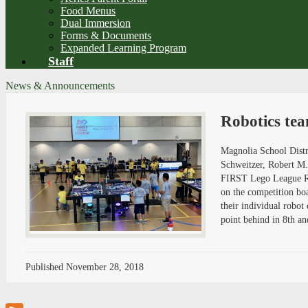
Food Menus
Dual Immersion
Forms & Documents
Expanded Learning Program
Staff
News & Announcements
Robotics te
Magnolia School Distri
Schweitzer, Robert M
FIRST Lego League Rob
on the competition bo
their individual robo
point behind in 8th an
Published
November 28, 2018