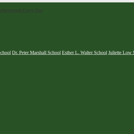
 Achievement Every Day
School
Dr. Peter Marshall School
Esther L. Walter School
Juliette Low 