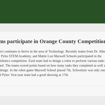
ams participate in Orange County Competitio
ct continues to thrive in the area of Technology. Recently teams from Dr. Albe
. Pyles STEM Academy, and Mattie Lou Maxwell Schools participated in the
otics competition. Each team had to design a robot to perform various tasks
ard. The teams scored points based on how many tasks they completed as well 
t design. In the robot game Maxwell School placed 7th, Schweitzer was only on
d Pyles’ first-year team had a good showing at 17th.