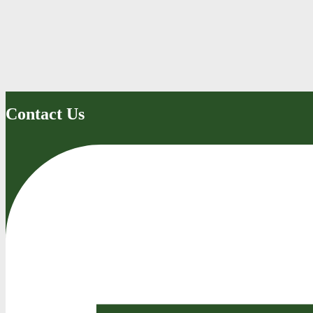
Contact Us