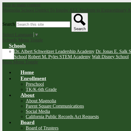
Skip to main content
Magnolia School District
To Inspire ALL Students to Extraordinary
Search
Search
Select Language
▼
Schools Menu Toggle
Schools
Dr. Albert Schweitzer Leadership Academy
Dr. Jonas E. Salk 
School
Robert M. Pyles STEM Academy
Walt Disney School
Main Menu Toggle
Home
Enrollment
Preschool
TK/K-6th Grade
About
About Magnolia
Parent Square Communications
Social Media
California Public Records Act Requests
Board
Board of Trustees