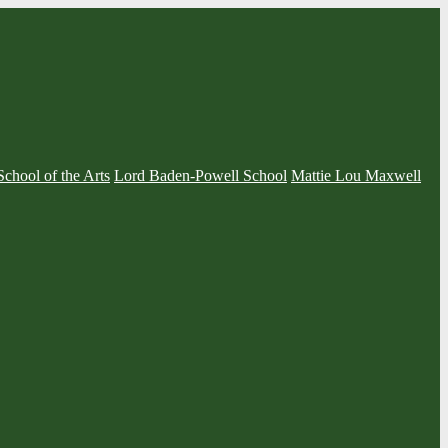
School of the Arts
Lord Baden-Powell School
Mattie Lou Maxwell