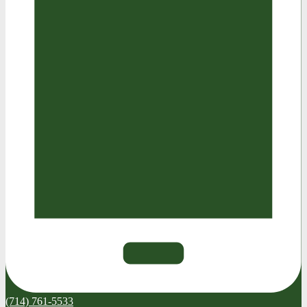
(714) 761-5533