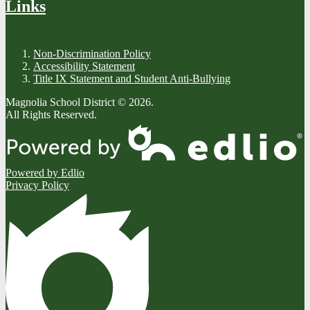
Links
Non-Discrimination Policy
Accessibility Statement
Title IX Statement and Student Anti-Bullying
Magnolia School District © 2026.
All Rights Reserved.
Powered by Edlio
Privacy Policy