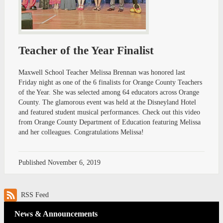
Teacher of the Year Finalist
Maxwell School Teacher Melissa Brennan was honored last
Friday night as one of the 6 finalists for Orange County Teachers
of the Year. She was selected among 64 educators across Orange
County. The glamorous event was held at the Disneyland Hotel
and featured student musical performances. Check out this video
from Orange County Department of Education featuring Melissa
and her colleagues. Congratulations Melissa!
Published
November 6, 2019
RSS Feed
News & Announcements