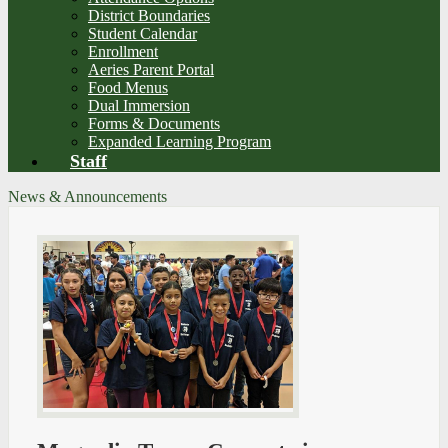
District Boundaries
Student Calendar
Enrollment
Aeries Parent Portal
Food Menus
Dual Immersion
Forms & Documents
Expanded Learning Program
Staff
News & Announcements