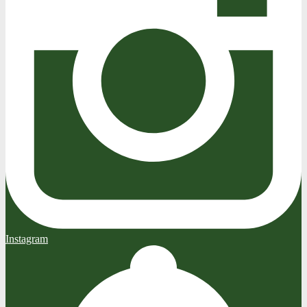
Instagram