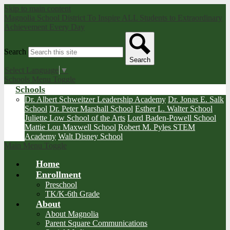
Skip to main content
Magnolia School District
To Inspire ALL Students to Extraordinary
Achievement Every Day
Search
Search
Select Language
▼
Schools Menu Toggle
Schools
Dr. Albert Schweitzer Leadership Academy
Dr. Jonas E. Salk
School
Dr. Peter Marshall School
Esther L. Walter School
Juliette Low School of the Arts
Lord Baden-Powell School
Mattie Lou Maxwell School
Robert M. Pyles STEM
Academy
Walt Disney School
Main Menu Toggle
Home
Enrollment
Preschool
TK/K-6th Grade
About
About Magnolia
Parent Square Communications