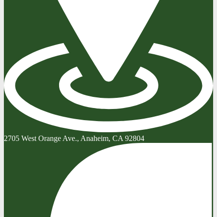
2705 West Orange Ave., Anaheim, CA 92804