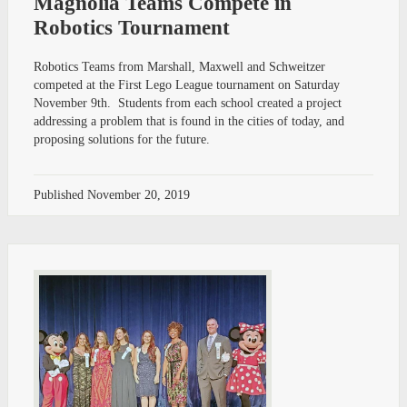
Magnolia Teams Compete in
Robotics Tournament
Robotics Teams from Marshall, Maxwell and Schweitzer
competed at the First Lego League tournament on Saturday
November 9th. Students from each school created a project
addressing a problem that is found in the cities of today, and
proposing solutions for the future.
Published
November 20, 2019