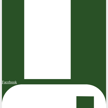
Facebook