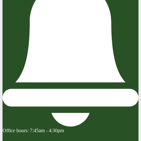
Office hours:
7:45am - 4:30pm