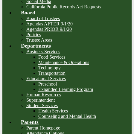
Social Media
California Public Records Act Requests
Board
Board of Trustees
Agendas AFTER 9/1/20
Agendas PRIOR 9/1/20
Policies
Trustee Areas
Departments
Business Services
Food Services
Maintenance & Operations
Technology
Transportation
Educational Services
Preschool
Expanded Learning Program
Human Resources
Superintendent
Student Services
Health Services
Counseling and Mental Health
Parents
Parent Homepage
Attendance Options