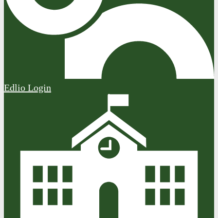
Edlio
Login