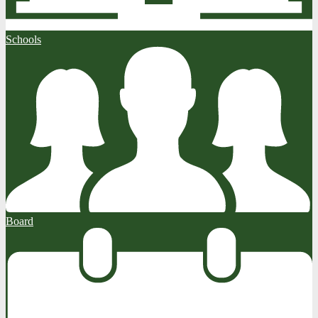
Schools
Board