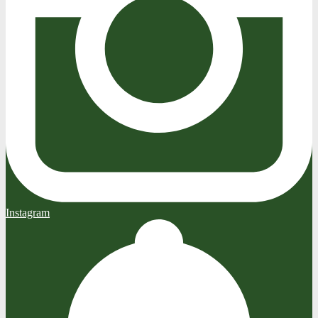
Instagram