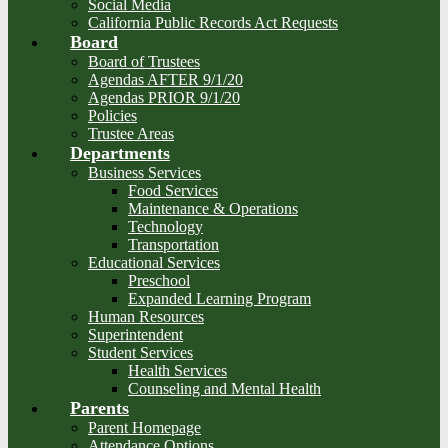
Social Media
California Public Records Act Requests
Board
Board of Trustees
Agendas AFTER 9/1/20
Agendas PRIOR 9/1/20
Policies
Trustee Areas
Departments
Business Services
Food Services
Maintenance & Operations
Technology
Transportation
Educational Services
Preschool
Expanded Learning Program
Human Resources
Superintendent
Student Services
Health Services
Counseling and Mental Health
Parents
Parent Homepage
Attendance Options