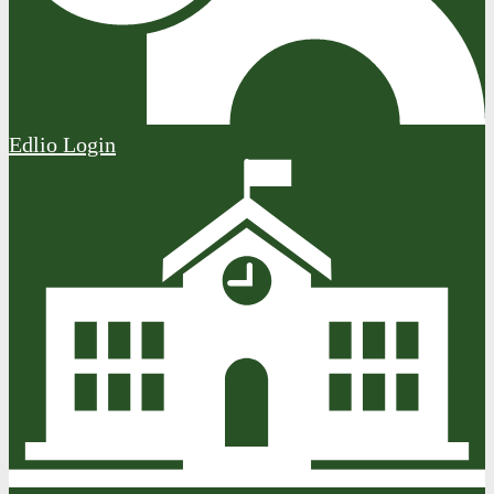
Edlio
Login