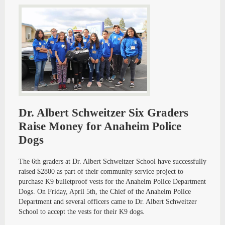
Dr. Albert Schweitzer Six Graders
Raise Money for Anaheim Police
Dogs
The 6th graders at Dr. Albert Schweitzer School have successfully
raised $2800 as part of their community service project to
purchase K9 bulletproof vests for the Anaheim Police Department
Dogs. On Friday, April 5th, the Chief of the Anaheim Police
Department and several officers came to Dr. Albert Schweitzer
School to accept the vests for their K9 dogs.