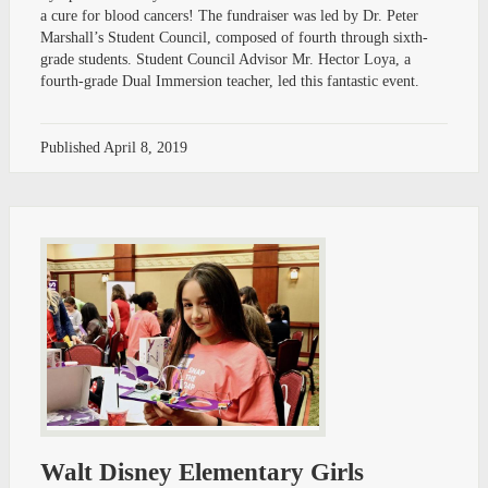
a cure for blood cancers! The fundraiser was led by Dr. Peter
Marshall’s Student Council, composed of fourth through sixth-
grade students. Student Council Advisor Mr. Hector Loya, a
fourth-grade Dual Immersion teacher, led this fantastic event.
Published
April 8, 2019
Walt Disney Elementary Girls