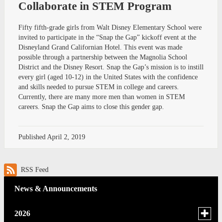
Collaborate in STEM Program
Fifty fifth-grade girls from Walt Disney Elementary School were
invited to participate in the “Snap the Gap” kickoff event at the
Disneyland Grand Californian Hotel. This event was made
possible through a partnership between the Magnolia School
District and the Disney Resort. Snap the Gap’s mission is to instill
every girl (aged 10-12) in the United States with the confidence
and skills needed to pursue STEM in college and careers.
Currently, there are many more men than women in STEM
careers. Snap the Gap aims to close this gender gap.
Published
April 2, 2019
RSS Feed
News & Announcements
Toggle
2026