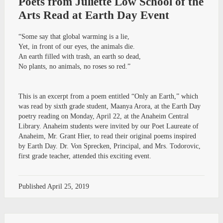
Poets from Juliette Low School of the
Arts Read at Earth Day Event
“Some say that global warming is a lie,
Yet, in front of our eyes, the animals die.
An earth filled with trash, an earth so dead,
No plants, no animals, no roses so red.”
This is an excerpt from a poem entitled “Only an Earth,” which
was read by sixth grade student, Maanya Arora, at the Earth Day
poetry reading on Monday, April 22, at the Anaheim Central
Library. Anaheim students were invited by our Poet Laureate of
Anaheim, Mr. Grant Hier, to read their original poems inspired
by Earth Day. Dr. Von Sprecken, Principal, and Mrs. Todorovic,
first grade teacher, attended this exciting event.
Published
April 25, 2019