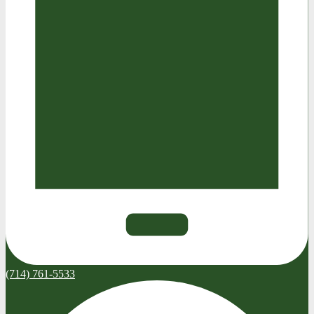
(714) 761-5533