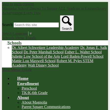
Skip to main content
Magnolia School District
To Inspire ALL Students to Extraordinary
Achievement Every Day
Search
Search
Select Language
▼
Schools Menu Toggle
Schools
Dr. Albert Schweitzer Leadership Academy
Dr. Jonas E. Salk
School
Dr. Peter Marshall School
Esther L. Walter School
Juliette Low School of the Arts
Lord Baden-Powell School
Mattie Lou Maxwell School
Robert M. Pyles STEM
Academy
Walt Disney School
Main Menu Toggle
Home
Enrollment
Preschool
TK/K-6th Grade
About
About Magnolia
Parent Square Communications