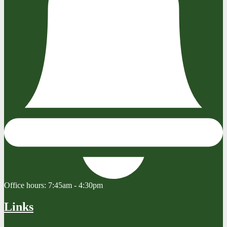
Office hours:
7:45am - 4:30pm
Links