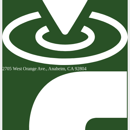
2705 West Orange Ave., Anaheim, CA 92804