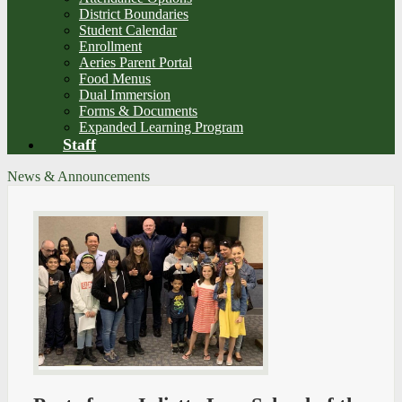
District Boundaries
Student Calendar
Enrollment
Aeries Parent Portal
Food Menus
Dual Immersion
Forms & Documents
Expanded Learning Program
Staff
News & Announcements