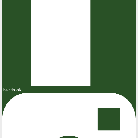
Facebook