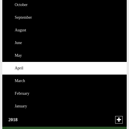
August
March
October
February
March
February
July
February
September
January
February
January
June
January
August
May
June
April
May
January
April
March
February
January
Toggle
2018
menu