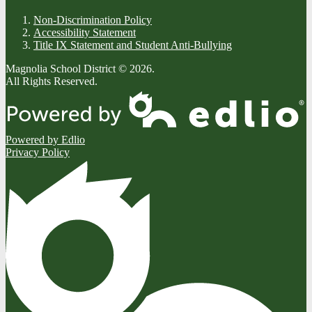
Non-Discrimination Policy
Accessibility Statement
Title IX Statement and Student Anti-Bullying
Magnolia School District © 2026.
All Rights Reserved.
Powered by Edlio
Privacy Policy