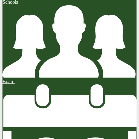
Schools
Board