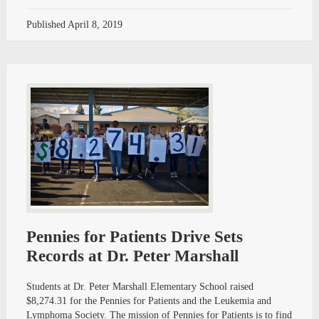
Published
April 8, 2019
Pennies for Patients Drive Sets
Records at Dr. Peter Marshall
Students at Dr. Peter Marshall Elementary School raised
$8,274.31 for the Pennies for Patients and the Leukemia and
Lymphoma Society. The mission of Pennies for Patients is to find