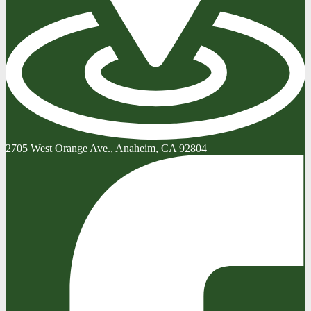
2705 West Orange Ave., Anaheim, CA 92804