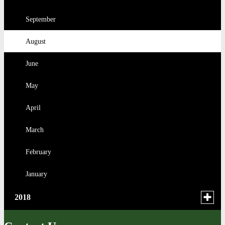
February
March
February
July
February
September
January
February
January
June
January
August
May
June
April
May
January
April
March
February
January
Toggle
2018
menu
for
December