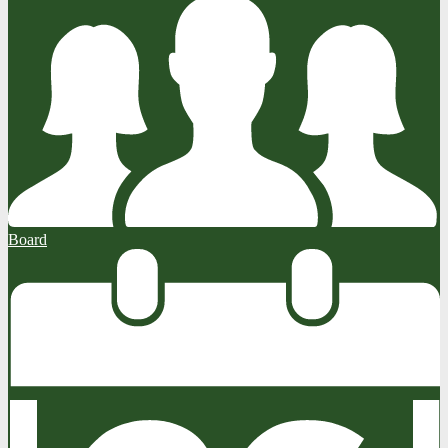
Board