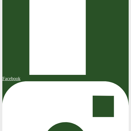
Facebook