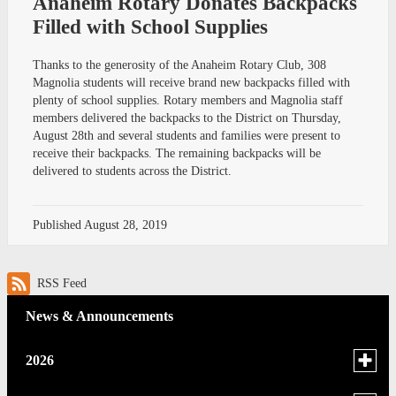
Anaheim Rotary Donates Backpacks
Filled with School Supplies
Thanks to the generosity of the Anaheim Rotary Club, 308
Magnolia students will receive brand new backpacks filled with
plenty of school supplies. Rotary members and Magnolia staff
members delivered the backpacks to the District on Thursday,
August 28th and several students and families were present to
receive their backpacks. The remaining backpacks will be
delivered to students across the District.
Published
August 28, 2019
RSS Feed
News & Announcements
Toggle
2026
menu