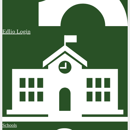
Edlio
Login
Schools