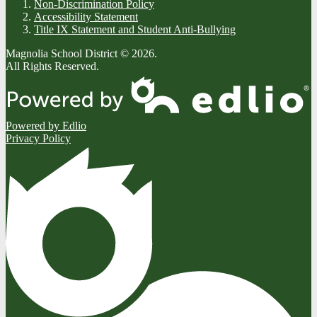
Non-Discrimination Policy
Accessibility Statement
Title IX Statement and Student Anti-Bullying
Magnolia School District © 2026.
All Rights Reserved.
Powered by Edlio
Privacy Policy