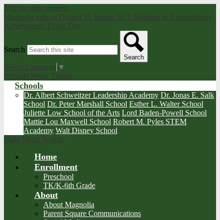
Skip to main content
Magnolia School District
To Inspire ALL Students to Extraordinary
Achievement Every Day
Search
Search
Select Language
▼
Schools Menu Toggle
Schools
Dr. Albert Schweitzer Leadership Academy
Dr. Jonas E. Salk
School
Dr. Peter Marshall School
Esther L. Walter School
Juliette Low School of the Arts
Lord Baden-Powell School
Mattie Lou Maxwell School
Robert M. Pyles STEM
Academy
Walt Disney School
Main Menu Toggle
Home
Enrollment
Preschool
TK/K-6th Grade
About
About Magnolia
Parent Square Communications