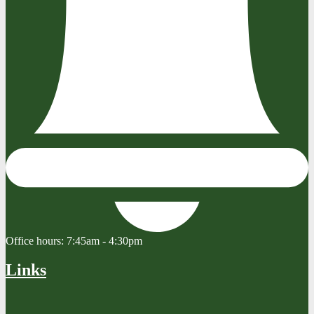
Office hours:
7:45am - 4:30pm
Links