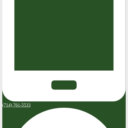
(714) 761-5533