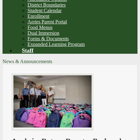
District Boundaries
Student Calendar
Enrollment
Aeries Parent Portal
Food Menus
Dual Immersion
Forms & Documents
Expanded Learning Program
Staff
News & Announcements