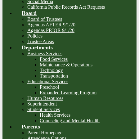
Social Media
California Public Records Act Requests
Board
Board of Trustees
Agendas AFTER 9/1/20
Agendas PRIOR 9/1/20
Policies
Trustee Areas
Departments
Business Services
Food Services
Maintenance & Operations
Technology
Transportation
Educational Services
Preschool
Expanded Learning Program
Human Resources
Superintendent
Student Services
Health Services
Counseling and Mental Health
Parents
Parent Homepage
Attendance Options