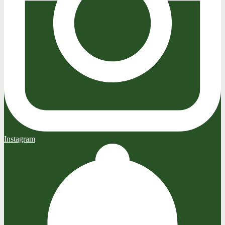
Instagram