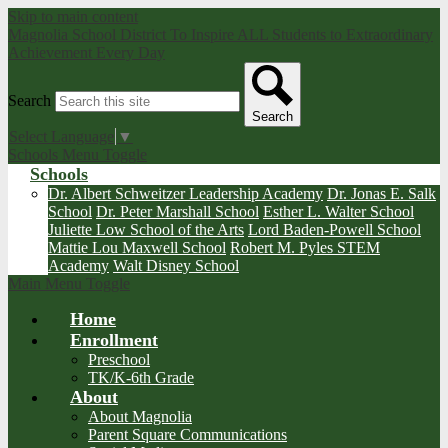
Skip to main content
Magnolia School District
To Inspire ALL Students to Extraordinary
Achievement Every Day
Search
Search
Select Language
▼
Schools Menu Toggle
Schools
Dr. Albert Schweitzer Leadership Academy
Dr. Jonas E. Salk
School
Dr. Peter Marshall School
Esther L. Walter School
Juliette Low School of the Arts
Lord Baden-Powell School
Mattie Lou Maxwell School
Robert M. Pyles STEM
Academy
Walt Disney School
Main Menu Toggle
Home
Enrollment
Preschool
TK/K-6th Grade
About
About Magnolia
Parent Square Communications