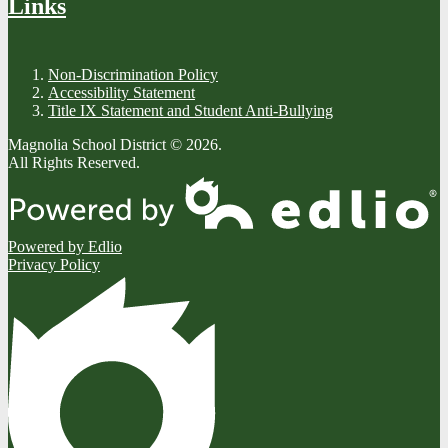
Links
Non-Discrimination Policy
Accessibility Statement
Title IX Statement and Student Anti-Bullying
Magnolia School District © 2026.
All Rights Reserved.
Powered by Edlio
Privacy Policy