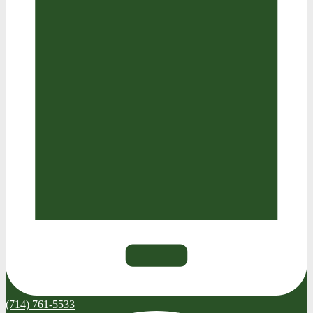
(714) 761-5533