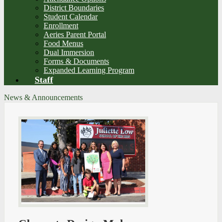
District Boundaries
Student Calendar
Enrollment
Aeries Parent Portal
Food Menus
Dual Immersion
Forms & Documents
Expanded Learning Program
Staff
News & Announcements