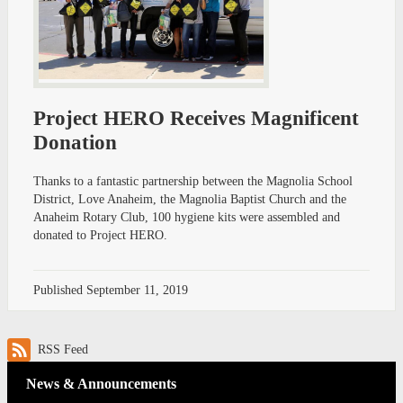
Project HERO Receives Magnificent
Donation
Thanks to a fantastic partnership between the Magnolia School
District, Love Anaheim, the Magnolia Baptist Church and the
Anaheim Rotary Club, 100 hygiene kits were assembled and
donated to Project HERO.
Published
September 11, 2019
RSS Feed
News & Announcements