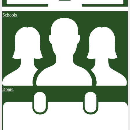
Schools
Board