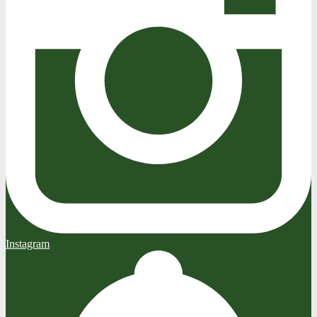
Instagram