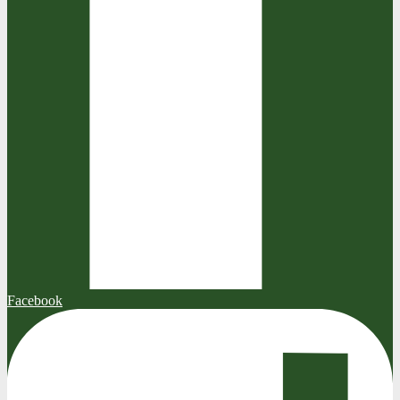
Facebook