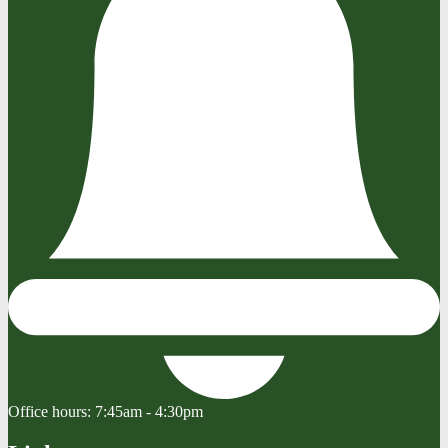
Office hours:
7:45am - 4:30pm