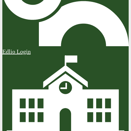
Edlio
Login