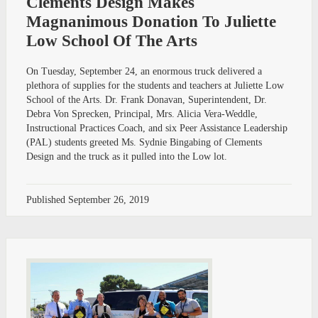
Clements Design Makes
Magnanimous Donation To Juliette
Low School Of The Arts
On Tuesday, September 24, an enormous truck delivered a
plethora of supplies for the students and teachers at Juliette Low
School of the Arts. Dr. Frank Donavan, Superintendent, Dr.
Debra Von Sprecken, Principal, Mrs. Alicia Vera-Weddle,
Instructional Practices Coach, and six Peer Assistance Leadership
(PAL) students greeted Ms. Sydnie Bingabing of Clements
Design and the truck as it pulled into the Low lot.
Published
September 26, 2019