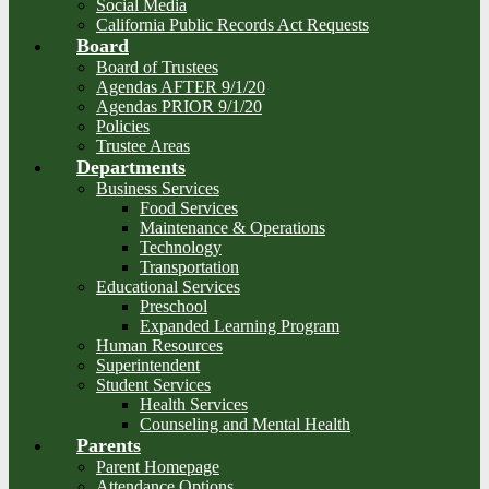
Social Media
California Public Records Act Requests
Board
Board of Trustees
Agendas AFTER 9/1/20
Agendas PRIOR 9/1/20
Policies
Trustee Areas
Departments
Business Services
Food Services
Maintenance & Operations
Technology
Transportation
Educational Services
Preschool
Expanded Learning Program
Human Resources
Superintendent
Student Services
Health Services
Counseling and Mental Health
Parents
Parent Homepage
Attendance Options