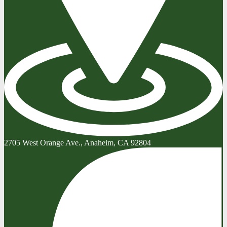
2705 West Orange Ave., Anaheim, CA 92804