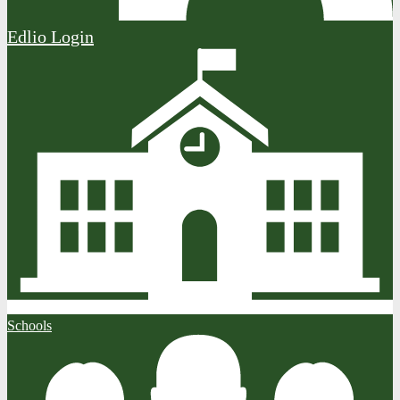
Edlio
Login
Schools