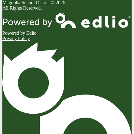
Magnolia School District © 2026.
All Rights Reserved.
Powered by Edlio
Privacy Policy