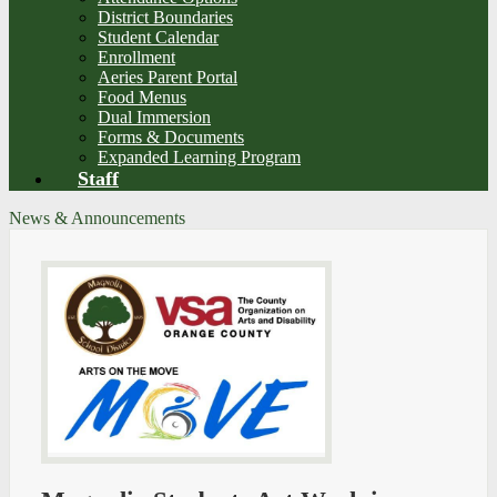
District Boundaries
Student Calendar
Enrollment
Aeries Parent Portal
Food Menus
Dual Immersion
Forms & Documents
Expanded Learning Program
Staff
News & Announcements