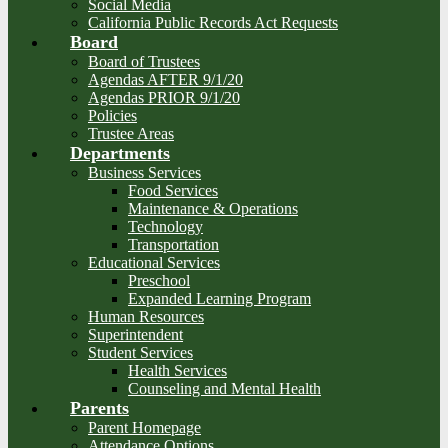
Social Media
California Public Records Act Requests
Board
Board of Trustees
Agendas AFTER 9/1/20
Agendas PRIOR 9/1/20
Policies
Trustee Areas
Departments
Business Services
Food Services
Maintenance & Operations
Technology
Transportation
Educational Services
Preschool
Expanded Learning Program
Human Resources
Superintendent
Student Services
Health Services
Counseling and Mental Health
Parents
Parent Homepage
Attendance Options