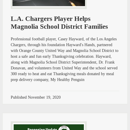
L.A. Chargers Player Helps
Magnolia School District Families
Professional football player, Casey Hayward, of the Los Angeles
Chargers, through his foundation Hayward's Hands, partnered
with Orange County United Way and Magnolia School District to
host a safe and fun early Thanksgiving celebration. Hayward,
along with Magnolia School District Superintendent, Dr. Frank
Donavan, and volunteers from United Way and the school served
300 ready to heat and eat Thanksgiving meals donated by meal
prep delivery company, My Healthy Penguin
Published
November 19, 2020