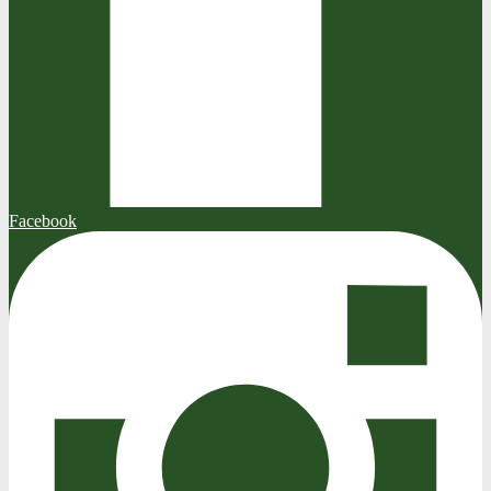
Facebook