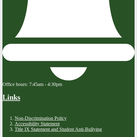
Office hours:
7:45am - 4:30pm
Links
Non-Discrimination Policy
Accessibility Statement
Title IX Statement and Student Anti-Bullying