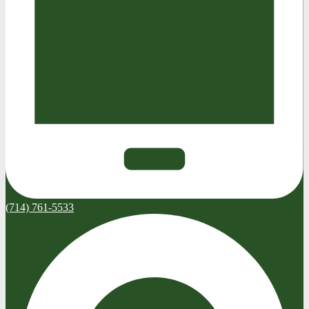
(714) 761-5533