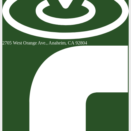
2705 West Orange Ave., Anaheim, CA 92804