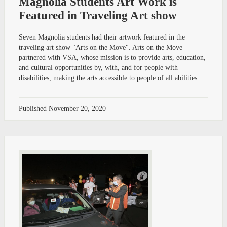
Magnolia Students Art Work is
Featured in Traveling Art show
Seven Magnolia students had their artwork featured in the
traveling art show "Arts on the Move". Arts on the Move
partnered with VSA, whose mission is to provide arts, education,
and cultural opportunities by, with, and for people with
disabilities, making the arts accessible to people of all abilities.
Published
November 20, 2020