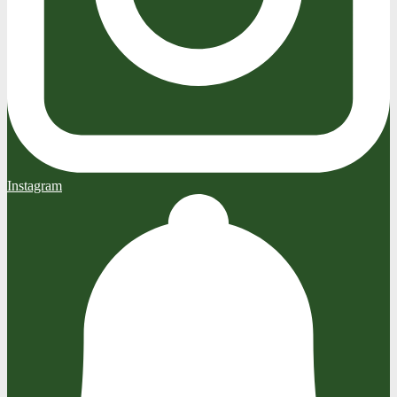
Instagram