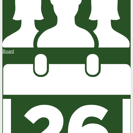
Board