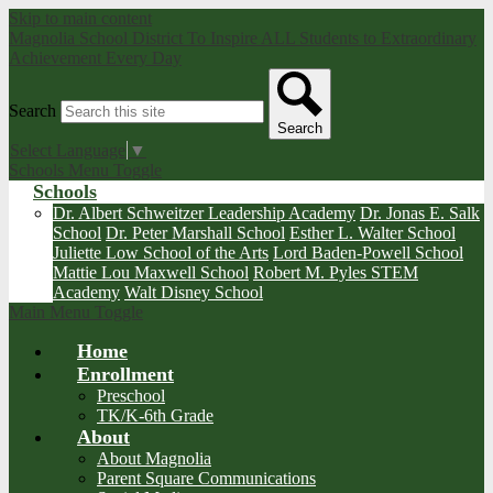
Skip to main content
Magnolia School District
To Inspire ALL Students to Extraordinary
Achievement Every Day
Search
Search
Select Language
▼
Schools Menu Toggle
Schools
Dr. Albert Schweitzer Leadership Academy
Dr. Jonas E. Salk
School
Dr. Peter Marshall School
Esther L. Walter School
Juliette Low School of the Arts
Lord Baden-Powell School
Mattie Lou Maxwell School
Robert M. Pyles STEM
Academy
Walt Disney School
Main Menu Toggle
Home
Enrollment
Preschool
TK/K-6th Grade
About
About Magnolia
Parent Square Communications