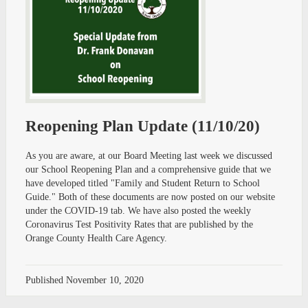
Reopening Plan Update (11/10/20)
As you are aware, at our Board Meeting last week we discussed
our School Reopening Plan and a comprehensive guide that we
have developed titled "Family and Student Return to School
Guide." Both of these documents are now posted on our website
under the COVID-19 tab. We have also posted the weekly
Coronavirus Test Positivity Rates that are published by the
Orange County Health Care Agency.
Published
November 10, 2020