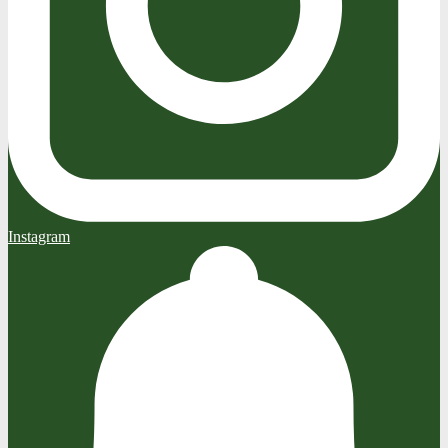
Instagram