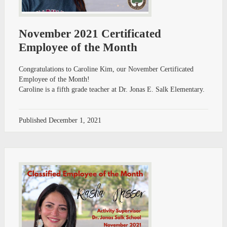
November 2021 Certificated
Employee of the Month
Congratulations to Caroline Kim, our November Certificated
Employee of the Month!
Caroline is a fifth grade teacher at Dr. Jonas E. Salk Elementary.
Published
December 1, 2021