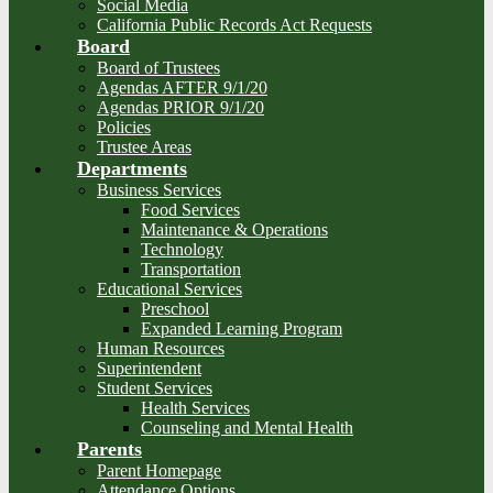
Social Media
California Public Records Act Requests
Board
Board of Trustees
Agendas AFTER 9/1/20
Agendas PRIOR 9/1/20
Policies
Trustee Areas
Departments
Business Services
Food Services
Maintenance & Operations
Technology
Transportation
Educational Services
Preschool
Expanded Learning Program
Human Resources
Superintendent
Student Services
Health Services
Counseling and Mental Health
Parents
Parent Homepage
Attendance Options