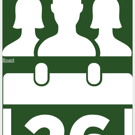
Board