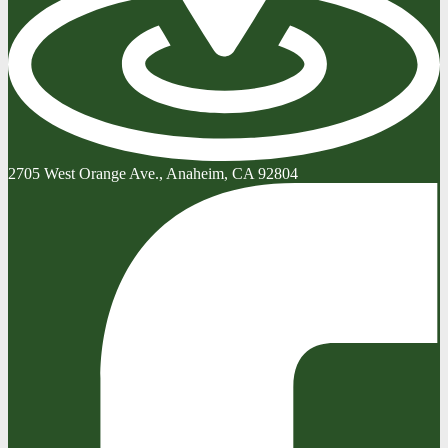
2705 West Orange Ave., Anaheim, CA 92804