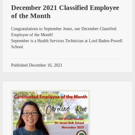
December 2021 Classified Employee
of the Month
Congratulations to September Jones, our December Classified
Employee of the Month!
September is a Health Services Technician at Lord Baden-Powell
School.
Published
December 16, 2021