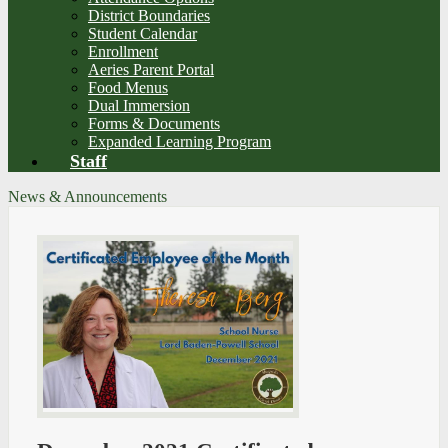
District Boundaries
Student Calendar
Enrollment
Aeries Parent Portal
Food Menus
Dual Immersion
Forms & Documents
Expanded Learning Program
Staff
News & Announcements