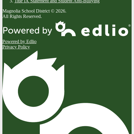
Title IX Statement and Student Anti-Bullying
Magnolia School District © 2026.
All Rights Reserved.
Powered by Edlio
Privacy Policy