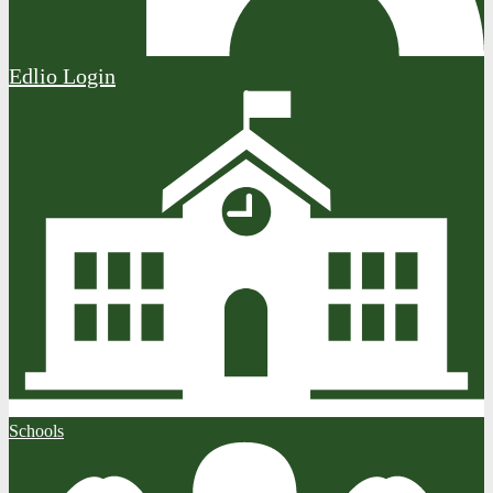
Edlio
Login
Schools