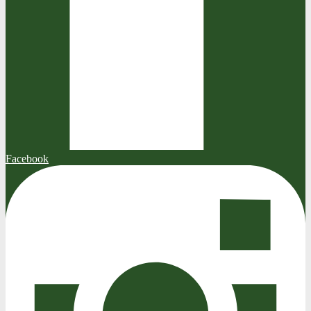
Facebook