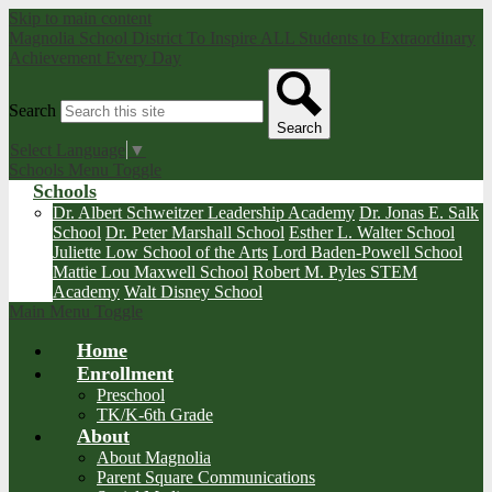
Skip to main content
Magnolia School District
To Inspire ALL Students to Extraordinary
Achievement Every Day
Search
Search
Select Language
▼
Schools Menu Toggle
Schools
Dr. Albert Schweitzer Leadership Academy
Dr. Jonas E. Salk
School
Dr. Peter Marshall School
Esther L. Walter School
Juliette Low School of the Arts
Lord Baden-Powell School
Mattie Lou Maxwell School
Robert M. Pyles STEM
Academy
Walt Disney School
Main Menu Toggle
Home
Enrollment
Preschool
TK/K-6th Grade
About
About Magnolia
Parent Square Communications