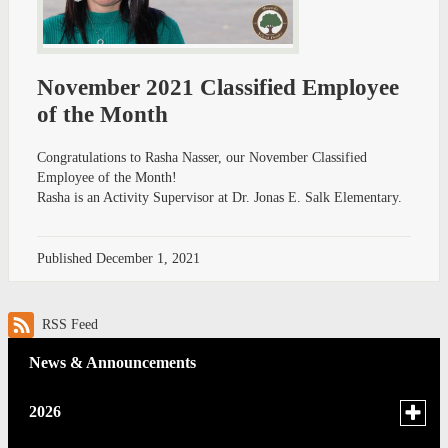
November 2021 Classified Employee
of the Month
Congratulations to Rasha Nasser, our November Classified
Employee of the Month!
Rasha is an Activity Supervisor at Dr. Jonas E. Salk Elementary.
Published
December 1, 2021
RSS Feed
News & Announcements
Toggle
2026
menu