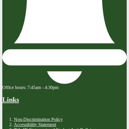
Office hours:
7:45am - 4:30pm
Links
Non-Discrimination Policy
Accessibility Statement