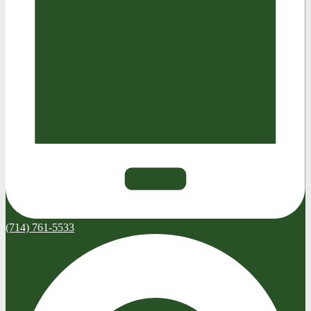
(714) 761-5533