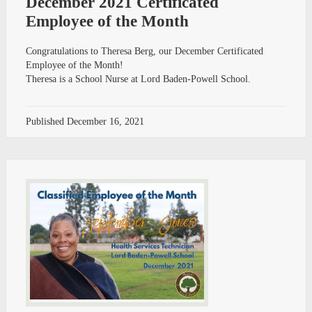
December 2021 Certificated
Employee of the Month
Congratulations to Theresa Berg, our December Certificated
Employee of the Month!
Theresa is a School Nurse at Lord Baden-Powell School.
Published
December 16, 2021