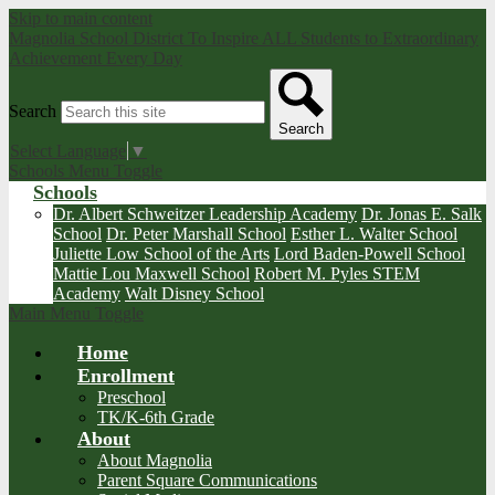
Skip to main content
Magnolia School District
To Inspire ALL Students to Extraordinary
Achievement Every Day
Search
Search
Select Language
▼
Schools Menu Toggle
Schools
Dr. Albert Schweitzer Leadership Academy
Dr. Jonas E. Salk
School
Dr. Peter Marshall School
Esther L. Walter School
Juliette Low School of the Arts
Lord Baden-Powell School
Mattie Lou Maxwell School
Robert M. Pyles STEM
Academy
Walt Disney School
Main Menu Toggle
Home
Enrollment
Preschool
TK/K-6th Grade
About
About Magnolia
Parent Square Communications