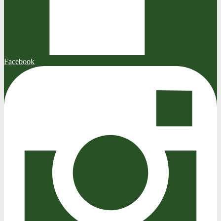
Facebook