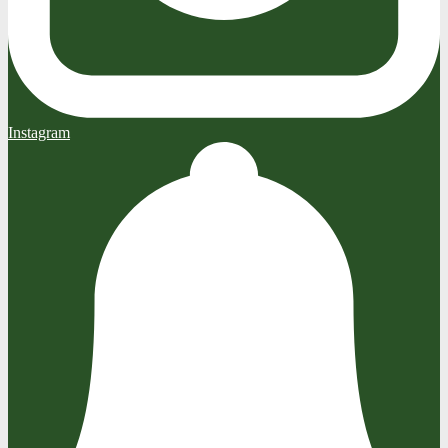
Instagram