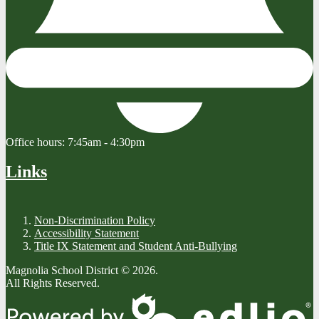
Office hours:
7:45am - 4:30pm
Links
Non-Discrimination Policy
Accessibility Statement
Title IX Statement and Student Anti-Bullying
Magnolia School District © 2026.
All Rights Reserved.