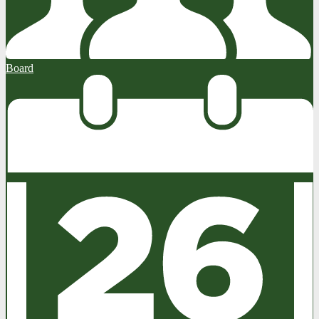
Board