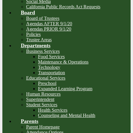
Social Media
California Public Records Act Requests
Board
Board of Trustees
Agendas AFTER 9/1/20
Agendas PRIOR 9/1/20
Policies
Trustee Areas
Departments
Business Services
Food Services
Maintenance & Operations
Technology
Transportation
Educational Services
Preschool
Expanded Learning Program
Human Resources
Superintendent
Student Services
Health Services
Counseling and Mental Health
Parents
Parent Homepage
Attendance Options