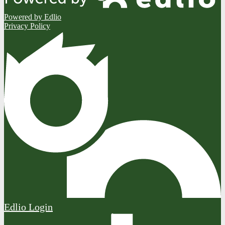
Powered by Edlio
Privacy Policy
Edlio
Login