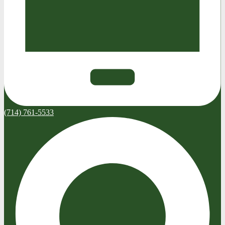
(714) 761-5533