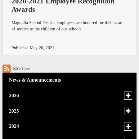
2020-2021 Employee Recognition
Awards
Magnolia School District employees are honored for their years
of service to the children of our schools.
Published
May 20, 2021
RSS Feed
News & Announcements
Toggle
2026
menu
for
June
Toggle
2025
news
menu
May
in
for
December
Toggle
2024
2026
news
menu
April
November