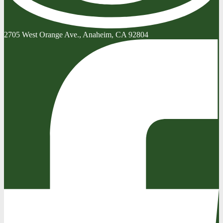
2705 West Orange Ave., Anaheim, CA 92804