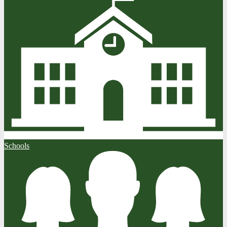
Schools