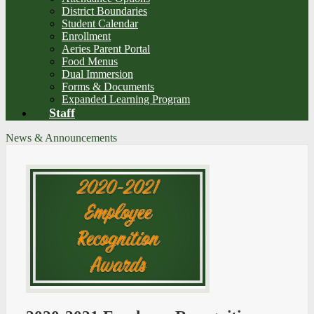
District Boundaries
Student Calendar
Enrollment
Aeries Parent Portal
Food Menus
Dual Immersion
Forms & Documents
Expanded Learning Program
Staff
News & Announcements