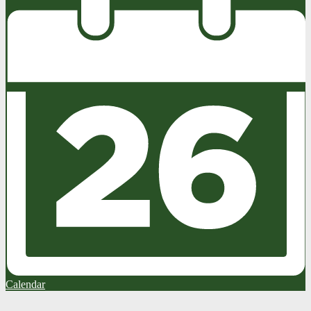
Calendar