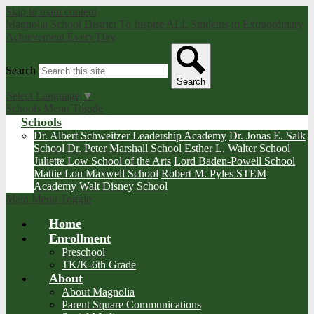
Skip to main content
Magnolia School District
To Inspire ALL Students to Extraordinary
Achievement Every Day
Search
Search
Select Language
▼
Schools Menu Toggle
Schools
Dr. Albert Schweitzer Leadership Academy
Dr. Jonas E. Salk
School
Dr. Peter Marshall School
Esther L. Walter School
Juliette Low School of the Arts
Lord Baden-Powell School
Mattie Lou Maxwell School
Robert M. Pyles STEM
Academy
Walt Disney School
Main Menu Toggle
Home
Enrollment
Preschool
TK/K-6th Grade
About
About Magnolia
Parent Square Communications