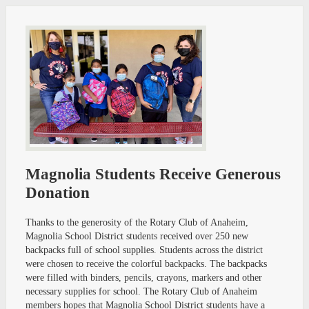
Magnolia Students Receive Generous
Donation
Thanks to the generosity of the Rotary Club of Anaheim,
Magnolia School District students received over 250 new
backpacks full of school supplies. Students across the district
were chosen to receive the colorful backpacks. The backpacks
were filled with binders, pencils, crayons, markers and other
necessary supplies for school. The Rotary Club of Anaheim
members hopes that Magnolia School District students have a