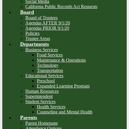
Social Media
California Public Records Act Requests
Board
Board of Trustees
Agendas AFTER 9/1/20
Agendas PRIOR 9/1/20
Policies
Trustee Areas
Departments
Business Services
Food Services
Maintenance & Operations
Technology
Transportation
Educational Services
Preschool
Expanded Learning Program
Human Resources
Superintendent
Student Services
Health Services
Counseling and Mental Health
Parents
Parent Homepage
Attendance Options