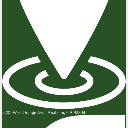
2705 West Orange Ave., Anaheim, CA 92804