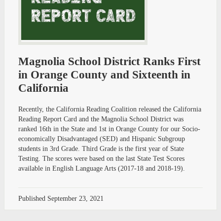
Magnolia School District Ranks First
in Orange County and Sixteenth in
California
Recently, the California Reading Coalition released the California
Reading Report Card and the Magnolia School District was
ranked 16th in the State and 1st in Orange County for our Socio-
economically Disadvantaged (SED) and Hispanic Subgroup
students in 3rd Grade. Third Grade is the first year of State
Testing. The scores were based on the last State Test Scores
available in English Language Arts (2017-18 and 2018-19).
Published
September 23, 2021