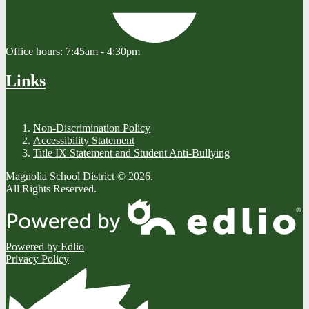
Office hours:
7:45am - 4:30pm
Links
Non-Discrimination Policy
Accessibility Statement
Title IX Statement and Student Anti-Bullying
Magnolia School District © 2026.
All Rights Reserved.
Powered by Edlio
Privacy Policy