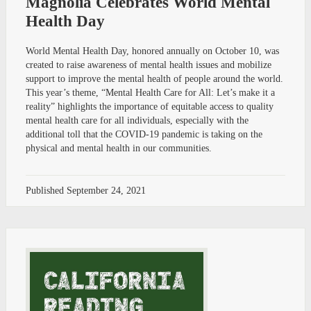
Magnolia Celebrates World Mental
Health Day
World Mental Health Day, honored annually on October 10, was
created to raise awareness of mental health issues and mobilize
support to improve the mental health of people around the world.
This year’s theme, “Mental Health Care for All: Let’s make it a
reality” highlights the importance of equitable access to quality
mental health care for all individuals, especially with the
additional toll that the COVID-19 pandemic is taking on the
physical and mental health in our communities.
Published
September 24, 2021