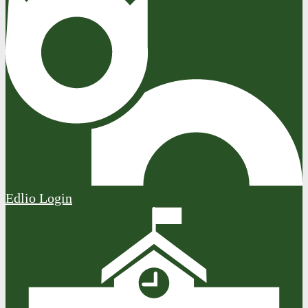
Edlio
Login