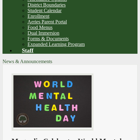
District Boundaries
Student Calendar
Enrollment
Aeries Parent Portal
Food Menus
Dual Immersion
Forms & Documents
Expanded Learning Program
Staff
News & Announcements