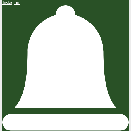
Instagram