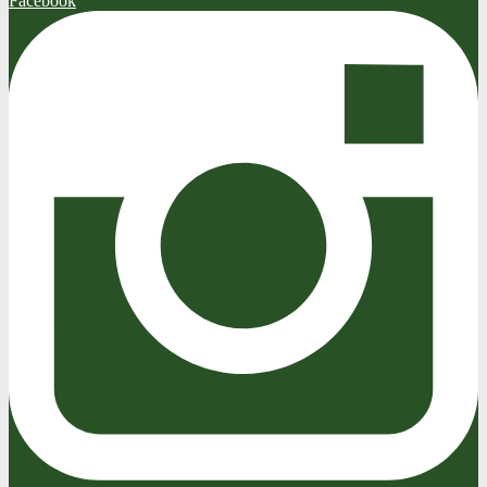
Facebook