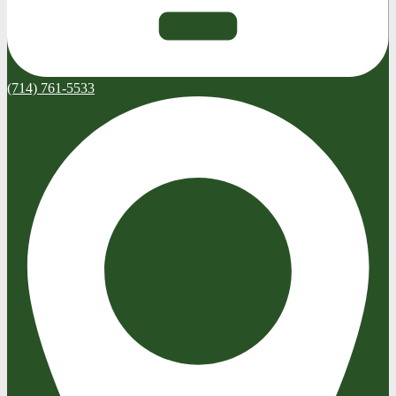
(714) 761-5533