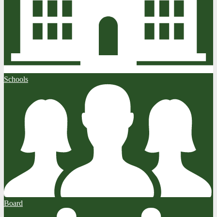
Schools
Board