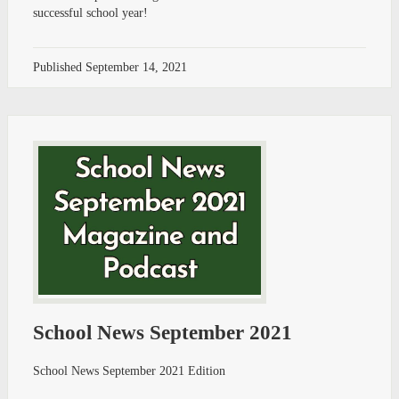
successful school year!
Published
September 14, 2021
School News September 2021
School News September 2021 Edition