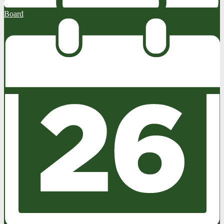
Board