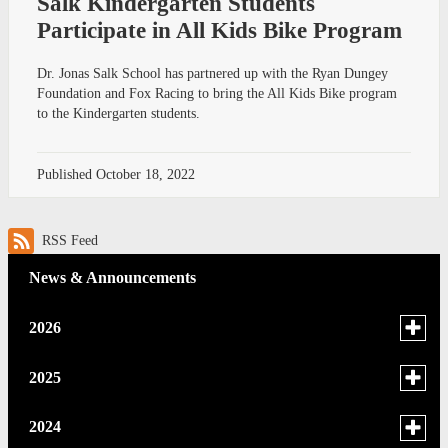
Salk Kindergarten Students
Participate in All Kids Bike Program
Dr. Jonas Salk School has partnered up with the Ryan Dungey
Foundation and Fox Racing to bring the All Kids Bike program
to the Kindergarten students.
Published
October 18, 2022
RSS Feed
News & Announcements
Toggle
2026
menu
for
June
Toggle
2025
news
menu
May
in
for
December
Toggle
2024
2026
news