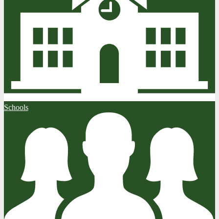
Schools