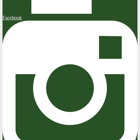
Facebook