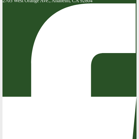
2705 West Orange Ave., Anaheim, CA 92804