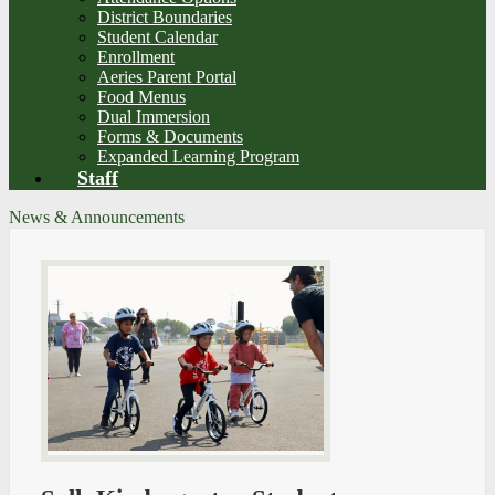
District Boundaries
Student Calendar
Enrollment
Aeries Parent Portal
Food Menus
Dual Immersion
Forms & Documents
Expanded Learning Program
Staff
News & Announcements