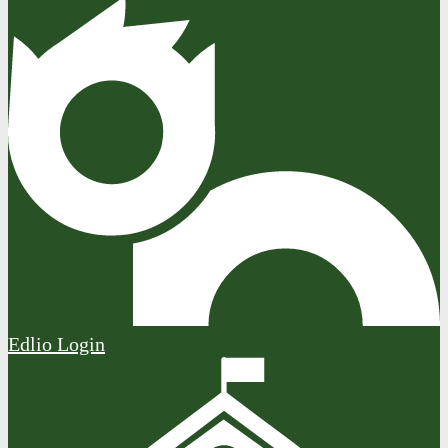
Edlio
Login