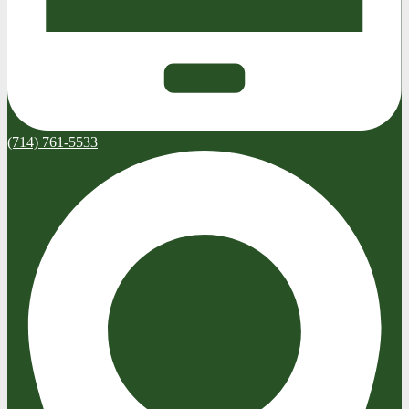
(714) 761-5533