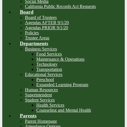
Social Media
California Public Records Act Requests
Board
Board of Trustees
Agendas AFTER 9/1/20
Agendas PRIOR 9/1/20
Policies
Trustee Areas
Departments
Business Services
Food Services
Maintenance & Operations
Technology
Transportation
Educational Services
Preschool
Expanded Learning Program
Human Resources
Superintendent
Student Services
Health Services
Counseling and Mental Health
Parents
Parent Homepage
Attendance Options