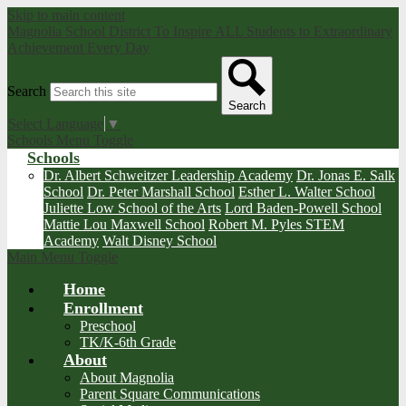
Skip to main content
Magnolia School District
To Inspire ALL Students to Extraordinary
Achievement Every Day
Search
Search
Select Language
▼
Schools Menu Toggle
Schools
Dr. Albert Schweitzer Leadership Academy
Dr. Jonas E. Salk
School
Dr. Peter Marshall School
Esther L. Walter School
Juliette Low School of the Arts
Lord Baden-Powell School
Mattie Lou Maxwell School
Robert M. Pyles STEM
Academy
Walt Disney School
Main Menu Toggle
Home
Enrollment
Preschool
TK/K-6th Grade
About
About Magnolia
Parent Square Communications