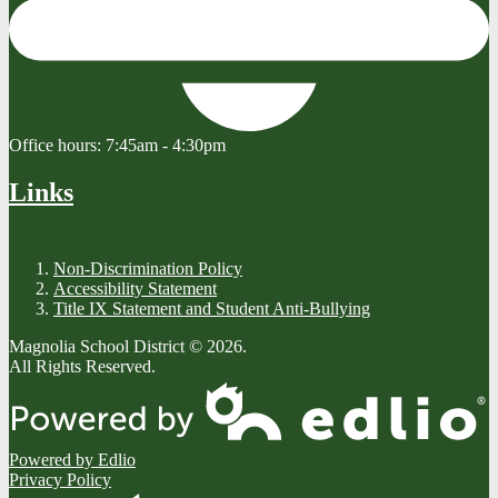
Office hours:
7:45am - 4:30pm
Links
Non-Discrimination Policy
Accessibility Statement
Title IX Statement and Student Anti-Bullying
Magnolia School District © 2026.
All Rights Reserved.
Powered by Edlio
Privacy Policy