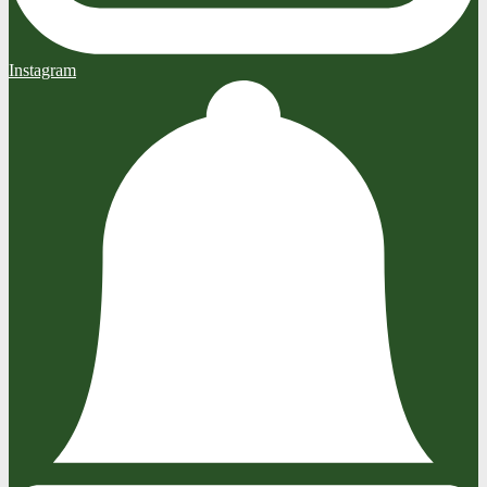
Instagram