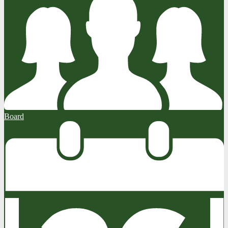
Board