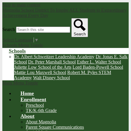
Skip to main content
Magnolia School District
To Inspire ALL Students to Extraordinary
Achievement Every Day
Search
Search
Select Language
▼
Schools Menu Toggle
Schools
Dr. Albert Schweitzer Leadership Academy
Dr. Jonas E. Salk
School
Dr. Peter Marshall School
Esther L. Walter School
Juliette Low School of the Arts
Lord Baden-Powell School
Mattie Lou Maxwell School
Robert M. Pyles STEM
Academy
Walt Disney School
Main Menu Toggle
Home
Enrollment
Preschool
TK/K-6th Grade
About
About Magnolia
Parent Square Communications