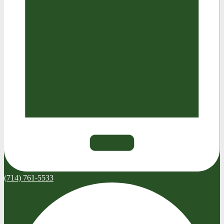
(714) 761-5533