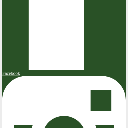
Facebook