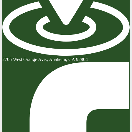
2705 West Orange Ave., Anaheim, CA 92804