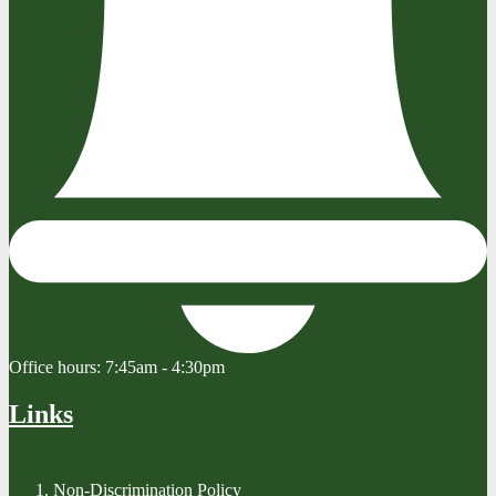
Office hours:
7:45am - 4:30pm
Links
Non-Discrimination Policy