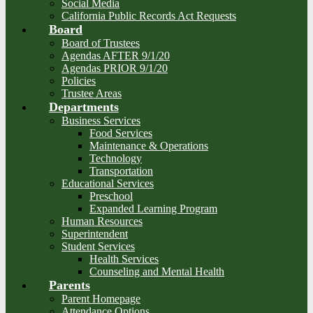
Social Media
California Public Records Act Requests
Board
Board of Trustees
Agendas AFTER 9/1/20
Agendas PRIOR 9/1/20
Policies
Trustee Areas
Departments
Business Services
Food Services
Maintenance & Operations
Technology
Transportation
Educational Services
Preschool
Expanded Learning Program
Human Resources
Superintendent
Student Services
Health Services
Counseling and Mental Health
Parents
Parent Homepage
Attendance Options