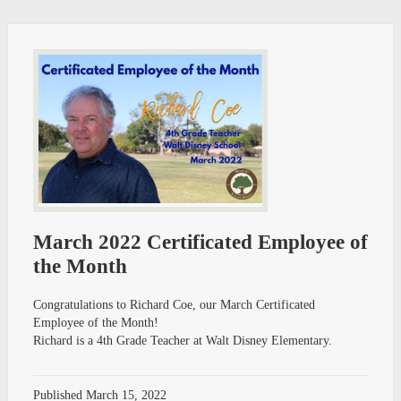
March 2022 Certificated Employee of
the Month
Congratulations to Richard Coe, our March Certificated
Employee of the Month!
Richard is a 4th Grade Teacher at Walt Disney Elementary.
Published
March 15, 2022