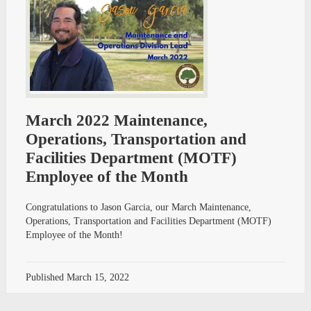
March 2022 Maintenance,
Operations, Transportation and
Facilities Department (MOTF)
Employee of the Month
Congratulations to Jason Garcia, our March Maintenance,
Operations, Transportation and Facilities Department (MOTF)
Employee of the Month!
Published
March 15, 2022