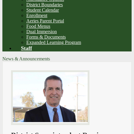
District Boundaries
Student Calendar
Enrollment
Aeries Parent Portal
Food Menus
Dual Immersion
Forms & Documents
Expanded Learning Program
Staff
News & Announcements