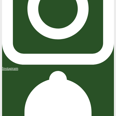
Instagram