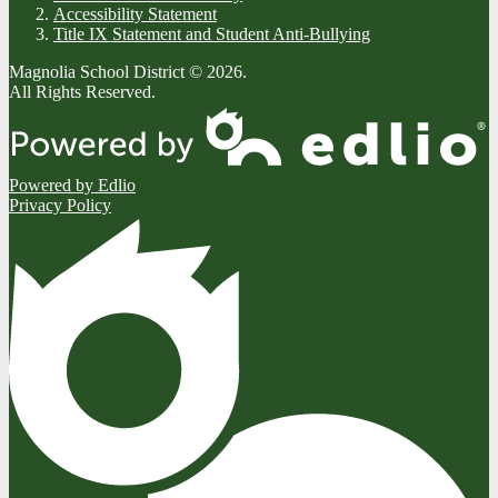
Accessibility Statement
Title IX Statement and Student Anti-Bullying
Magnolia School District © 2026.
All Rights Reserved.
Powered by Edlio
Privacy Policy