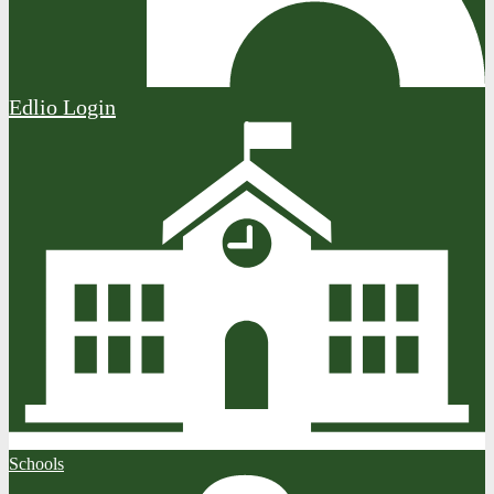
Edlio
Login
Schools