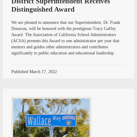
District Superintendent Receives
Distinguished Award
We are pleased to announce that our Superintendent, Dr. Frank
Donavan, will be honored with the prestigious Tracy Gaffey
Award. The Association of California School Administrators
(ACSA) presents this Award to one administrator per year that
mentors and guides other administrators and contributes
significantly to public education and educational leadership.
Published
March 17, 2022