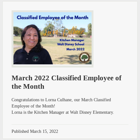
March 2022 Classified Employee of
the Month
Congratulations to Lorna Culhane, our March Classified
Employee of the Month!
Lorna is the Kitchen Manager at Walt Disney Elementary.
Published
March 15, 2022