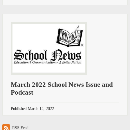
March 2022 School News Issue and
Podcast
Published
March 14, 2022
RSS Feed