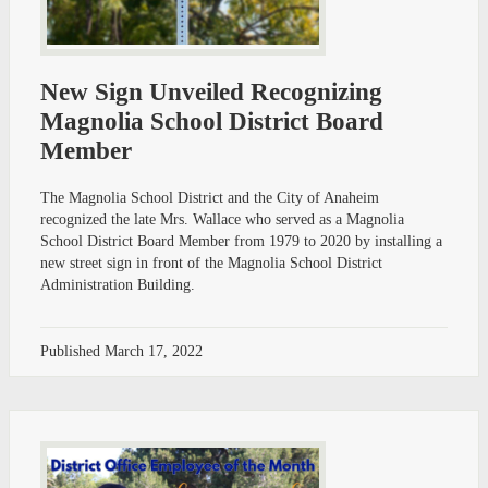
New Sign Unveiled Recognizing
Magnolia School District Board
Member
The Magnolia School District and the City of Anaheim
recognized the late Mrs. Wallace who served as a Magnolia
School District Board Member from 1979 to 2020 by installing a
new street sign in front of the Magnolia School District
Administration Building.
Published
March 17, 2022