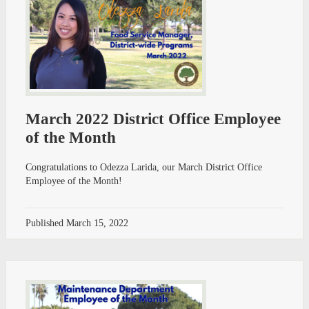
March 2022 District Office Employee
of the Month
Congratulations to Odezza Larida, our March District Office
Employee of the Month!
Published
March 15, 2022