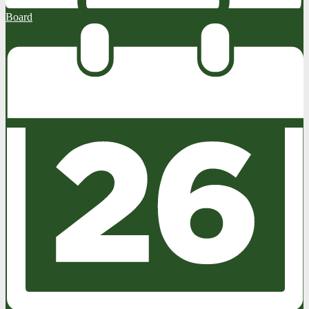
Board