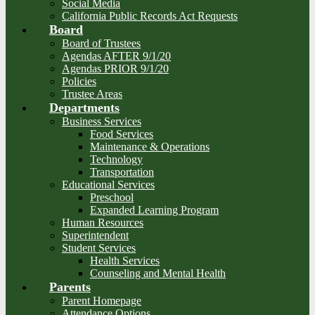
Social Media
California Public Records Act Requests
Board
Board of Trustees
Agendas AFTER 9/1/20
Agendas PRIOR 9/1/20
Policies
Trustee Areas
Departments
Business Services
Food Services
Maintenance & Operations
Technology
Transportation
Educational Services
Preschool
Expanded Learning Program
Human Resources
Superintendent
Student Services
Health Services
Counseling and Mental Health
Parents
Parent Homepage
Attendance Options