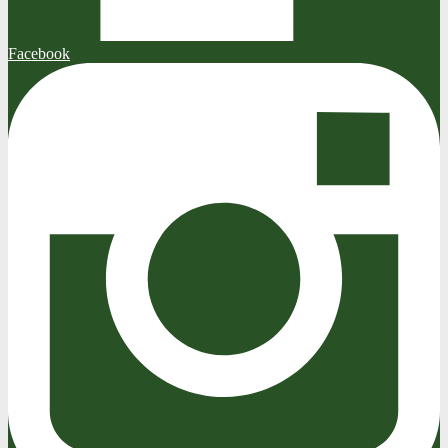
Facebook