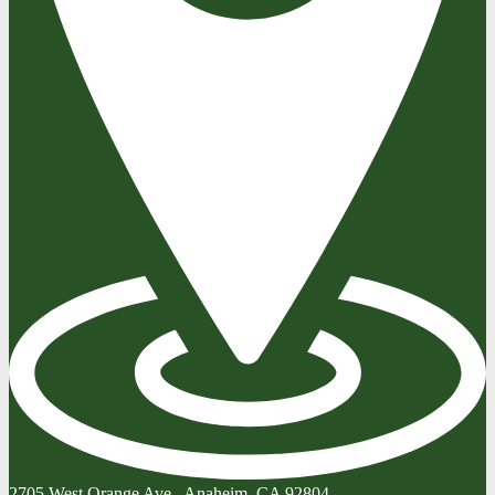
2705 West Orange Ave., Anaheim, CA 92804