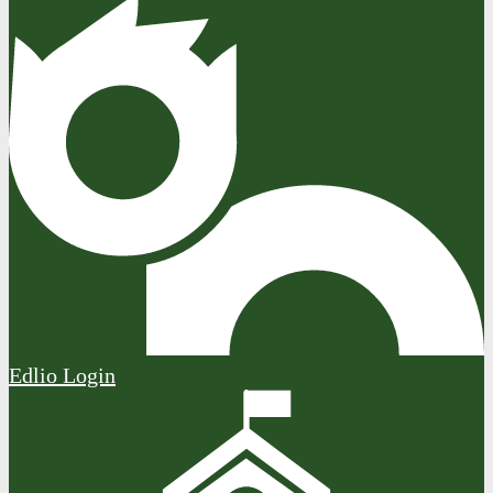
Edlio
Login