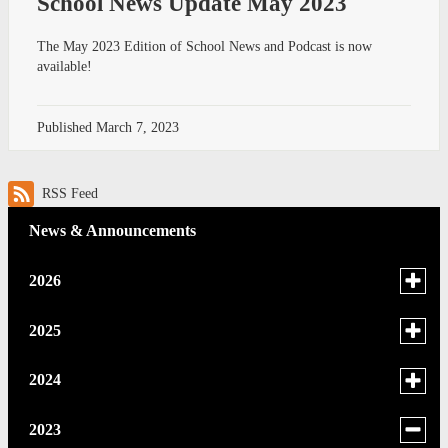
School News Update May 2023
The May 2023 Edition of School News and Podcast is now
available!
Published
March 7, 2023
RSS Feed
News & Announcements
Toggle
2026
menu
for
June
Toggle
2025
news
menu
May
in
for
December
Toggle
2024
2026
news
menu
April
November
in
for
December
Toggle
2023