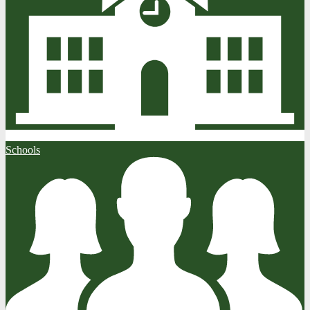
Schools