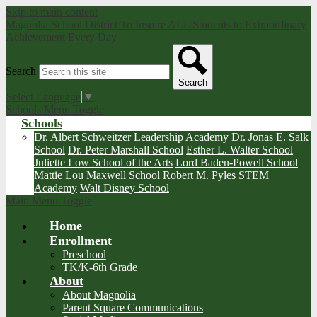
Skip to main content
Magnolia School District
To Inspire ALL Students to Extraordinary
Achievement Every Day
Search
Search
Select Language
▼
Schools Menu Toggle
Schools
Dr. Albert Schweitzer Leadership Academy
Dr. Jonas E. Salk
School
Dr. Peter Marshall School
Esther L. Walter School
Juliette Low School of the Arts
Lord Baden-Powell School
Mattie Lou Maxwell School
Robert M. Pyles STEM
Academy
Walt Disney School
Main Menu Toggle
Home
Enrollment
Preschool
TK/K-6th Grade
About
About Magnolia
Parent Square Communications