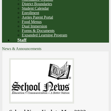
District Boundaries
Student Calendar
Enrollment
Aeries Parent Portal
Food Menus
Dual Immersion
Forms & Documents
Expanded Learning Program
Staff
News & Announcements