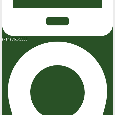
(714) 761-5533