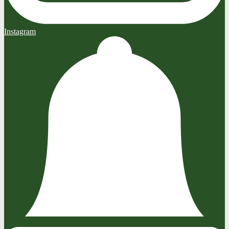
Instagram