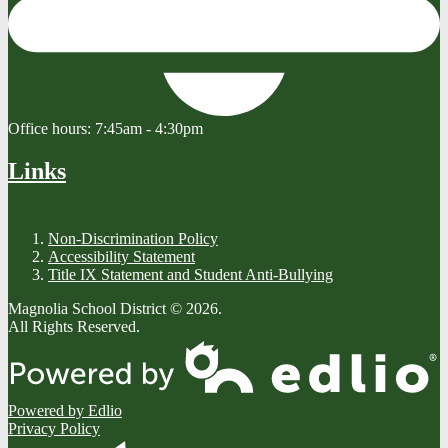
Office hours:
7:45am - 4:30pm
Links
Non-Discrimination Policy
Accessibility Statement
Title IX Statement and Student Anti-Bullying
Magnolia School District © 2026.
All Rights Reserved.
Powered by Edlio
Privacy Policy