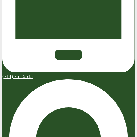
(714) 761-5533