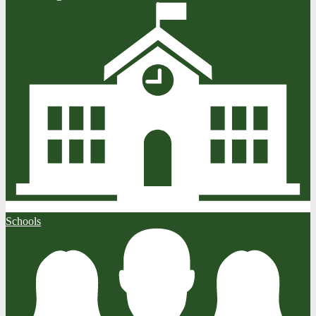
Schools