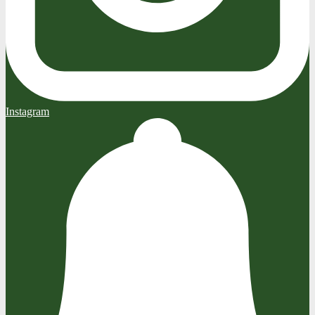
Instagram