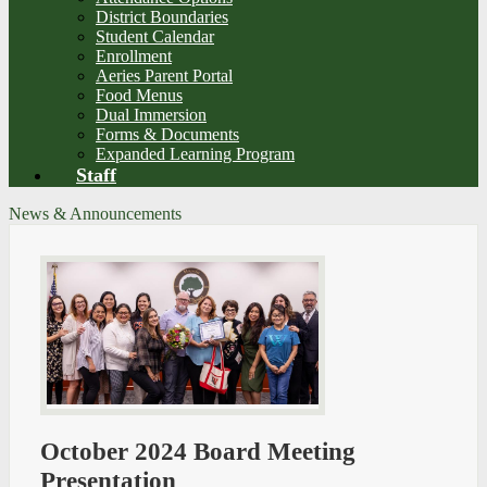
District Boundaries
Student Calendar
Enrollment
Aeries Parent Portal
Food Menus
Dual Immersion
Forms & Documents
Expanded Learning Program
Staff
News & Announcements
October 2024 Board Meeting
Presentation