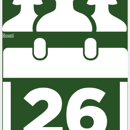
Board