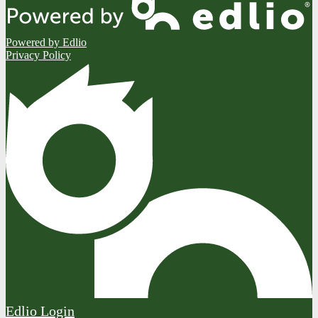
Powered by Edlio
Privacy Policy
Edlio
Login