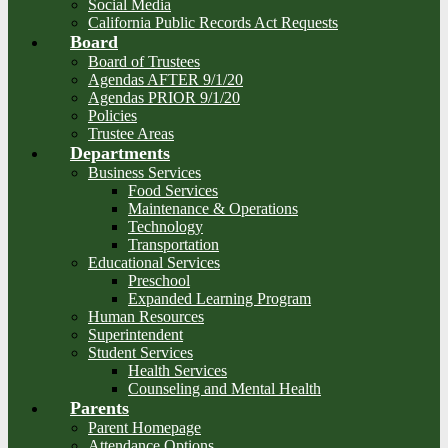
Social Media
California Public Records Act Requests
Board
Board of Trustees
Agendas AFTER 9/1/20
Agendas PRIOR 9/1/20
Policies
Trustee Areas
Departments
Business Services
Food Services
Maintenance & Operations
Technology
Transportation
Educational Services
Preschool
Expanded Learning Program
Human Resources
Superintendent
Student Services
Health Services
Counseling and Mental Health
Parents
Parent Homepage
Attendance Options