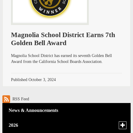
Magnolia School District Earns 7th
Golden Bell Award
Magnolia School District has earned its seventh Golden Bell
Award from the California School Boards Association.
Published
October 3, 2024
RSS Feed
News & Announcements
Toggle
2026
menu