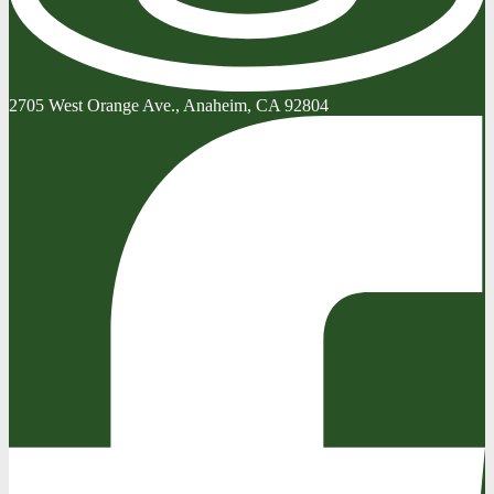
2705 West Orange Ave., Anaheim, CA 92804