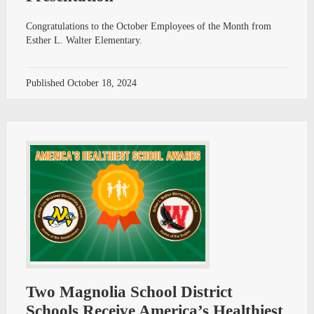
Congratulations to the October Employees of the Month from
Esther L. Walter Elementary.
Published
October 18, 2024
Two Magnolia School District
Schools Receive America’s Healthiest