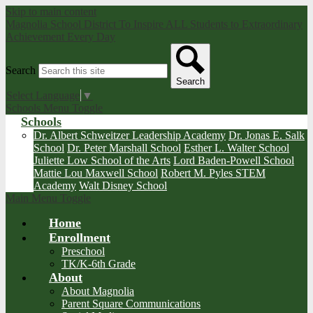
Skip to main content
Magnolia School District
To Inspire ALL Students to Extraordinary
Achievement Every Day
Search
Search
Select Language
▼
Schools Menu Toggle
Schools
Dr. Albert Schweitzer Leadership Academy
Dr. Jonas E. Salk
School
Dr. Peter Marshall School
Esther L. Walter School
Juliette Low School of the Arts
Lord Baden-Powell School
Mattie Lou Maxwell School
Robert M. Pyles STEM
Academy
Walt Disney School
Main Menu Toggle
Home
Enrollment
Preschool
TK/K-6th Grade
About
About Magnolia
Parent Square Communications