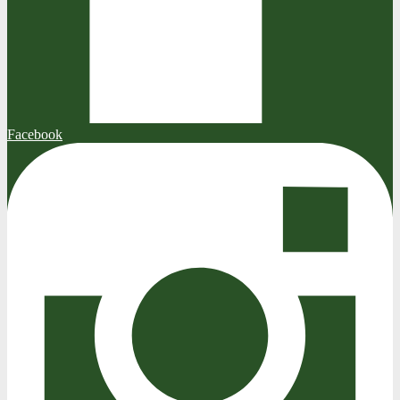
Facebook