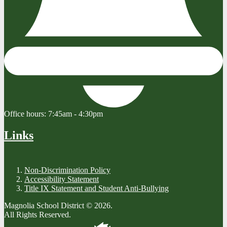
Office hours:
7:45am - 4:30pm
Links
Non-Discrimination Policy
Accessibility Statement
Title IX Statement and Student Anti-Bullying
Magnolia School District © 2026.
All Rights Reserved.