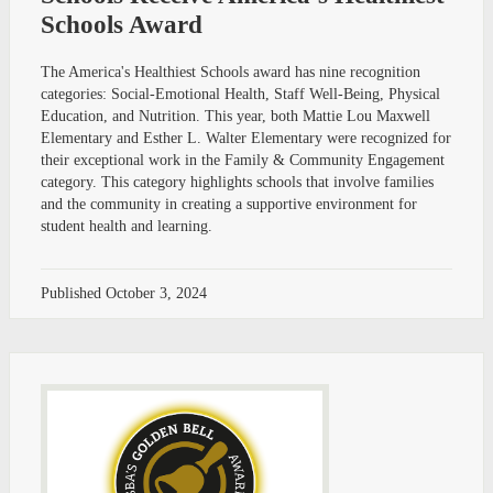
Schools Award
The America's Healthiest Schools award has nine recognition
categories: Social-Emotional Health, Staff Well-Being, Physical
Education, and Nutrition. This year, both Mattie Lou Maxwell
Elementary and Esther L. Walter Elementary were recognized for
their exceptional work in the Family & Community Engagement
category. This category highlights schools that involve families
and the community in creating a supportive environment for
student health and learning.
Published
October 3, 2024