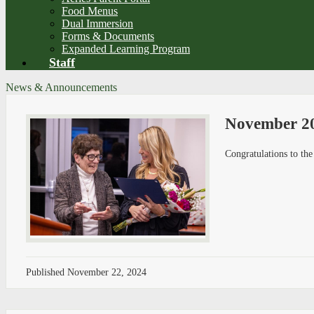
Food Menus
Dual Immersion
Forms & Documents
Expanded Learning Program
Staff
News & Announcements
November 20
Congratulations to t
Published
November 22, 2024