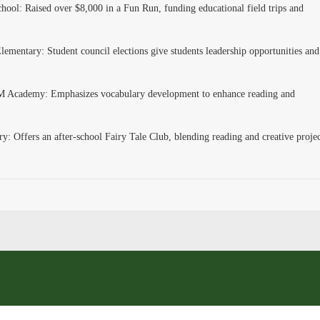
ool: Raised over $8,000 in a Fun Run, funding educational field trips and
ementary: Student council elections give students leadership opportunities and
 Academy: Emphasizes vocabulary development to enhance reading and
: Offers an after-school Fairy Tale Club, blending reading and creative projec
.