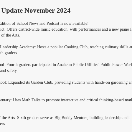
 Update November 2024
ition of School News and Podcast is now available!
ict: Offers district-wide music education, with performances and a new piano l
 of the Arts.
 Leadership Academy: Hosts a popular Cooking Club, teaching culinary skills a
th graders.
ool: Fourth graders participated in Anaheim Public Utilities’ Public Power Wee
and safety.
hool: Expanded its Garden Club, providing students with hands-on gardening a
entary: Uses Math Talks to promote interactive and critical thinking-based mat
 the Arts: Sixth graders serve as Big Buddy Mentors, building leadership and
ers.