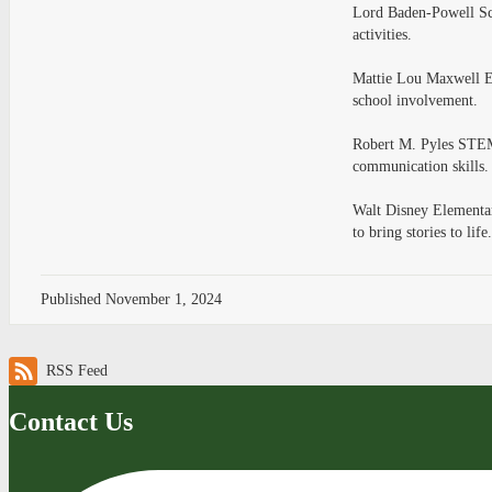
Lord Baden-Powell Sch
activities.
Mattie Lou Maxwell El
school involvement.
Robert M. Pyles STEM
communication skills.
Walt Disney Elementary
to bring stories to life
Published
November 1, 2024
RSS Feed
Contact Us