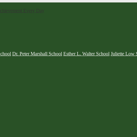
 Achievement Every Day
School
Dr. Peter Marshall School
Esther L. Walter School
Juliette Low 