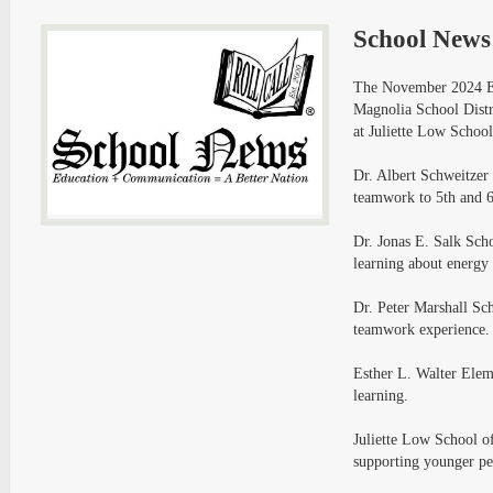
School News
The November 2024 Ed
Magnolia School Distr
at Juliette Low School
Dr. Albert Schweitzer
teamwork to 5th and 6
Dr. Jonas E. Salk Sch
learning about energy 
Dr. Peter Marshall Sc
teamwork experience.
Esther L. Walter Elem
learning.
Juliette Low School of
supporting younger pe