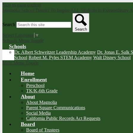
Skip to main content
Magnolia School District
To Inspire ALL Students to Extraordinary
Search
Search
Select Language
▼
Schools Menu Toggle
Schools
Dr. Albert Schweitzer Leadership Academy
Dr. Jonas E. Salk 
School
Robert M. Pyles STEM Academy
Walt Disney School
Main Menu Toggle
Home
Enrollment
Preschool
TK/K-6th Grade
About
About Magnolia
Parent Square Communications
Social Media
California Public Records Act Requests
Board
Board of Trustees