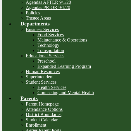
Agendas AFTER 9/1/20
Agendas PRIOR 9/1/20
Policies
Trustee Areas
Departments
Business Services
Food Services
Maintenance & Operations
Technology
Transportation
Educational Services
Preschool
Expanded Learning Program
Human Resources
Superintendent
Student Services
Health Services
Counseling and Mental Health
Parents
Parent Homepage
Attendance Options
District Boundaries
Student Calendar
Enrollment
Aeries Parent Portal