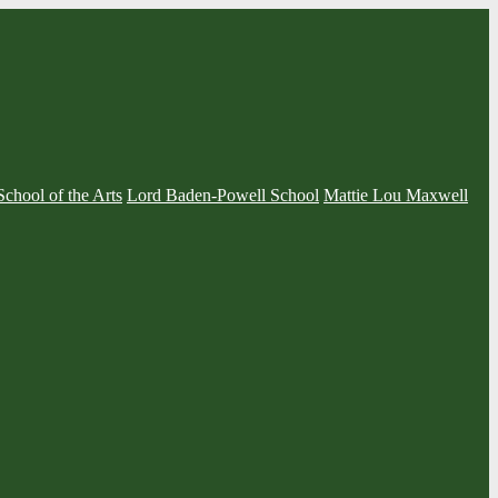
School of the Arts
Lord Baden-Powell School
Mattie Lou Maxwell