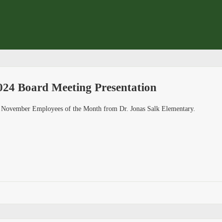
24 Board Meeting Presentation
he November Employees of the Month from Dr. Jonas Salk Elementary.