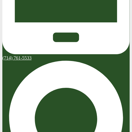
(714) 761-5533