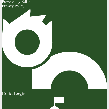
Powered by Edlio
Privacy Policy
Edlio
Login