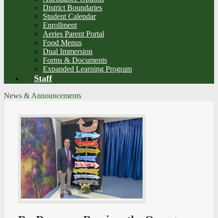
District Boundaries
Student Calendar
Enrollment
Aeries Parent Portal
Food Menus
Dual Immersion
Forms & Documents
Expanded Learning Program
Staff
News & Announcements