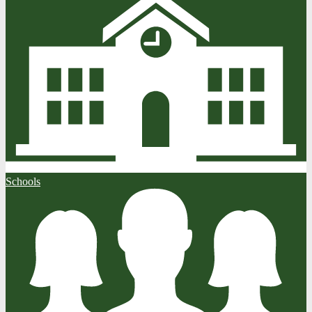
Schools