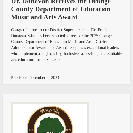
Dr. Donavan Receives the Orange
County Department of Education
Music and Arts Award
Congratulations to our District Superintendent, Dr. Frank
Donavan, who has been selected to receive the 2025 Orange
County Department of Education Music and Arts District
Administrator Award. The Award recognizes exceptional leaders
who implement a high-quality, inclusive, accessible, and equitable
arts education for all students.
Published
December 4, 2024