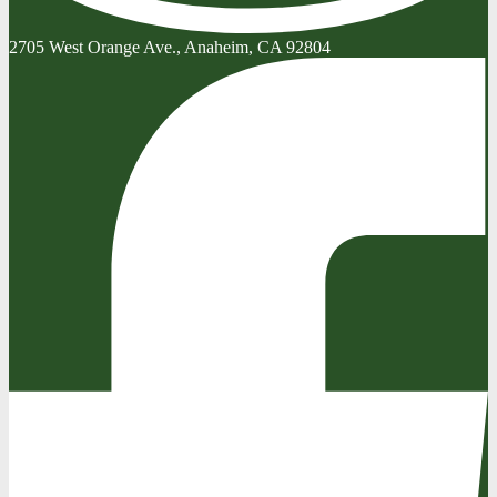
2705 West Orange Ave., Anaheim, CA 92804