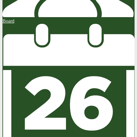
Board