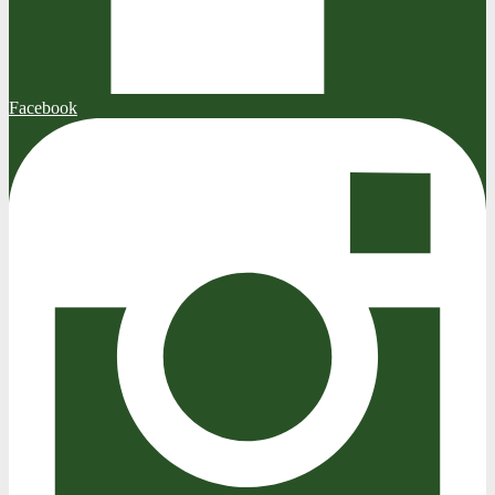
Facebook