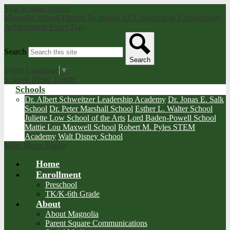
Skip to main content
Magnolia School District
To Inspire ALL Students to Extraordinary
Achievement Every Day
Search
Search
Select Language
▼
Schools Menu Toggle
Schools
Dr. Albert Schweitzer Leadership Academy
Dr. Jonas E. Salk
School
Dr. Peter Marshall School
Esther L. Walter School
Juliette Low School of the Arts
Lord Baden-Powell School
Mattie Lou Maxwell School
Robert M. Pyles STEM
Academy
Walt Disney School
Main Menu Toggle
Home
Enrollment
Preschool
TK/K-6th Grade
About
About Magnolia
Parent Square Communications