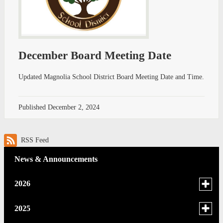
December Board Meeting Date
Updated Magnolia School District Board Meeting Date and Time.
Published
December 2, 2024
RSS Feed
News & Announcements
Toggle
2026
menu
for
June
Toggle
2025
news
menu