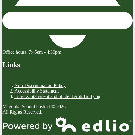
Office hours:
7:45am - 4:30pm
Links
Non-Discrimination Policy
Accessibility Statement
Title IX Statement and Student Anti-Bullying
Magnolia School District © 2026.
All Rights Reserved.