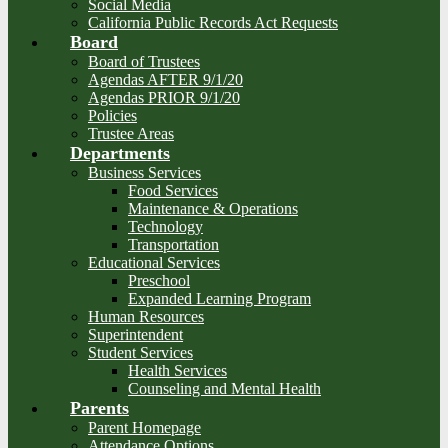
Social Media
California Public Records Act Requests
Board
Board of Trustees
Agendas AFTER 9/1/20
Agendas PRIOR 9/1/20
Policies
Trustee Areas
Departments
Business Services
Food Services
Maintenance & Operations
Technology
Transportation
Educational Services
Preschool
Expanded Learning Program
Human Resources
Superintendent
Student Services
Health Services
Counseling and Mental Health
Parents
Parent Homepage
Attendance Options