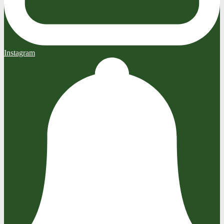
Instagram