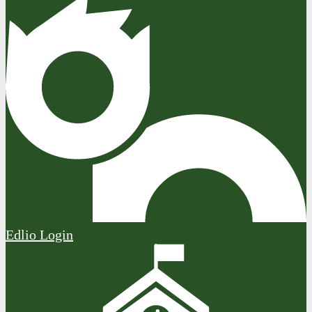
Edlio
Login