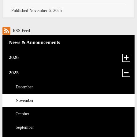
Published
November 6, 2025
RSS Feed
News & Announcements
Toggle
2026
menu
for
June
Toggle
2025
news
menu
May
in
for
December
2026
news
April
November
in
2025
March
October
February
September