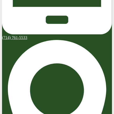
(714) 761-5533