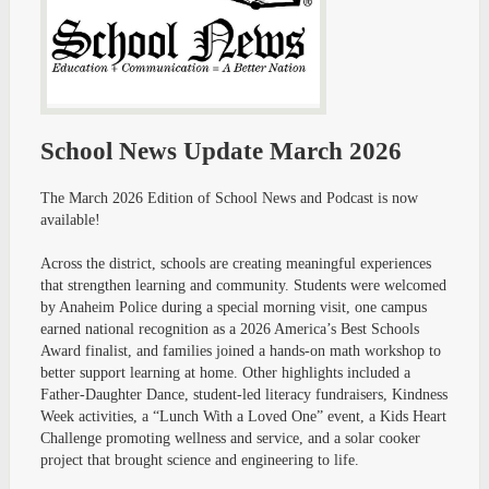
School News Update March 2026
The March 2026 Edition of School News and Podcast is now
available!
Across the district, schools are creating meaningful experiences
that strengthen learning and community. Students were welcomed
by Anaheim Police during a special morning visit, one campus
earned national recognition as a 2026 America’s Best Schools
Award finalist, and families joined a hands-on math workshop to
better support learning at home. Other highlights included a
Father-Daughter Dance, student-led literacy fundraisers, Kindness
Week activities, a “Lunch With a Loved One” event, a Kids Heart
Challenge promoting wellness and service, and a solar cooker
project that brought science and engineering to life.