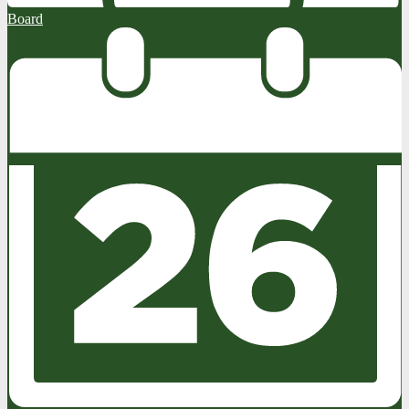
Board