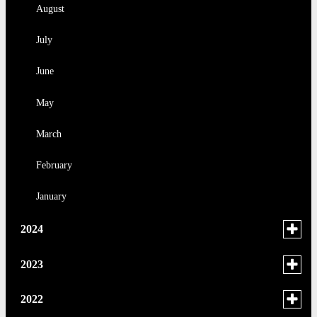
January
August
July
June
May
March
February
January
Toggle
2024
menu
for
December
Toggle
2023
news
menu
November
in
for
November
Toggle
2022
2024
news
menu