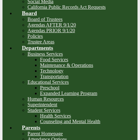
Social Media
California Public Records Act Requests
Board
Board of Trustees
Agendas AFTER 9/1/20
Agendas PRIOR 9/1/20
Policies
Trustee Areas
Departments
Business Services
Food Services
Maintenance & Operations
Technology
Transportation
Educational Services
Preschool
Expanded Learning Program
Human Resources
Superintendent
Student Services
Health Services
Counseling and Mental Health
Parents
Parent Homepage
Attendance Options