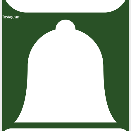
Instagram