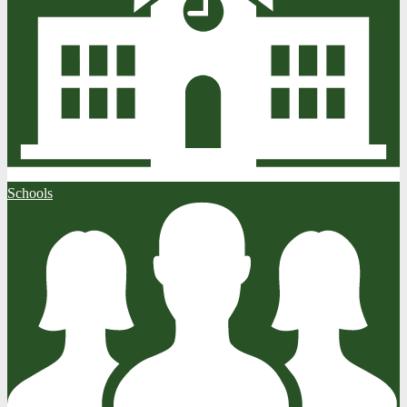
Schools