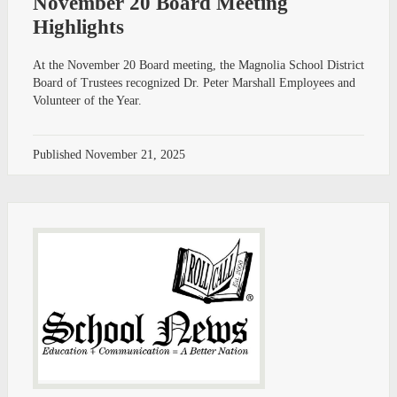
November 20 Board Meeting
Highlights
At the November 20 Board meeting, the Magnolia School District
Board of Trustees recognized Dr. Peter Marshall Employees and
Volunteer of the Year.
Published
November 21, 2025