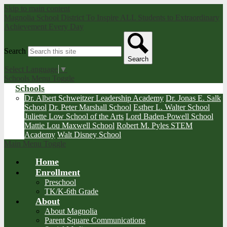
Skip to main content
Magnolia School District
To Inspire ALL Students to Extraordinary
Achievement Every Day
Search
Search
Select Language
▼
Schools Menu Toggle
Schools
Dr. Albert Schweitzer Leadership Academy
Dr. Jonas E. Salk
School
Dr. Peter Marshall School
Esther L. Walter School
Juliette Low School of the Arts
Lord Baden-Powell School
Mattie Lou Maxwell School
Robert M. Pyles STEM
Academy
Walt Disney School
Main Menu Toggle
Home
Enrollment
Preschool
TK/K-6th Grade
About
About Magnolia
Parent Square Communications