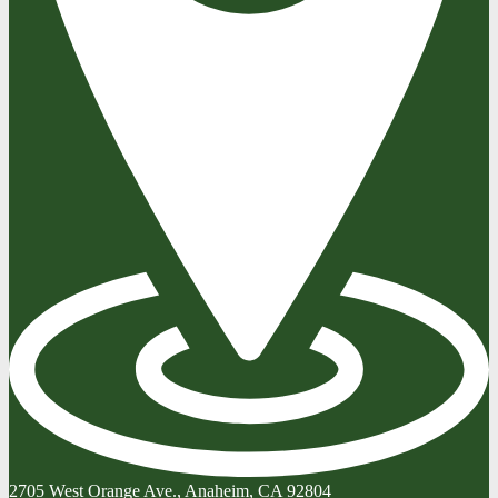
2705 West Orange Ave., Anaheim, CA 92804