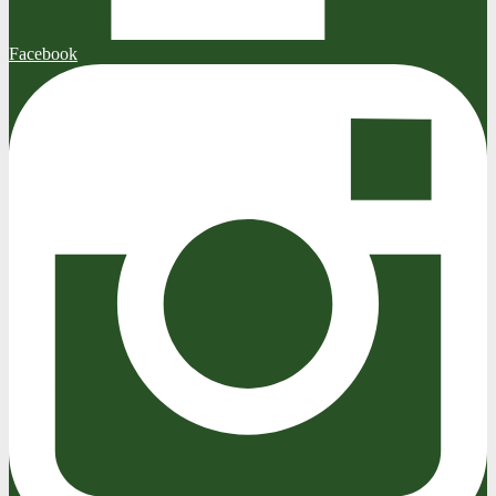
Facebook