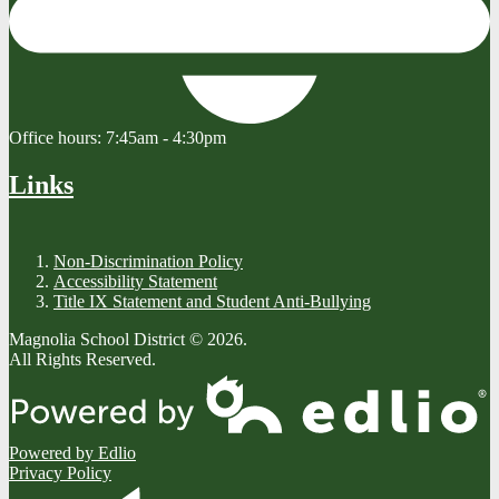
Office hours:
7:45am - 4:30pm
Links
Non-Discrimination Policy
Accessibility Statement
Title IX Statement and Student Anti-Bullying
Magnolia School District © 2026.
All Rights Reserved.
Powered by Edlio
Privacy Policy