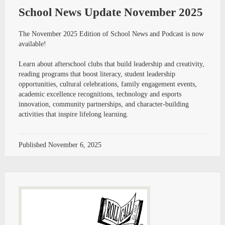
School News Update November 2025
The November 2025 Edition of School News and Podcast is now
available!
Learn about afterschool clubs that build leadership and creativity,
reading programs that boost literacy, student leadership
opportunities, cultural celebrations, family engagement events,
academic excellence recognitions, technology and esports
innovation, community partnerships, and character-building
activities that inspire lifelong learning.
Published
November 6, 2025