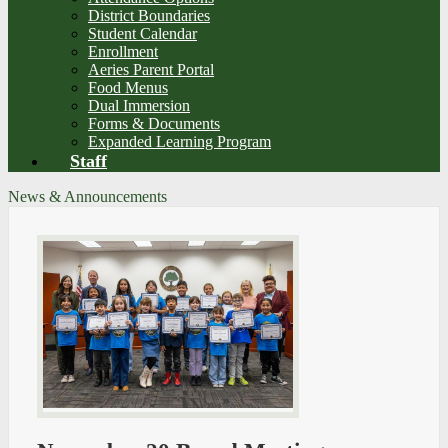
District Boundaries
Student Calendar
Enrollment
Aeries Parent Portal
Food Menus
Dual Immersion
Forms & Documents
Expanded Learning Program
Staff
News & Announcements