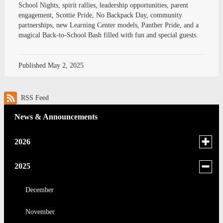
School Nights, spirit rallies, leadership opportunities, parent
engagement, Scottie Pride, No Backpack Day, community
partnerships, new Learning Center models, Panther Pride, and a
magical Back-to-School Bash filled with fun and special guests.
Published
May 2, 2025
RSS Feed
News & Announcements
Toggle
2026
menu
for
June
Toggle
2025
news
menu
May
in
for
December
2026
news
April
November
in