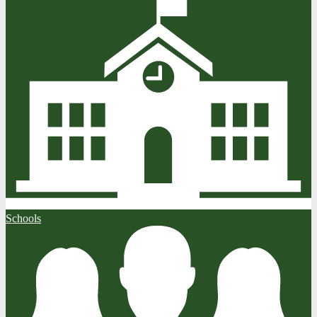
Schools