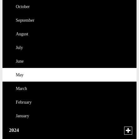
2025
March
October
February
September
January
August
July
June
May
March
February
January
Toggle
2024
menu