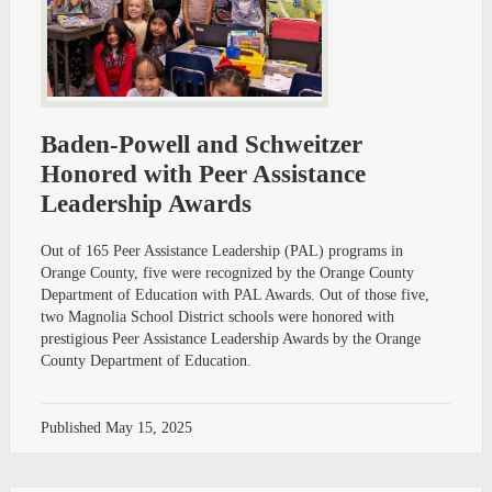
Baden-Powell and Schweitzer
Honored with Peer Assistance
Leadership Awards
Out of 165 Peer Assistance Leadership (PAL) programs in
Orange County, five were recognized by the Orange County
Department of Education with PAL Awards. Out of those five,
two Magnolia School District schools were honored with
prestigious Peer Assistance Leadership Awards by the Orange
County Department of Education.
Published
May 15, 2025