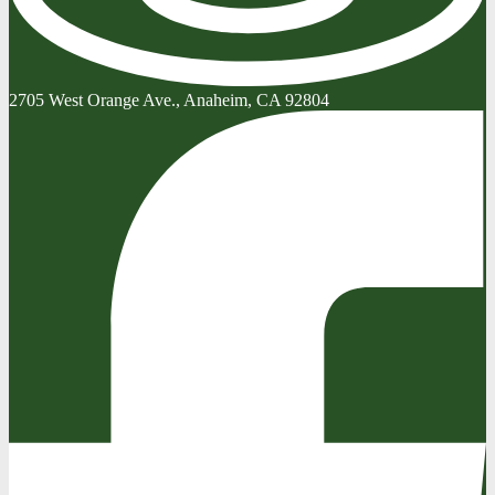
2705 West Orange Ave., Anaheim, CA 92804