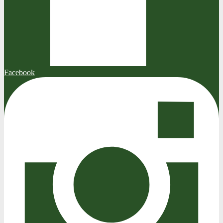
Facebook