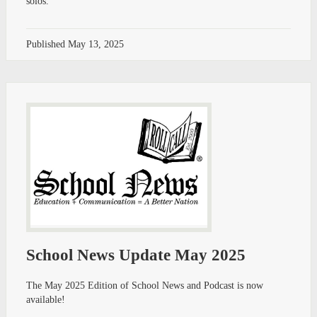
solos.
Published
May 13, 2025
School News Update May 2025
The May 2025 Edition of School News and Podcast is now
available!