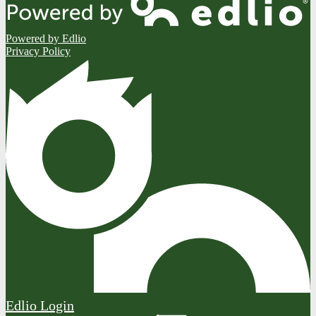
Powered by Edlio
Privacy Policy
Edlio
Login