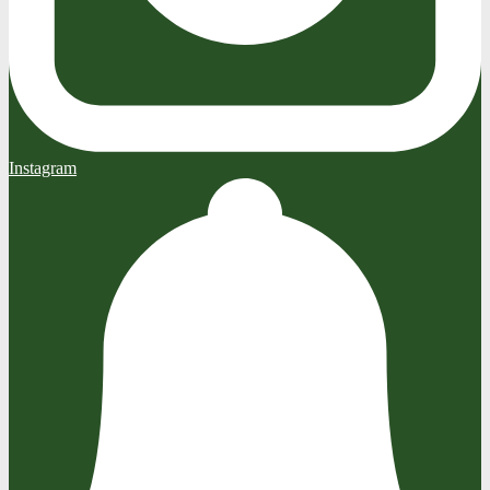
Instagram