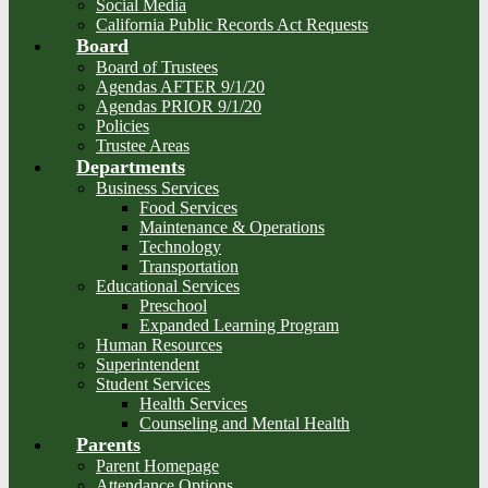
Social Media
California Public Records Act Requests
Board
Board of Trustees
Agendas AFTER 9/1/20
Agendas PRIOR 9/1/20
Policies
Trustee Areas
Departments
Business Services
Food Services
Maintenance & Operations
Technology
Transportation
Educational Services
Preschool
Expanded Learning Program
Human Resources
Superintendent
Student Services
Health Services
Counseling and Mental Health
Parents
Parent Homepage
Attendance Options