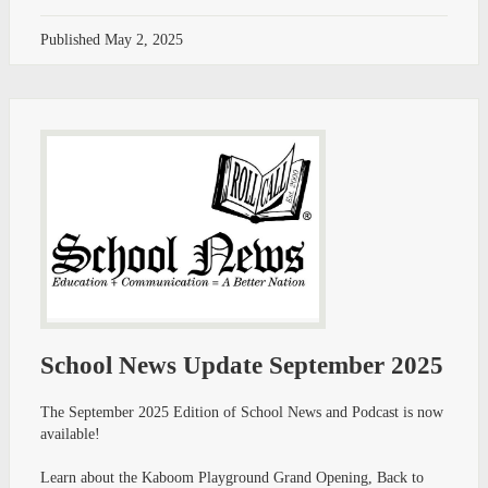
Published
May 2, 2025
School News Update September 2025
The September 2025 Edition of School News and Podcast is now
available!
Learn about the Kaboom Playground Grand Opening, Back to