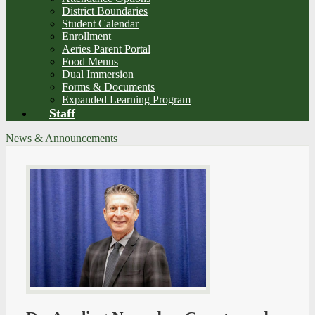
District Boundaries
Student Calendar
Enrollment
Aeries Parent Portal
Food Menus
Dual Immersion
Forms & Documents
Expanded Learning Program
Staff
News & Announcements