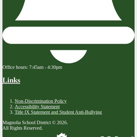
Office hours:
7:45am - 4:30pm
Links
Non-Discrimination Policy
Accessibility Statement
Title IX Statement and Student Anti-Bullying
Magnolia School District © 2026.
All Rights Reserved.