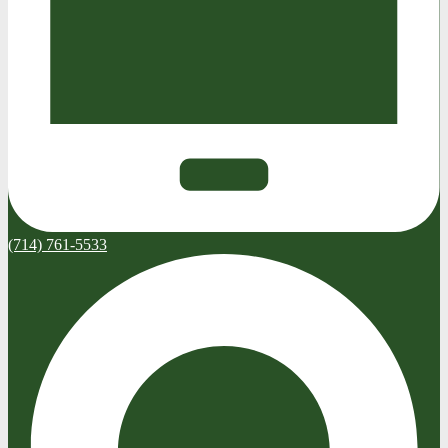
(714) 761-5533