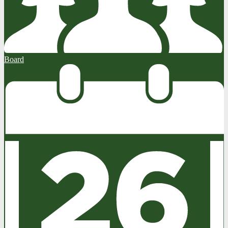
Board