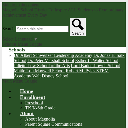
Skip to main content
Magnolia School District
To Inspire ALL Students to Extraordinary
Achievement Every Day
Search
Search
Select Language
▼
Schools Menu Toggle
Schools
Dr. Albert Schweitzer Leadership Academy
Dr. Jonas E. Salk
School
Dr. Peter Marshall School
Esther L. Walter School
Juliette Low School of the Arts
Lord Baden-Powell School
Mattie Lou Maxwell School
Robert M. Pyles STEM
Academy
Walt Disney School
Main Menu Toggle
Home
Enrollment
Preschool
TK/K-6th Grade
About
About Magnolia
Parent Square Communications