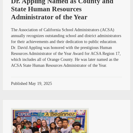
Dr. Appling Named as County and
State Human Resources
Administrator of the Year
The Association of California School Administrators (ACSA)
annually recognizes outstanding school and district administrators
for their achievements and their dedication to public education.
Dr. David Appling was honored with the prestigious Human
Resources Administrator of the Year Award for ACSA Region 17,
which includes all of Orange County. He was later named as the
ACSA State Human Resources Administrator of the Year.
Published
May 19, 2025