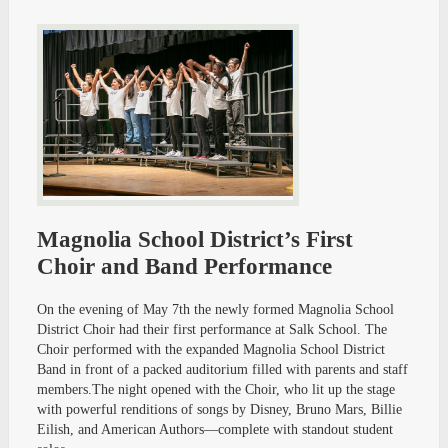
Magnolia School District’s First
Choir and Band Performance
On the evening of May 7th the newly formed Magnolia School
District Choir had their first performance at Salk School. The
Choir performed with the expanded Magnolia School District
Band in front of a packed auditorium filled with parents and staff
members.The night opened with the Choir, who lit up the stage
with powerful renditions of songs by Disney, Bruno Mars, Billie
Eilish, and American Authors—complete with standout student