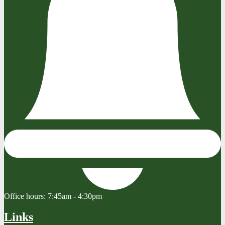
Office hours:
7:45am - 4:30pm
Links