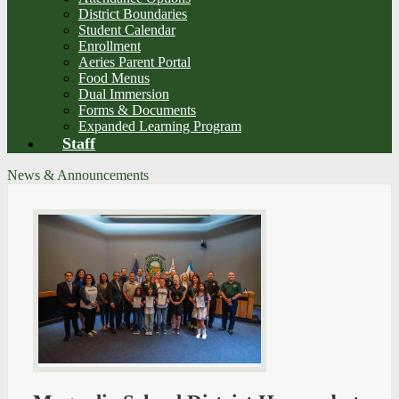
District Boundaries
Student Calendar
Enrollment
Aeries Parent Portal
Food Menus
Dual Immersion
Forms & Documents
Expanded Learning Program
Staff
News & Announcements