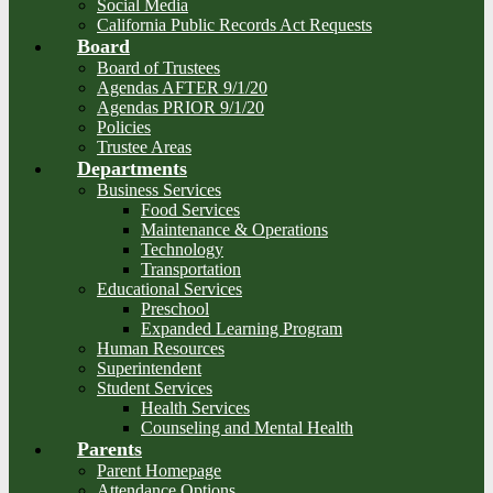
Social Media
California Public Records Act Requests
Board
Board of Trustees
Agendas AFTER 9/1/20
Agendas PRIOR 9/1/20
Policies
Trustee Areas
Departments
Business Services
Food Services
Maintenance & Operations
Technology
Transportation
Educational Services
Preschool
Expanded Learning Program
Human Resources
Superintendent
Student Services
Health Services
Counseling and Mental Health
Parents
Parent Homepage
Attendance Options