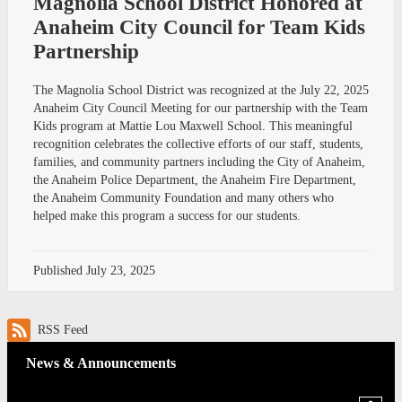
Magnolia School District Honored at
Anaheim City Council for Team Kids
Partnership
The Magnolia School District was recognized at the July 22, 2025
Anaheim City Council Meeting for our partnership with the Team
Kids program at Mattie Lou Maxwell School. This meaningful
recognition celebrates the collective efforts of our staff, students,
families, and community partners including the City of Anaheim,
the Anaheim Police Department, the Anaheim Fire Department,
the Anaheim Community Foundation and many others who
helped make this program a success for our students.
Published
July 23, 2025
RSS Feed
News & Announcements