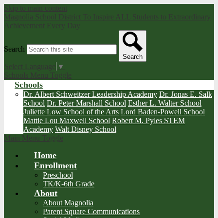
Skip to main content
Magnolia School District
To Inspire ALL Students to Extraordinary
Achievement Every Day
Search
Search
Select Language
▼
Schools Menu Toggle
Schools
Dr. Albert Schweitzer Leadership Academy
Dr. Jonas E. Salk
School
Dr. Peter Marshall School
Esther L. Walter School
Juliette Low School of the Arts
Lord Baden-Powell School
Mattie Lou Maxwell School
Robert M. Pyles STEM
Academy
Walt Disney School
Main Menu Toggle
Home
Enrollment
Preschool
TK/K-6th Grade
About
About Magnolia
Parent Square Communications