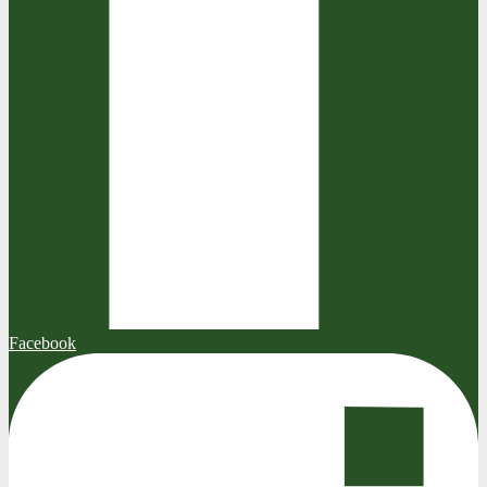
Facebook