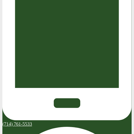
(714) 761-5533