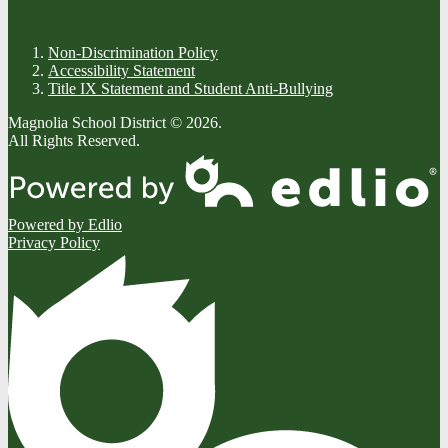
Non-Discrimination Policy
Accessibility Statement
Title IX Statement and Student Anti-Bullying
Magnolia School District © 2026.
All Rights Reserved.
Powered by Edlio
Privacy Policy