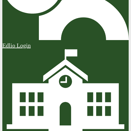
Edlio
Login