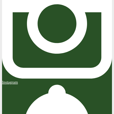
Instagram