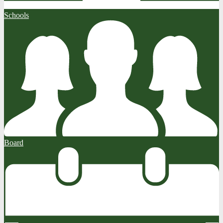
Schools
Board