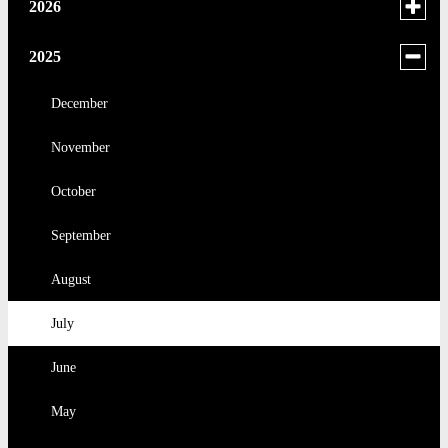
Toggle
2026
menu
for
June
Toggle
2025
news
menu
May
in
for
December
2026
news
April
November
in
2025
March
October
February
September
January
August
July
June
May