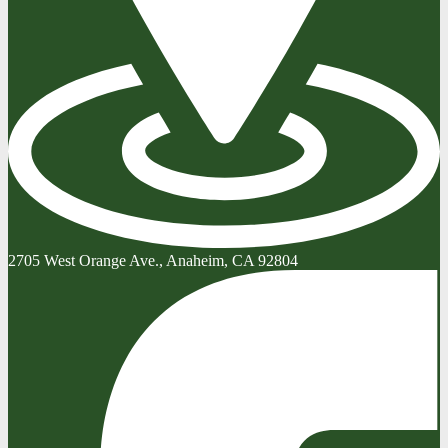
2705 West Orange Ave., Anaheim, CA 92804