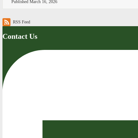
Published
March 16, 2026
RSS Feed
Contact Us