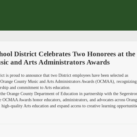
ool District Celebrates Two Honorees at the
ic and Arts Administrators Awards
ct is proud to announce that two District employees have been selected as
6 Orange County Music and Arts Administrators Awards (OCMAA), recognizing
dership and commitment to Arts education.
 the Orange County Department of Education in partnership with the Segerstr
the OCMAA Awards honor educators, administrators, and advocates across Oran
igh-quality Arts education and expand access to creative learning opportuniti