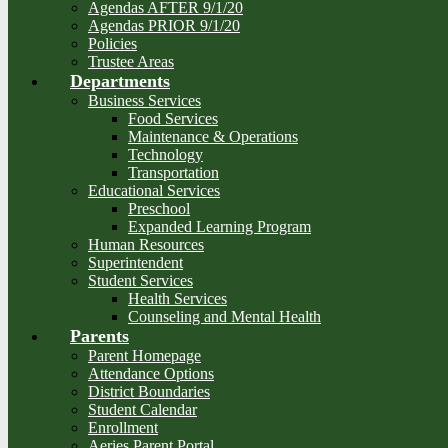
Agendas AFTER 9/1/20
Agendas PRIOR 9/1/20
Policies
Trustee Areas
Departments
Business Services
Food Services
Maintenance & Operations
Technology
Transportation
Educational Services
Preschool
Expanded Learning Program
Human Resources
Superintendent
Student Services
Health Services
Counseling and Mental Health
Parents
Parent Homepage
Attendance Options
District Boundaries
Student Calendar
Enrollment
Aeries Parent Portal