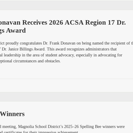
onavan Receives 2026 ACSA Region 17 Dr.
ngs Award
ict proudly congratulates Dr. Frank Donavan on being named the recipient of t
r. Janice Billings Award. This award recognizes administrators that
l leadership in the area of student advocacy, especially in advocating for
ptional circumstances and obstacles.
 Winners
 meeting, Magnolia School District’s 2025–26 Spelling Bee winners were
 certificates for their impressive achievement.