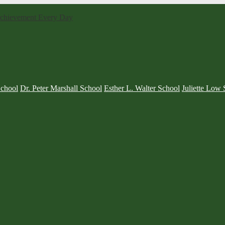
 Achievement Every Day
School
Dr. Peter Marshall School
Esther L. Walter School
Juliette Low 