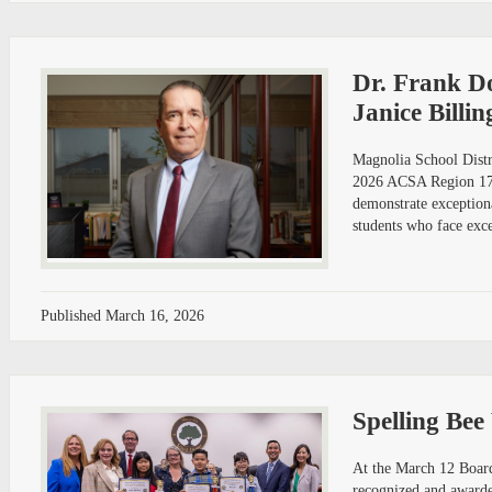
Dr. Frank D
Janice Billi
Magnolia School Distr
2026 ACSA Region 17 D
demonstrate exceptiona
students who face exce
Published
March 16, 2026
Spelling Bee
At the March 12 Board
recognized and awarded