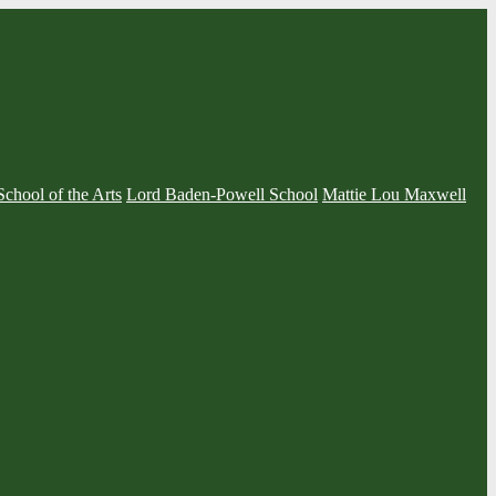
School of the Arts
Lord Baden-Powell School
Mattie Lou Maxwell