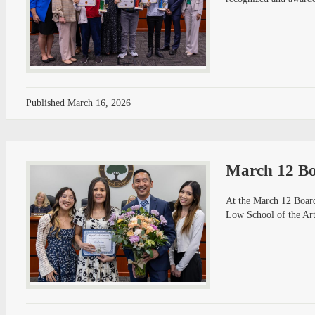
Published
March 16, 2026
March 12 Bo
At the March 12 Board
Low School of the Art