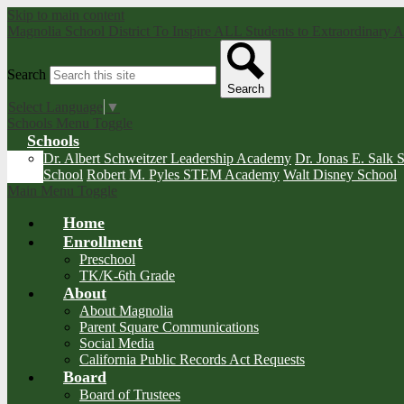
Skip to main content
Magnolia School District
To Inspire ALL Students to Extraordinary
Search
Search
Select Language
▼
Schools Menu Toggle
Schools
Dr. Albert Schweitzer Leadership Academy
Dr. Jonas E. Salk 
School
Robert M. Pyles STEM Academy
Walt Disney School
Main Menu Toggle
Home
Enrollment
Preschool
TK/K-6th Grade
About
About Magnolia
Parent Square Communications
Social Media
California Public Records Act Requests
Board
Board of Trustees