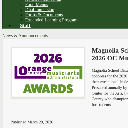
Food Menus
Dual Immersion
Forms & Documents
Expanded Learning Program
Staff
News & Announcements
Magnolia Sch
2026 OC Mus
Magnolia School Distri
honorees for the 202
their exceptional lea
Presented annually by
Center for the Arts, 
County who champion h
for students.
Published
March 20, 2026