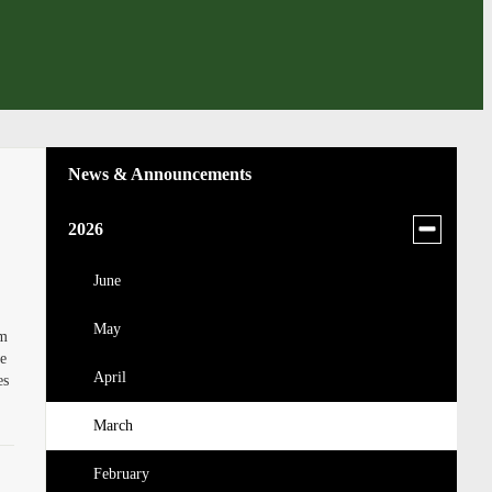
News & Announcements
Toggle
2026
menu
for
June
news
May
in
om
2026
ge
April
es
March
February