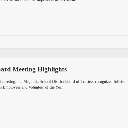
ard Meeting Highlights
 meeting, the Magnolia School District Board of Trustees recognized Juliette
s Employees and Volunteer of the Year.