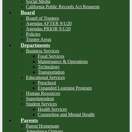
Social Media
California Public Records Act Requests
Board
Board of Trustees
Agendas AFTER 9/1/20
Agendas PRIOR 9/1/20
Policies
Trustee Areas
Departments
Business Services
Food Services
Maintenance & Operations
Technology
Transportation
Educational Services
Preschool
Expanded Learning Program
Human Resources
Superintendent
Student Services
Health Services
Counseling and Mental Health
Parents
Parent Homepage
Attendance Options