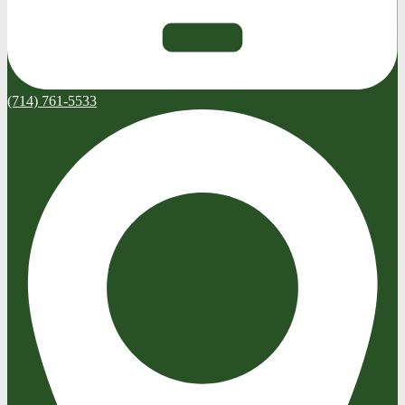
(714) 761-5533