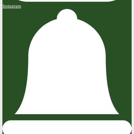
Instagram