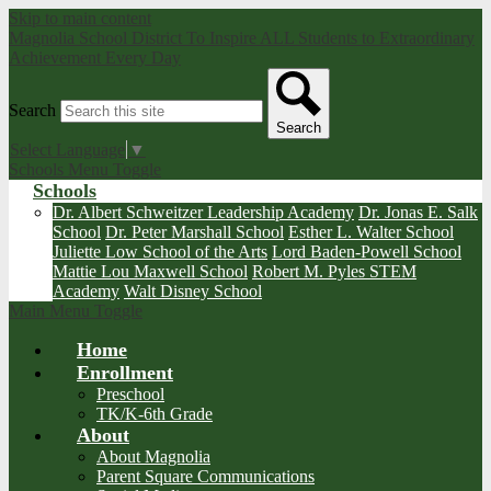
Skip to main content
Magnolia School District
To Inspire ALL Students to Extraordinary
Achievement Every Day
Search
Search
Select Language
▼
Schools Menu Toggle
Schools
Dr. Albert Schweitzer Leadership Academy
Dr. Jonas E. Salk
School
Dr. Peter Marshall School
Esther L. Walter School
Juliette Low School of the Arts
Lord Baden-Powell School
Mattie Lou Maxwell School
Robert M. Pyles STEM
Academy
Walt Disney School
Main Menu Toggle
Home
Enrollment
Preschool
TK/K-6th Grade
About
About Magnolia
Parent Square Communications