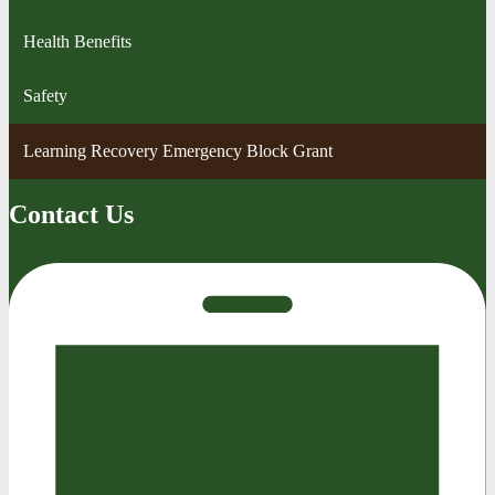
Health Benefits
Safety
Learning Recovery Emergency Block Grant
Contact Us