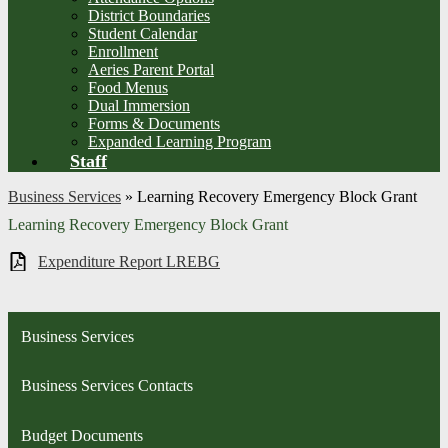
District Boundaries
Student Calendar
Enrollment
Aeries Parent Portal
Food Menus
Dual Immersion
Forms & Documents
Expanded Learning Program
Staff
Business Services
»
Learning Recovery Emergency Block Grant
Learning Recovery Emergency Block Grant
Expenditure Report LREBG
Business Services
Business Services Contacts
Budget Documents