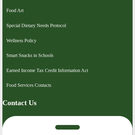
Food Art
Special Dietary Needs Protocol
Wellness Policy
Smart Snacks in Schools
Earned Income Tax Credit Information Act
Food Services Contacts
Contact Us