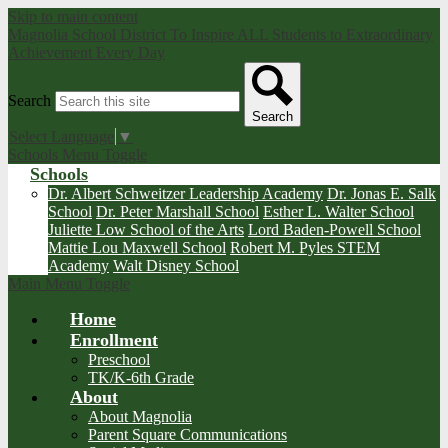
Skip to main content
Magnolia School District
To Inspire ALL Students to Extraordinary
Achievement Every Day
Search
Search
Select Language
▼
Schools Menu Toggle
Schools
Dr. Albert Schweitzer Leadership Academy
Dr. Jonas E. Salk
School
Dr. Peter Marshall School
Esther L. Walter School
Juliette Low School of the Arts
Lord Baden-Powell School
Mattie Lou Maxwell School
Robert M. Pyles STEM
Academy
Walt Disney School
Main Menu Toggle
Home
Enrollment
Preschool
TK/K-6th Grade
About
About Magnolia
Parent Square Communications