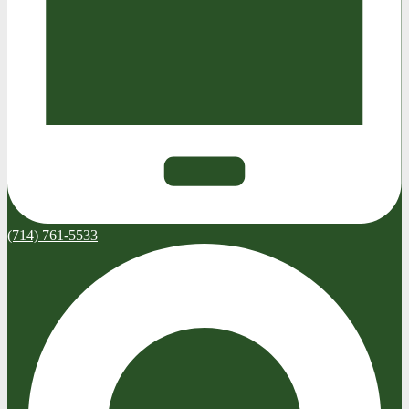
(714) 761-5533