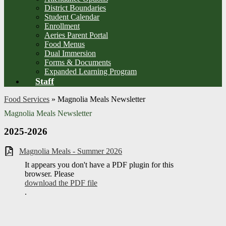
District Boundaries
Student Calendar
Enrollment
Aeries Parent Portal
Food Menus
Dual Immersion
Forms & Documents
Expanded Learning Program
Staff
Food Services
»
Magnolia Meals Newsletter
Magnolia Meals Newsletter
2025-2026
Magnolia Meals - Summer 2026
It appears you don't have a PDF plugin for this
browser. Please
download the PDF file
.