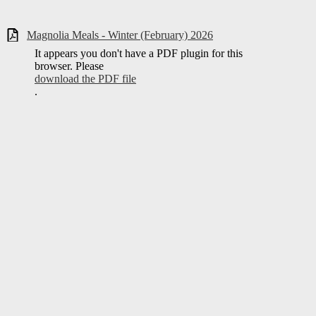
Magnolia Meals - Winter (February) 2026
It appears you don't have a PDF plugin for this
browser. Please
download the PDF file
.