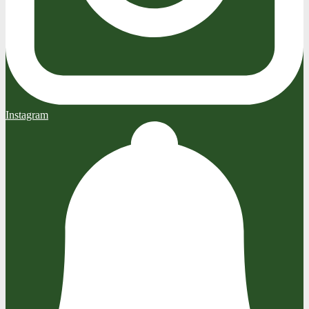
Instagram