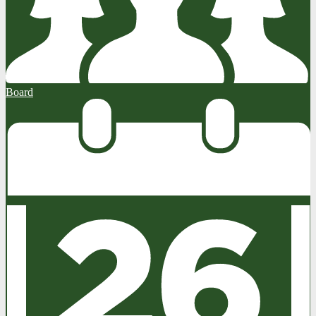
Board