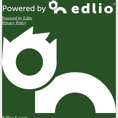
Powered by Edlio
Privacy Policy
Edlio
Login