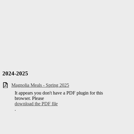
2024-2025
Magnolia Meals - Spring 2025
It appears you don't have a PDF plugin for this
browser. Please
download the PDF file
.