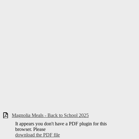
Magnolia Meals - Back to School 2025
It appears you don't have a PDF plugin for this
browser. Please
download the PDF file