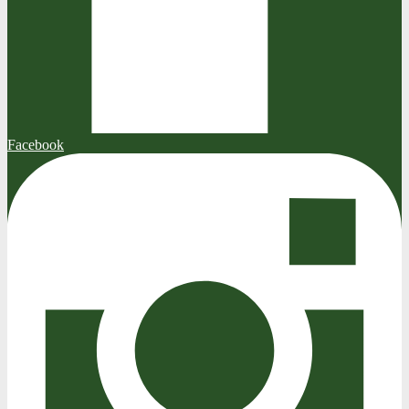
Facebook