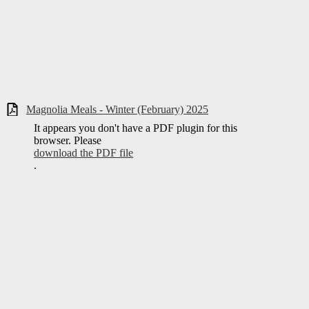
Magnolia Meals - Winter (February) 2025
It appears you don't have a PDF plugin for this
browser. Please
download the PDF file
.