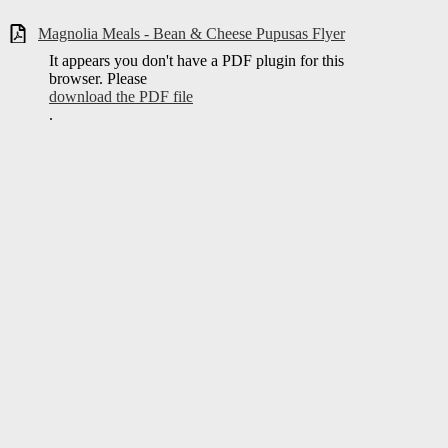
Magnolia Meals - Bean & Cheese Pupusas Flyer
It appears you don't have a PDF plugin for this
browser. Please
download the PDF file
.