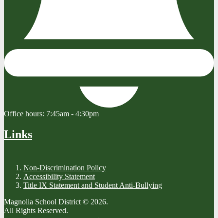
Office hours:
7:45am - 4:30pm
Links
Non-Discrimination Policy
Accessibility Statement
Title IX Statement and Student Anti-Bullying
Magnolia School District © 2026.
All Rights Reserved.