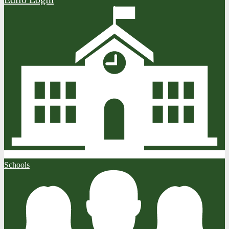
Schools