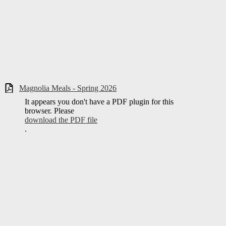
Magnolia Meals - Spring 2026
It appears you don't have a PDF plugin for this
browser. Please
download the PDF file
.