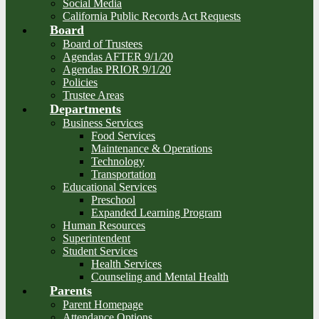
Social Media
California Public Records Act Requests
Board
Board of Trustees
Agendas AFTER 9/1/20
Agendas PRIOR 9/1/20
Policies
Trustee Areas
Departments
Business Services
Food Services
Maintenance & Operations
Technology
Transportation
Educational Services
Preschool
Expanded Learning Program
Human Resources
Superintendent
Student Services
Health Services
Counseling and Mental Health
Parents
Parent Homepage
Attendance Options