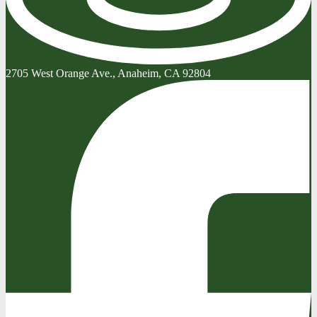
2705 West Orange Ave., Anaheim, CA 92804