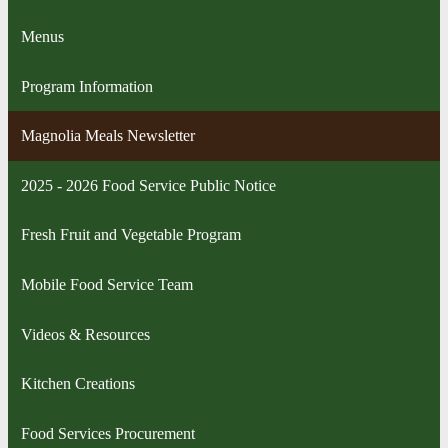
Menus
Program Information
Magnolia Meals Newsletter
2025 - 2026 Food Service Public Notice
Fresh Fruit and Vegetable Program
Mobile Food Service Team
Videos & Resources
Kitchen Creations
Food Services Procurement