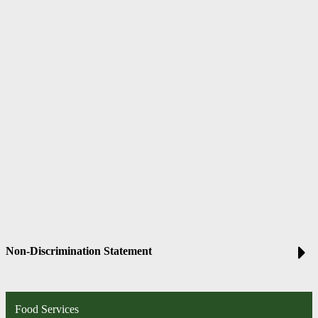
Non-Discrimination Statement
Food Services