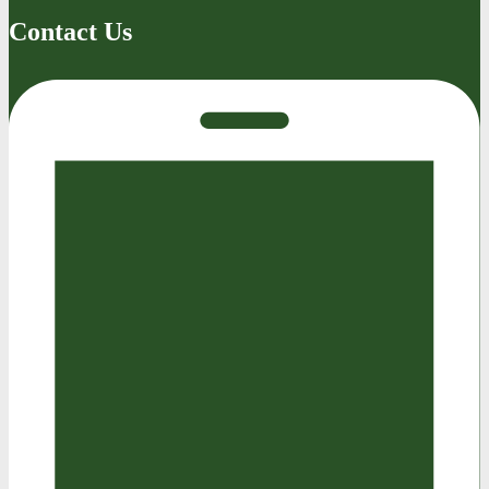
Contact Us