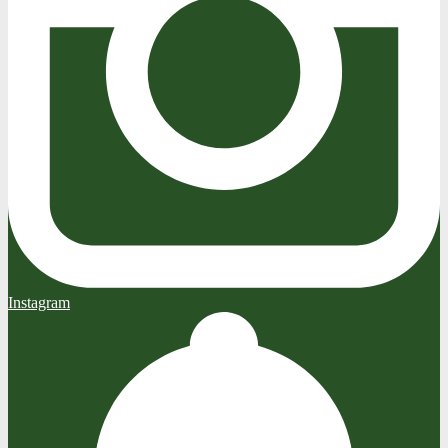
Instagram