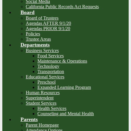
Social Media
California Public Records Act Requests
Board
Board of Trustees
Agendas AFTER 9/1/20
Agendas PRIOR 9/1/20
Policies
Trustee Areas
Departments
Business Services
Food Services
Maintenance & Operations
Technology
Transportation
Educational Services
Preschool
Expanded Learning Program
Human Resources
Superintendent
Student Services
Health Services
Counseling and Mental Health
Parents
Parent Homepage
Attendance Options