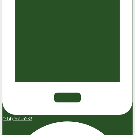
(714) 761-5533