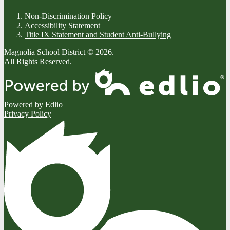
Non-Discrimination Policy
Accessibility Statement
Title IX Statement and Student Anti-Bullying
Magnolia School District © 2026.
All Rights Reserved.
Powered by Edlio
Privacy Policy