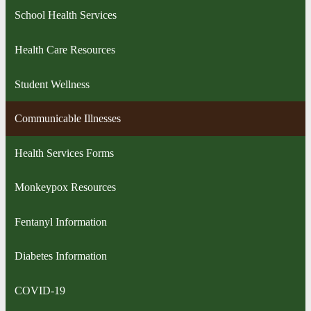
School Health Services
Health Care Resources
Student Wellness
Communicable Illnesses
Health Services Forms
Monkeypox Resources
Fentanyl Information
Diabetes Information
COVID-19