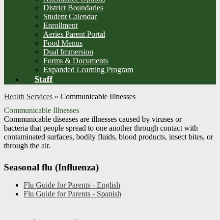
District Boundaries
Student Calendar
Enrollment
Aeries Parent Portal
Food Menus
Dual Immersion
Forms & Documents
Expanded Learning Program
Staff
Health Services
»
Communicable Illnesses
Communicable Illnesses
Communicable diseases are illnesses caused by viruses or
bacteria that people spread to one another through contact with
contaminated surfaces, bodily fluids, blood products, insect bites, or
through the air.
Seasonal flu (Influenza)
Flu Guide for Parents - English
Flu Guide for Parents - Spanish