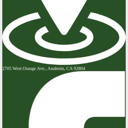
2705 West Orange Ave., Anaheim, CA 92804