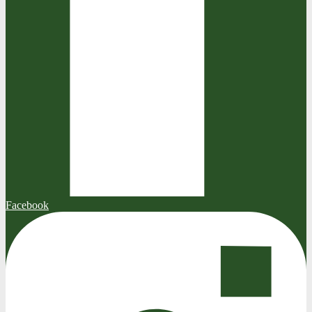
Facebook