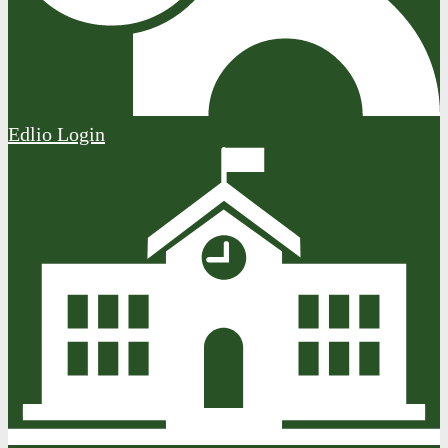
Edlio
Login