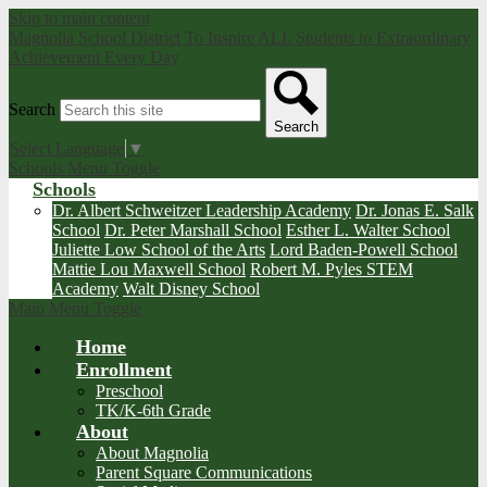
Skip to main content
Magnolia School District
To Inspire ALL Students to Extraordinary
Achievement Every Day
Search
Search
Select Language
▼
Schools Menu Toggle
Schools
Dr. Albert Schweitzer Leadership Academy
Dr. Jonas E. Salk
School
Dr. Peter Marshall School
Esther L. Walter School
Juliette Low School of the Arts
Lord Baden-Powell School
Mattie Lou Maxwell School
Robert M. Pyles STEM
Academy
Walt Disney School
Main Menu Toggle
Home
Enrollment
Preschool
TK/K-6th Grade
About
About Magnolia
Parent Square Communications