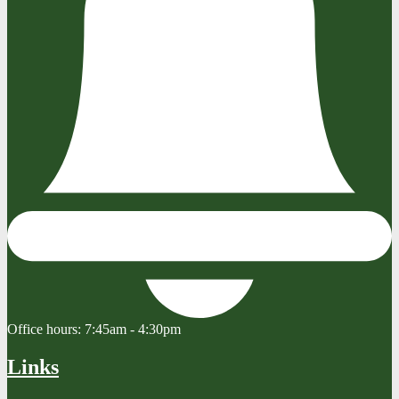
Office hours:
7:45am - 4:30pm
Links