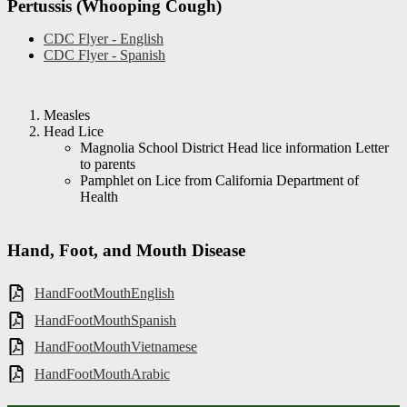
Pertussis (Whooping Cough)
CDC Flyer - English
CDC Flyer - Spanish
Measles
Head Lice
Magnolia School District Head lice information Letter
to parents
Pamphlet on Lice from California Department of
Health
Hand, Foot, and Mouth Disease
HandFootMouthEnglish
HandFootMouthSpanish
HandFootMouthVietnamese
HandFootMouthArabic