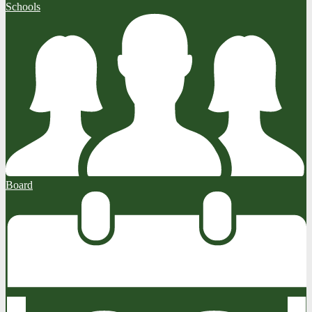
Schools
Board