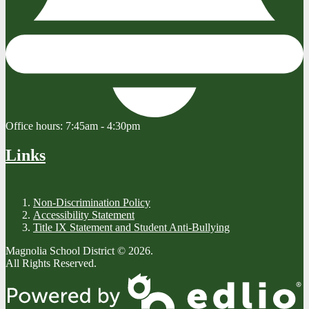
Office hours:
7:45am - 4:30pm
Links
Non-Discrimination Policy
Accessibility Statement
Title IX Statement and Student Anti-Bullying
Magnolia School District © 2026.
All Rights Reserved.