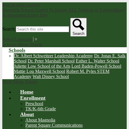
Skip to main content
Magnolia School District
To Inspire ALL Students to Extraordinary
Achievement Every Day
Search
Search
Select Language
▼
Schools Menu Toggle
Schools
Dr. Albert Schweitzer Leadership Academy
Dr. Jonas E. Salk
School
Dr. Peter Marshall School
Esther L. Walter School
Juliette Low School of the Arts
Lord Baden-Powell School
Mattie Lou Maxwell School
Robert M. Pyles STEM
Academy
Walt Disney School
Main Menu Toggle
Home
Enrollment
Preschool
TK/K-6th Grade
About
About Magnolia
Parent Square Communications