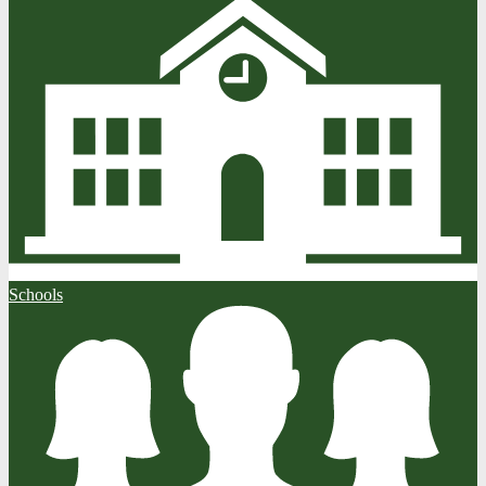
Schools