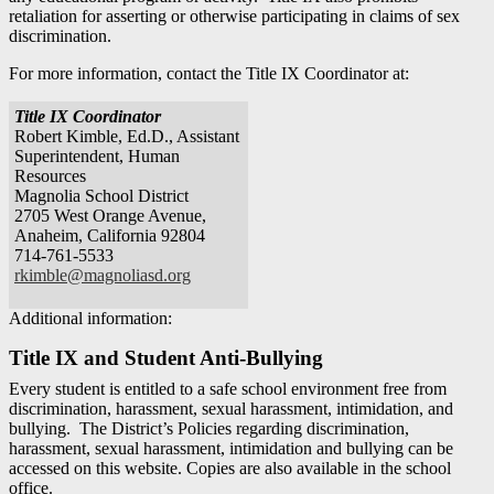
retaliation for asserting or otherwise participating in claims of sex
discrimination.
For more information, contact the Title IX Coordinator at:
Title IX Coordinator
Robert Kimble, Ed.D., Assistant
Superintendent, Human
Resources
Magnolia School District
2705 West Orange Avenue,
Anaheim, California 92804
714-761-5533
rkimble@magnoliasd.org
Additional information:
Title IX and Student Anti-Bullying
Every student is entitled to a safe school environment free from
discrimination, harassment, sexual harassment, intimidation, and
bullying. The District’s Policies regarding discrimination,
harassment, sexual harassment, intimidation and bullying can be
accessed on this website. Copies are also available in the school
office.