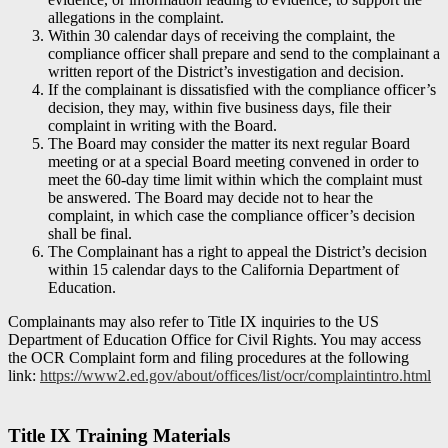
allegations in the complaint.
Within 30 calendar days of receiving the complaint, the
compliance officer shall prepare and send to the complainant a
written report of the District’s investigation and decision.
If the complainant is dissatisfied with the compliance officer’s
decision, they may, within five business days, file their
complaint in writing with the Board.
The Board may consider the matter its next regular Board
meeting or at a special Board meeting convened in order to
meet the 60-day time limit within which the complaint must
be answered. The Board may decide not to hear the
complaint, in which case the compliance officer’s decision
shall be final.
The Complainant has a right to appeal the District’s decision
within 15 calendar days to the California Department of
Education.
Complainants may also refer to Title IX inquiries to the US
Department of Education Office for Civil Rights. You may access
the OCR Complaint form and filing procedures at the following
link:
https://www2.ed.gov/about/offices/list/ocr/complaintintro.html
Title IX Training Materials