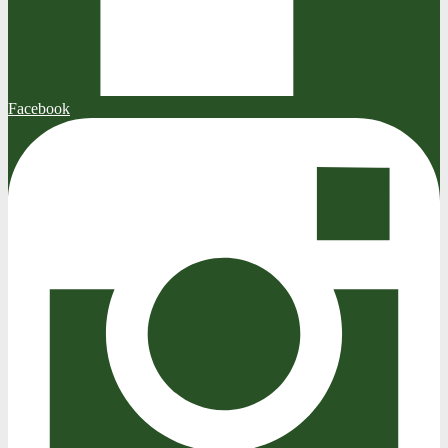
Facebook