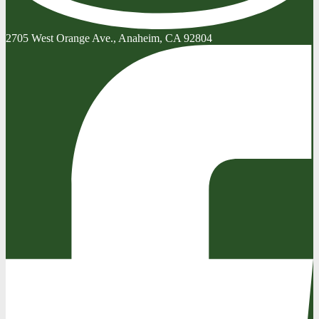
2705 West Orange Ave., Anaheim, CA 92804