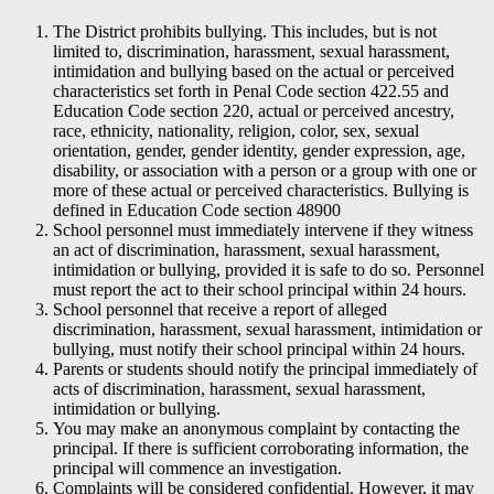
The District prohibits bullying. This includes, but is not
limited to, discrimination, harassment, sexual harassment,
intimidation and bullying based on the actual or perceived
characteristics set forth in Penal Code section 422.55 and
Education Code section 220, actual or perceived ancestry,
race, ethnicity, nationality, religion, color, sex, sexual
orientation, gender, gender identity, gender expression, age,
disability, or association with a person or a group with one or
more of these actual or perceived characteristics. Bullying is
defined in Education Code section 48900
School personnel must immediately intervene if they witness
an act of discrimination, harassment, sexual harassment,
intimidation or bullying, provided it is safe to do so. Personnel
must report the act to their school principal within 24 hours.
School personnel that receive a report of alleged
discrimination, harassment, sexual harassment, intimidation or
bullying, must notify their school principal within 24 hours.
Parents or students should notify the principal immediately of
acts of discrimination, harassment, sexual harassment,
intimidation or bullying.
You may make an anonymous complaint by contacting the
principal. If there is sufficient corroborating information, the
principal will commence an investigation.
Complaints will be considered confidential. However, it may