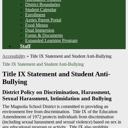
District Boundaries
Student Calendar
Enrollment
Aeries Parent Portal
Food Menus
Dual Immersion
Forms & Documents
Expanded Learning Program
Staff
Accessibility
»
Title IX Statement and Student Anti-Bullying
Title IX Statement and Student Anti-Bullying
Title IX Statement and Student Anti-
Bullying
District Policy on Discrimination, Harassment,
Sexual Harassment, Intimidation and Bullying
The Magnolia School District is committed to providing an
environment free from discrimination. Title IX of the Education
Amendments of 1972 protects individuals from discrimination
(including sexual harassment and sexual violence) based on sex in
any educational program or activity. Title IX also prohibits