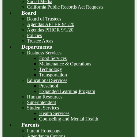
Social Media
California Public Records Act Requests
Board
Board of Trustees
Agendas AFTER 9/1/20
Agendas PRIOR 9/1/20
Policies
Trustee Areas
Departments
Business Services
Food Services
Maintenance & Operations
Technology
Transportation
Educational Services
Preschool
Expanded Learning Program
Human Resources
Superintendent
Student Services
Health Services
Counseling and Mental Health
Parents
Parent Homepage
Attendance Options