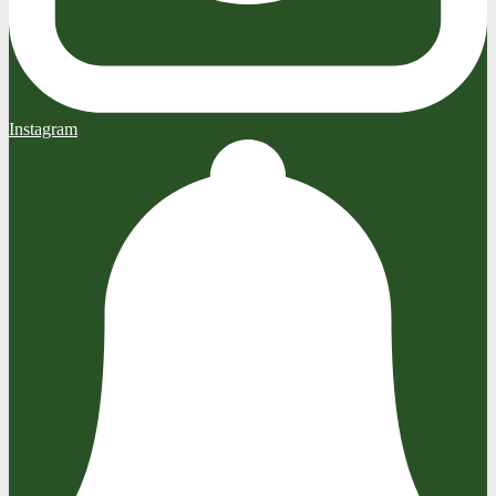
Instagram