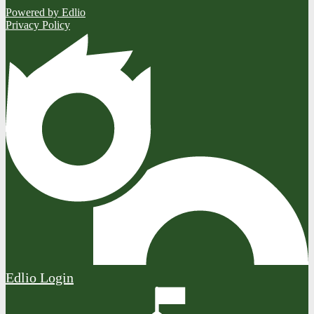
Powered by Edlio
Privacy Policy
Edlio
Login