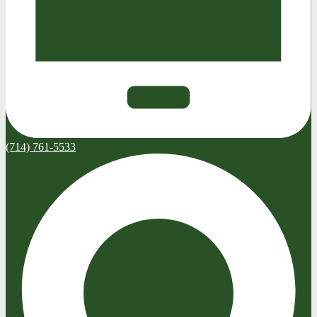
(714) 761-5533