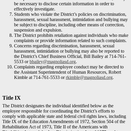
be necessary to disclose certain information in order to
effectively investigate.
Students who violate the District’s policies on discrimination,
harassment, sexual harassment, intimidation and bullying may
be subject to discipline, including other means of correction,
suspension and expulsion.
The District prohibits retaliation against individuals who make
complaints or provide information related to such complaints.
Concerns regarding discrimination, harassment, sexual
harassment, intimidation or bullying may also be reported to
the District’s Chief Business Official, Bill Bailey at 714-761-
5533 or
bbailey@magnoliasd.org
.
Complaints regarding employee conduct may be directed to
the Assistant Superintendent of Human Resources, Robert
Kimble at 714-761-5533 or
rkimble@magnoliasd.org
.
Title IX
The District designates the individual identified below as the
employee responsible for coordinating the District’s efforts to
comply with applicable state and federal civil rights laws, including
Title IX of the Education Amendments of 1972, Section 504 of the
Rehabilitation Act of 1973, Title II of the Americans with