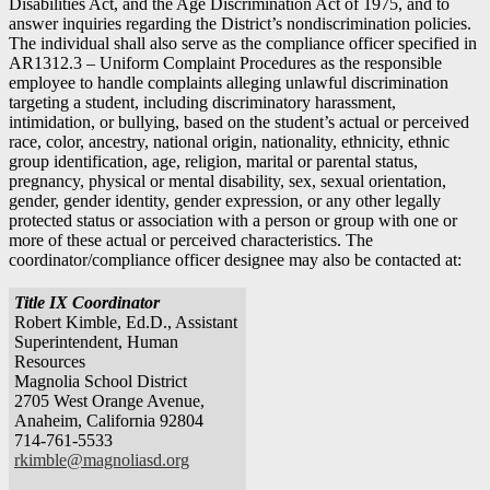
Disabilities Act, and the Age Discrimination Act of 1975, and to
answer inquiries regarding the District’s nondiscrimination policies.
The individual shall also serve as the compliance officer specified in
AR1312.3 – Uniform Complaint Procedures as the responsible
employee to handle complaints alleging unlawful discrimination
targeting a student, including discriminatory harassment,
intimidation, or bullying, based on the student’s actual or perceived
race, color, ancestry, national origin, nationality, ethnicity, ethnic
group identification, age, religion, marital or parental status,
pregnancy, physical or mental disability, sex, sexual orientation,
gender, gender identity, gender expression, or any other legally
protected status or association with a person or group with one or
more of these actual or perceived characteristics. The
coordinator/compliance officer designee may also be contacted at:
Title IX Coordinator
Robert Kimble, Ed.D., Assistant
Superintendent, Human
Resources
Magnolia School District
2705 West Orange Avenue,
Anaheim, California 92804
714-761-5533
rkimble@magnoliasd.org