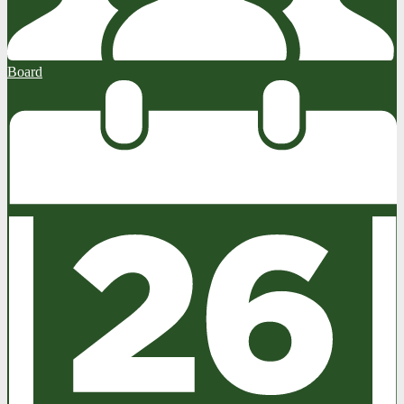
Board