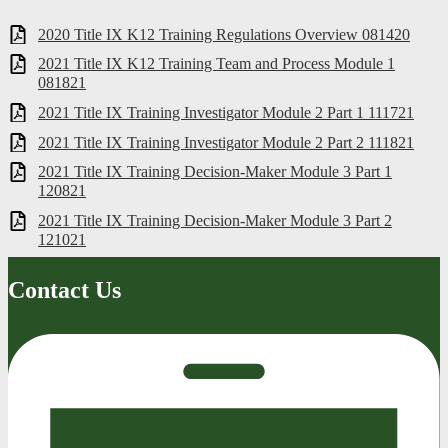
2020 Title IX K12 Training Regulations Overview 081420
2021 Title IX K12 Training Team and Process Module 1
081821
2021 Title IX Training Investigator Module 2 Part 1 111721
2021 Title IX Training Investigator Module 2 Part 2 111821
2021 Title IX Training Decision-Maker Module 3 Part 1
120821
2021 Title IX Training Decision-Maker Module 3 Part 2
121021
Contact Us