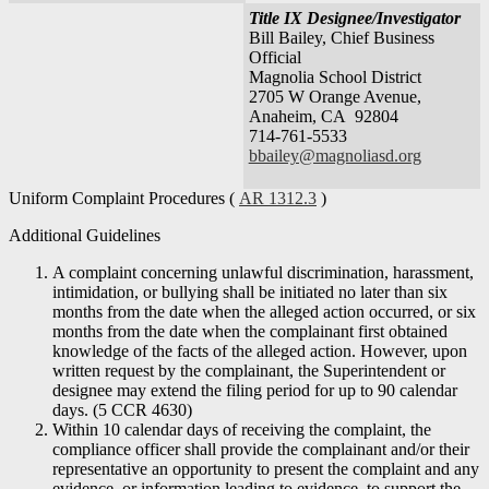
Title IX Designee/Investigator
Bill Bailey, Chief Business
Official
Magnolia School District
2705 W Orange Avenue,
Anaheim, CA 92804
714-761-5533
bbailey@magnoliasd.org
Uniform Complaint Procedures (
AR 1312.3
)
Additional Guidelines
A complaint concerning unlawful discrimination, harassment,
intimidation, or bullying shall be initiated no later than six
months from the date when the alleged action occurred, or six
months from the date when the complainant first obtained
knowledge of the facts of the alleged action. However, upon
written request by the complainant, the Superintendent or
designee may extend the filing period for up to 90 calendar
days. (5 CCR 4630)
Within 10 calendar days of receiving the complaint, the
compliance officer shall provide the complainant and/or their
representative an opportunity to present the complaint and any
evidence, or information leading to evidence, to support the