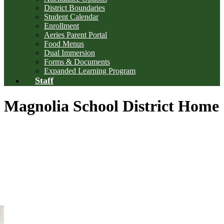
District Boundaries
Student Calendar
Enrollment
Aeries Parent Portal
Food Menus
Dual Immersion
Forms & Documents
Expanded Learning Program
Staff
Magnolia School District Home