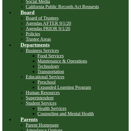
Social Media
California Public Records Act Requests
Board
Board of Trustees
Agendas AFTER 9/1/20
Agendas PRIOR 9/1/20
Policies
Trustee Areas
Departments
Business Services
Food Services
Maintenance & Operations
Technology
Transportation
Educational Services
Preschool
Expanded Learning Program
Human Resources
Superintendent
Student Services
Health Services
Counseling and Mental Health
Parents
Parent Homepage
Attendance Options