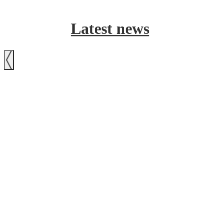
Latest news
Previous