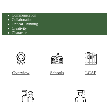
Communication
Collaboration
Critical Thinking
Creativity
Character
Overview
Schools
LCAP