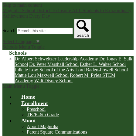
Skip to main content
Magnolia School District
To Inspire ALL Students to Extraordinary
Achievement Every Day
Search
Search
Select Language
▼
Schools Menu Toggle
Schools
Dr. Albert Schweitzer Leadership Academy
Dr. Jonas E. Salk
School
Dr. Peter Marshall School
Esther L. Walter School
Juliette Low School of the Arts
Lord Baden-Powell School
Mattie Lou Maxwell School
Robert M. Pyles STEM
Academy
Walt Disney School
Main Menu Toggle
Home
Enrollment
Preschool
TK/K-6th Grade
About
About Magnolia
Parent Square Communications