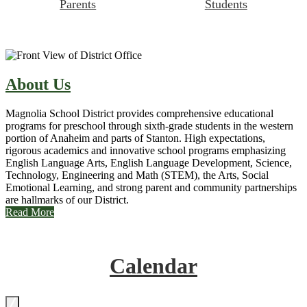
Parents
Students
About Us
Magnolia School District provides comprehensive educational
programs for preschool through sixth-grade students in the western
portion of Anaheim and parts of Stanton. High expectations,
rigorous academics and innovative school programs emphasizing
English Language Arts, English Language Development, Science,
Technology, Engineering and Math (STEM), the Arts, Social
Emotional Learning, and strong parent and community partnerships
are hallmarks of our District.
Read More
Calendar