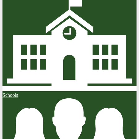
Schools