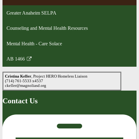
in
a
Greater Anaheim SELPA
new
window
Counseling and Mental Health Resources
Mental Health - Care Solace
AB 1466
Link
opens
Cristina Keller
, Project HERO Homeless Liaison
in
(714) 761-5533 x4537
a
ckeller@magnoliasd.org
new
window
Contact Us