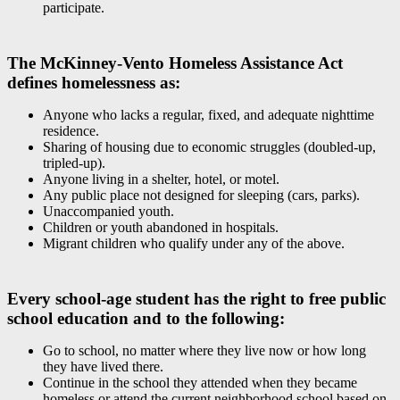
participate.
The McKinney-Vento Homeless Assistance Act
defines homelessness as:
Anyone who lacks a regular, fixed, and adequate nighttime
residence.
Sharing of housing due to economic struggles (doubled-up,
tripled-up).
Anyone living in a shelter, hotel, or motel.
Any public place not designed for sleeping (cars, parks).
Unaccompanied youth.
Children or youth abandoned in hospitals.
Migrant children who qualify under any of the above.
Every school-age student has the right to free public
school education and to the following:
Go to school, no matter where they live now or how long
they have lived there.
Continue in the school they attended when they became
homeless or attend the current neighborhood school based on