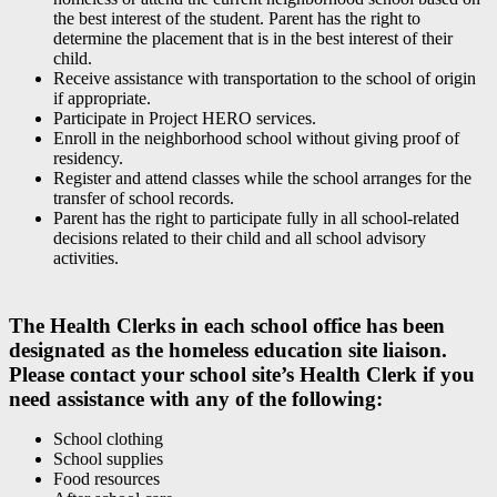
the best interest of the student. Parent has the right to
determine the placement that is in the best interest of their
child.
Receive assistance with transportation to the school of origin
if appropriate.
Participate in Project HERO services.
Enroll in the neighborhood school without giving proof of
residency.
Register and attend classes while the school arranges for the
transfer of school records.
Parent has the right to participate fully in all school-related
decisions related to their child and all school advisory
activities.
The Health Clerks in each school office has been
designated as the homeless education site liaison.
Please contact your school site’s Health Clerk if you
need assistance with any of the following:
School clothing
School supplies
Food resources