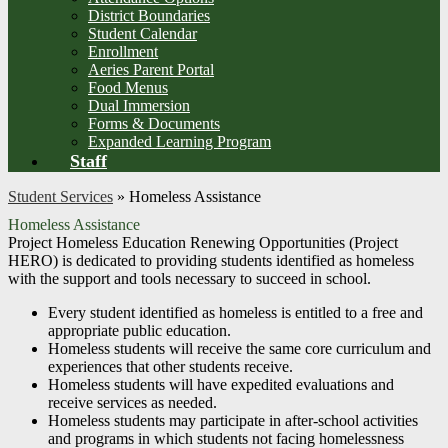
District Boundaries
Student Calendar
Enrollment
Aeries Parent Portal
Food Menus
Dual Immersion
Forms & Documents
Expanded Learning Program
Staff
Student Services
»
Homeless Assistance
Homeless Assistance
Project Homeless Education Renewing Opportunities (Project
HERO) is dedicated to providing students identified as homeless
with the support and tools necessary to succeed in school.
Every student identified as homeless is entitled to a free and
appropriate public education.
Homeless students will receive the same core curriculum and
experiences that other students receive.
Homeless students will have expedited evaluations and
receive services as needed.
Homeless students may participate in after-school activities
and programs in which students not facing homelessness