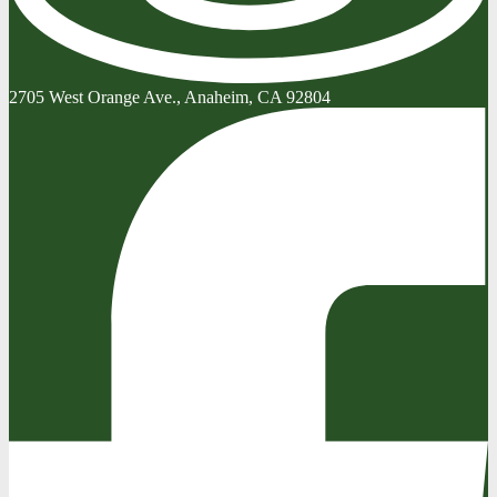
2705 West Orange Ave., Anaheim, CA 92804