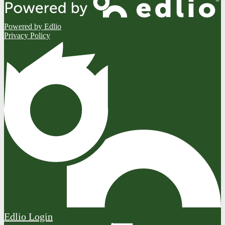
Powered by Edlio
Privacy Policy
Edlio
Login