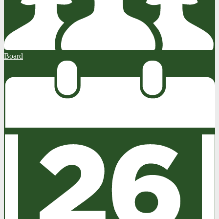
Board