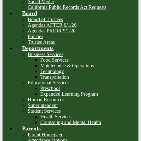
Social Media
California Public Records Act Requests
Board
Board of Trustees
Agendas AFTER 9/1/20
Agendas PRIOR 9/1/20
Policies
Trustee Areas
Departments
Business Services
Food Services
Maintenance & Operations
Technology
Transportation
Educational Services
Preschool
Expanded Learning Program
Human Resources
Superintendent
Student Services
Health Services
Counseling and Mental Health
Parents
Parent Homepage
Attendance Options