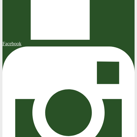
Facebook