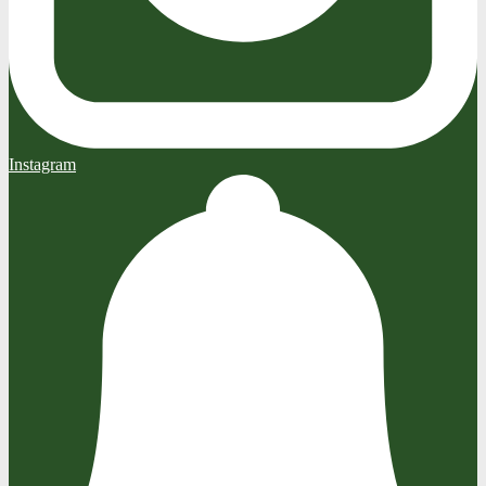
Instagram