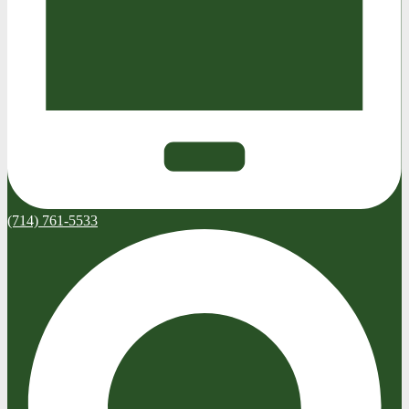
(714) 761-5533