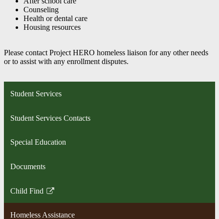
After school care
Counseling
Health or dental care
Housing resources
Please contact Project HERO homeless liaison for any other needs
or to assist with any enrollment disputes.
Student Services
Student Services Contacts
Special Education
Documents
Child Find
Link
opens
Homeless Assistance