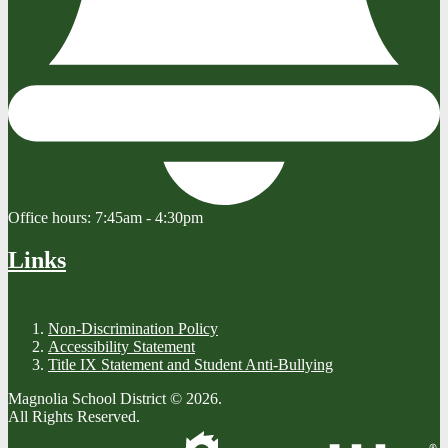
Office hours:
7:45am - 4:30pm
Links
Non-Discrimination Policy
Accessibility Statement
Title IX Statement and Student Anti-Bullying
Magnolia School District © 2026.
All Rights Reserved.