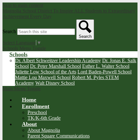
Skip to main content
Magnolia School District
To Inspire ALL Students to Extraordinary
Achievement Every Day
Search
Search
Select Language
▼
Schools Menu Toggle
Schools
Dr. Albert Schweitzer Leadership Academy
Dr. Jonas E. Salk
School
Dr. Peter Marshall School
Esther L. Walter School
Juliette Low School of the Arts
Lord Baden-Powell School
Mattie Lou Maxwell School
Robert M. Pyles STEM
Academy
Walt Disney School
Main Menu Toggle
Home
Enrollment
Preschool
TK/K-6th Grade
About
About Magnolia
Parent Square Communications