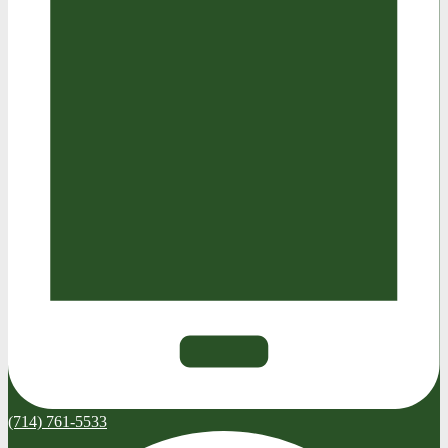
(714) 761-5533