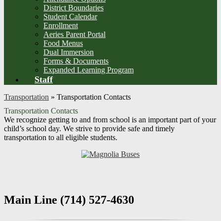
District Boundaries
Student Calendar
Enrollment
Aeries Parent Portal
Food Menus
Dual Immersion
Forms & Documents
Expanded Learning Program
Staff
Transportation
»
Transportation Contacts
Transportation Contacts
We recognize getting to and from school is an important part of your
child’s school day. We strive to provide safe and timely
transportation to all eligible students.
Main Line (714) 527-4630