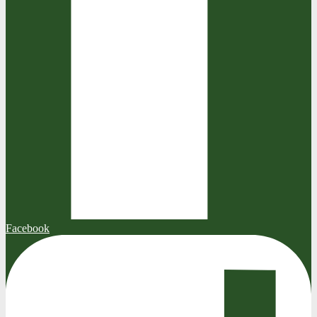
Facebook