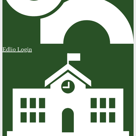
Edlio
Login