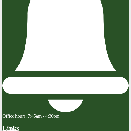
Office hours:
7:45am - 4:30pm
Links