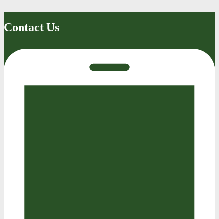
Contact Us