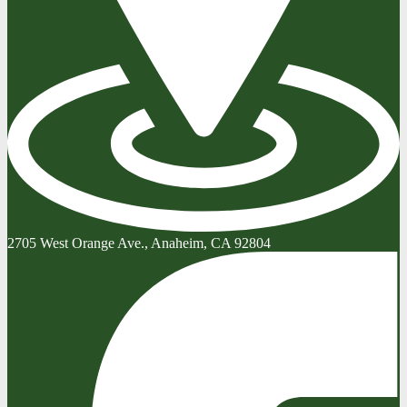
2705 West Orange Ave., Anaheim, CA 92804