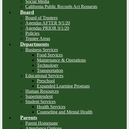
Social Media
California Public Records Act Requests
Board
Board of Trustees
Agendas AFTER 9/1/20
Agendas PRIOR 9/1/20
Policies
Trustee Areas
Departments
Business Services
Food Services
Maintenance & Operations
Technology
Transportation
Educational Services
Preschool
Expanded Learning Program
Human Resources
Superintendent
Student Services
Health Services
Counseling and Mental Health
Parents
Parent Homepage
Attendance Options