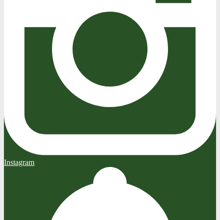
Instagram