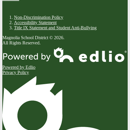
Non-Discrimination Policy
Accessibility Statement
Title IX Statement and Student Anti-Bullying
Magnolia School District © 2026.
All Rights Reserved.
Powered by Edlio
Privacy Policy