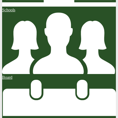
Schools
Board