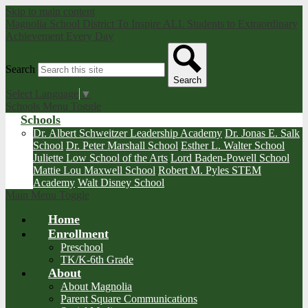
Skip to main content
Magnolia School District
To Inspire ALL Students to Extraordinary
Achievement Every Day
Search
Search
Select Language
▼
Schools Menu Toggle
Schools
Dr. Albert Schweitzer Leadership Academy
Dr. Jonas E. Salk
School
Dr. Peter Marshall School
Esther L. Walter School
Juliette Low School of the Arts
Lord Baden-Powell School
Mattie Lou Maxwell School
Robert M. Pyles STEM
Academy
Walt Disney School
Main Menu Toggle
Home
Enrollment
Preschool
TK/K-6th Grade
About
About Magnolia
Parent Square Communications