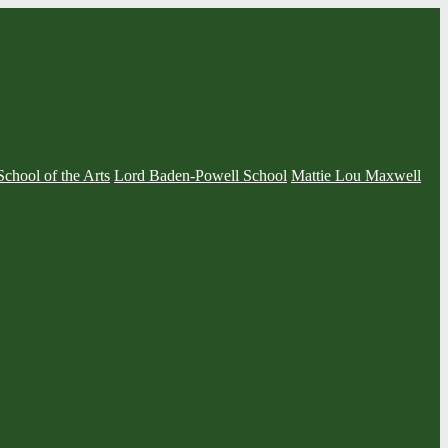
School of the Arts
Lord Baden-Powell School
Mattie Lou Maxwell