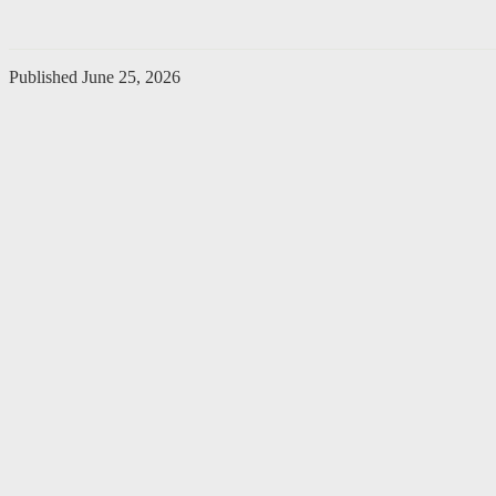
Published
June 25, 2026