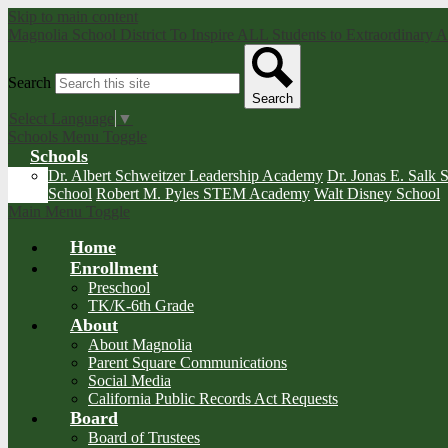
Skip to main content
Magnolia School District
To Inspire ALL Students to Extraordinary
Search
Search
Select Language
▼
Schools Menu Toggle
Schools
Dr. Albert Schweitzer Leadership Academy
Dr. Jonas E. Salk 
School
Robert M. Pyles STEM Academy
Walt Disney School
Main Menu Toggle
Home
Enrollment
Preschool
TK/K-6th Grade
About
About Magnolia
Parent Square Communications
Social Media
California Public Records Act Requests
Board
Board of Trustees