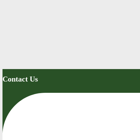
Contact Us