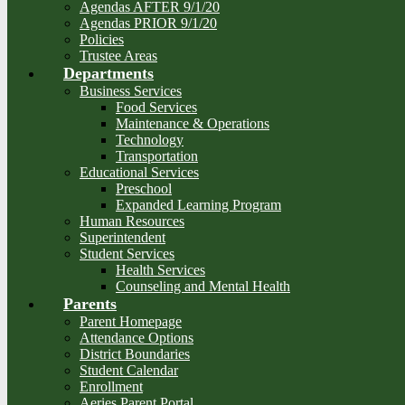
Agendas AFTER 9/1/20
Agendas PRIOR 9/1/20
Policies
Trustee Areas
Departments
Business Services
Food Services
Maintenance & Operations
Technology
Transportation
Educational Services
Preschool
Expanded Learning Program
Human Resources
Superintendent
Student Services
Health Services
Counseling and Mental Health
Parents
Parent Homepage
Attendance Options
District Boundaries
Student Calendar
Enrollment
Aeries Parent Portal