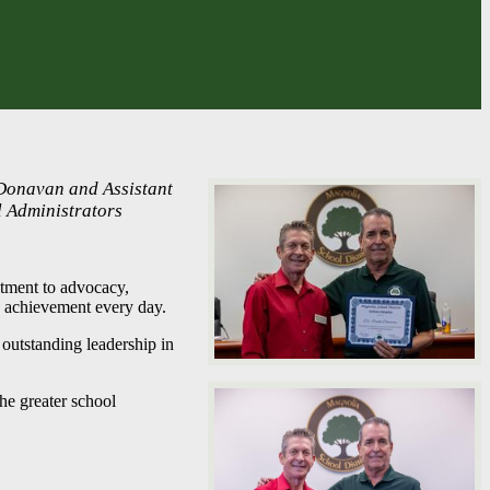
 Donavan and Assistant
l Administrators
tment to advocacy,
ry achievement every day.
outstanding leadership in
the greater school