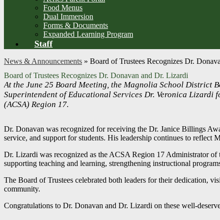
Food Menus
Dual Immersion
Forms & Documents
Expanded Learning Program
Staff
News & Announcements
»
Board of Trustees Recognizes Dr. Donava
Board of Trustees Recognizes Dr. Donavan and Dr. Lizardi
At the June 25 Board Meeting, the Magnolia School District 
Superintendent of Educational Services Dr. Veronica Lizardi f
(ACSA) Region 17.
Dr. Donavan was recognized for receiving the Dr. Janice Billings A
service, and support for students. His leadership continues to reflect 
Dr. Lizardi was recognized as the ACSA Region 17 Administrator of th
supporting teaching and learning, strengthening instructional program
The Board of Trustees celebrated both leaders for their dedication, vi
community.
Congratulations to Dr. Donavan and Dr. Lizardi on these well-deserve