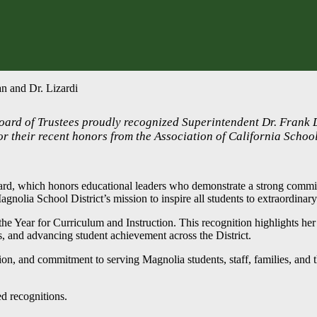
n and Dr. Lizardi
Board of Trustees proudly recognized Superintendent Dr. Frank
or their recent honors from the Association of California Schoo
ward, which honors educational leaders who demonstrate a strong commi
Magnolia School District’s mission to inspire all students to extraordina
e Year for Curriculum and Instruction. This recognition highlights her 
s, and advancing student achievement across the District.
sion, and commitment to serving Magnolia students, staff, families, and 
d recognitions.