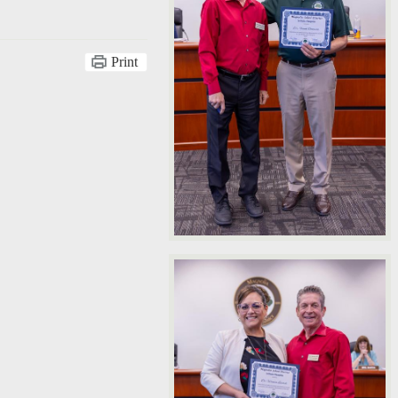
Print