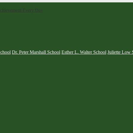
 Achievement Every Day
School
Dr. Peter Marshall School
Esther L. Walter School
Juliette Low 