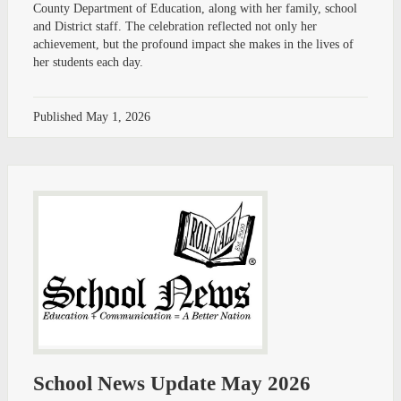
County Department of Education, along with her family, school
and District staff. The celebration reflected not only her
achievement, but the profound impact she makes in the lives of
her students each day.
Published
May 1, 2026
School News Update May 2026