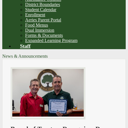
District Boundaries
Student Calendar
Enrollment
Aeries Parent Portal
Food Menus
Dual Immersion
Forms & Documents
Expanded Learning Program
Staff
News & Announcements