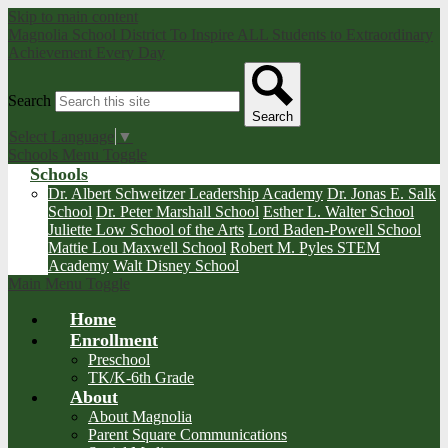
Skip to main content
Magnolia School District
To Inspire ALL Students to Extraordinary
Achievement Every Day
Search
Search
Select Language
▼
Schools Menu Toggle
Schools
Dr. Albert Schweitzer Leadership Academy
Dr. Jonas E. Salk
School
Dr. Peter Marshall School
Esther L. Walter School
Juliette Low School of the Arts
Lord Baden-Powell School
Mattie Lou Maxwell School
Robert M. Pyles STEM
Academy
Walt Disney School
Main Menu Toggle
Home
Enrollment
Preschool
TK/K-6th Grade
About
About Magnolia
Parent Square Communications