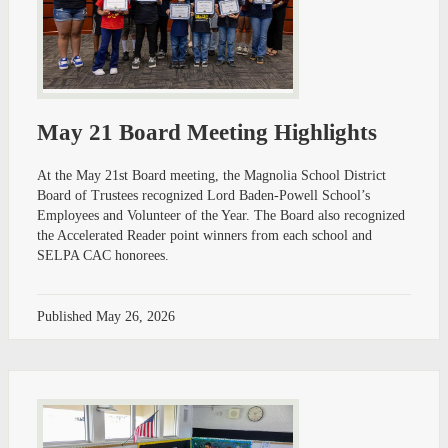
May 21 Board Meeting Highlights
At the May 21st Board meeting, the Magnolia School District
Board of Trustees recognized Lord Baden-Powell School’s
Employees and Volunteer of the Year. The Board also recognized
the Accelerated Reader point winners from each school and
SELPA CAC honorees.
Published
May 26, 2026