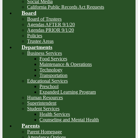
Social Media
California Public Records Act Requests
Board
Board of Trustees
Agendas AFTER 9/1/20
Agendas PRIOR 9/1/20
Policies
Trustee Areas
Departments
Business Services
Food Services
Maintenance & Operations
Technology
Transportation
Educational Services
Preschool
Expanded Learning Program
Human Resources
Superintendent
Student Services
Health Services
Counseling and Mental Health
Parents
Parent Homepage
Attendance Options