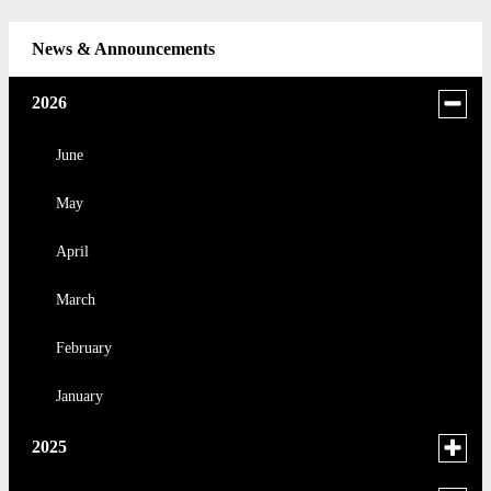
News & Announcements
Toggle
2026
menu
for
June
news
May
in
2026
April
March
February
January
Toggle
2025
menu