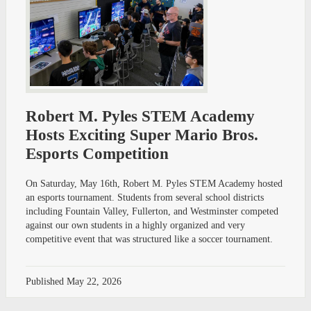
Robert M. Pyles STEM Academy
Hosts Exciting Super Mario Bros.
Esports Competition
On Saturday, May 16th, Robert M. Pyles STEM Academy hosted
an esports tournament. Students from several school districts
including Fountain Valley, Fullerton, and Westminster competed
against our own students in a highly organized and very
competitive event that was structured like a soccer tournament.
Published
May 22, 2026