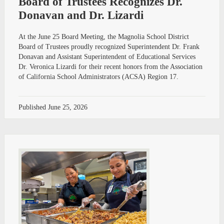
Board of Trustees Recognizes Dr.
Donavan and Dr. Lizardi
At the June 25 Board Meeting, the Magnolia School District
Board of Trustees proudly recognized Superintendent Dr. Frank
Donavan and Assistant Superintendent of Educational Services
Dr. Veronica Lizardi for their recent honors from the Association
of California School Administrators (ACSA) Region 17.
Published
June 25, 2026