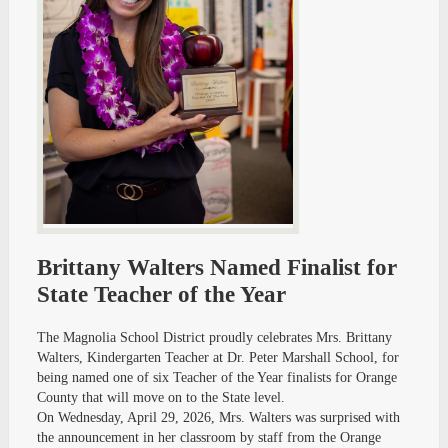
Brittany Walters Named Finalist for
State Teacher of the Year
The Magnolia School District proudly celebrates Mrs. Brittany
Walters, Kindergarten Teacher at Dr. Peter Marshall School, for
being named one of six Teacher of the Year finalists for Orange
County that will move on to the State level.
On Wednesday, April 29, 2026, Mrs. Walters was surprised with
the announcement in her classroom by staff from the Orange