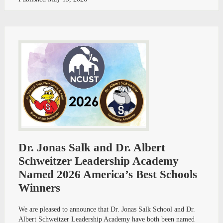
Dr. Jonas Salk and Dr. Albert
Schweitzer Leadership Academy
Named 2026 America’s Best Schools
Winners
We are pleased to announce that Dr. Jonas Salk School and Dr.
Albert Schweitzer Leadership Academy have both been named