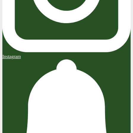
Instagram