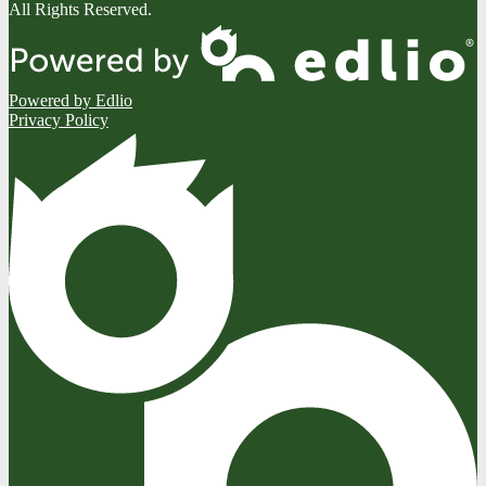
All Rights Reserved.
Powered by Edlio
Privacy Policy