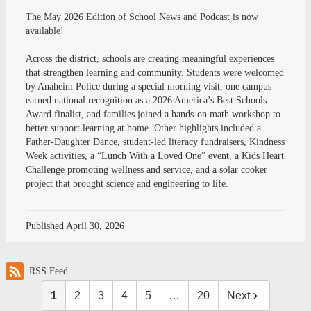
The May 2026 Edition of School News and Podcast is now
available!
Across the district, schools are creating meaningful experiences
that strengthen learning and community. Students were welcomed
by Anaheim Police during a special morning visit, one campus
earned national recognition as a 2026 America’s Best Schools
Award finalist, and families joined a hands-on math workshop to
better support learning at home. Other highlights included a
Father-Daughter Dance, student-led literacy fundraisers, Kindness
Week activities, a “Lunch With a Loved One” event, a Kids Heart
Challenge promoting wellness and service, and a solar cooker
project that brought science and engineering to life.
Published
April 30, 2026
RSS Feed
1
2
3
4
5
…
20
Next