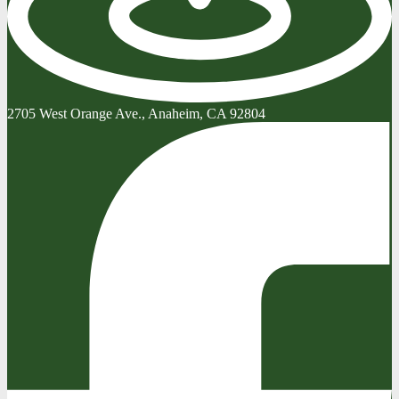
2705 West Orange Ave., Anaheim, CA 92804