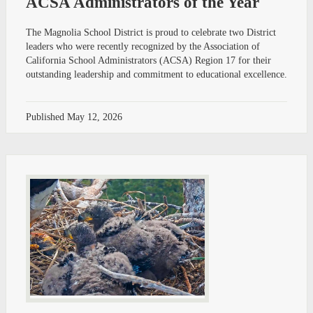
ACSA Administrators of the Year
The Magnolia School District is proud to celebrate two District
leaders who were recently recognized by the Association of
California School Administrators (ACSA) Region 17 for their
outstanding leadership and commitment to educational excellence.
Published
May 12, 2026