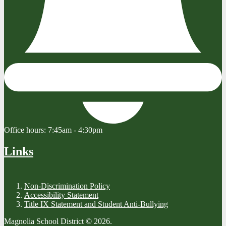
Office hours:
7:45am - 4:30pm
Links
Non-Discrimination Policy
Accessibility Statement
Title IX Statement and Student Anti-Bullying
Magnolia School District © 2026.