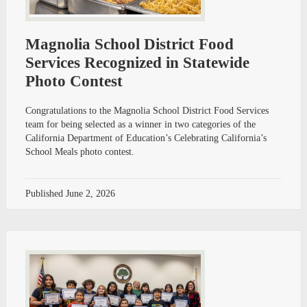
Magnolia School District Food
Services Recognized in Statewide
Photo Contest
Congratulations to the Magnolia School District Food Services
team for being selected as a winner in two categories of the
California Department of Education’s Celebrating California’s
School Meals photo contest.
Published
June 2, 2026