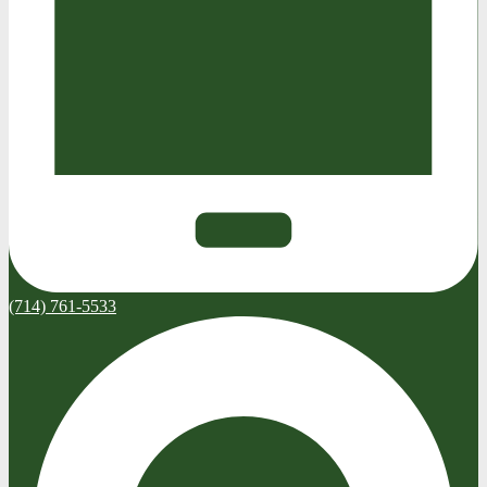
(714) 761-5533