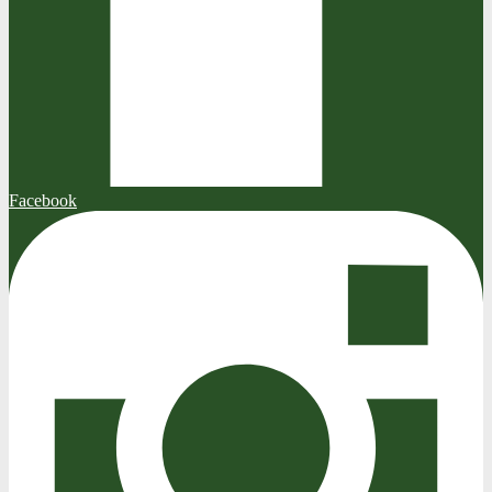
Facebook