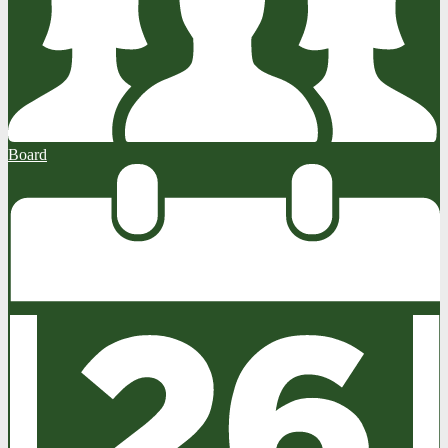
Board