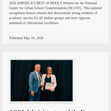
2026 AMERICA’S BEST SCHOOLS Winners by the National
Center for Urban School Transformation (NCUST). This national
recognition honors schools that demonstrate strong evidence of
academic success for all student groups and meet rigorous
standards of educational excellence.
Published
May 18, 2026