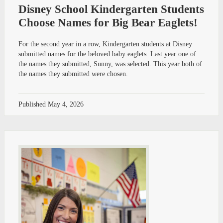
Disney School Kindergarten Students
Choose Names for Big Bear Eaglets!
For the second year in a row, Kindergarten students at Disney
submitted names for the beloved baby eaglets. Last year one of
the names they submitted, Sunny, was selected. This year both of
the names they submitted were chosen.
Published
May 4, 2026