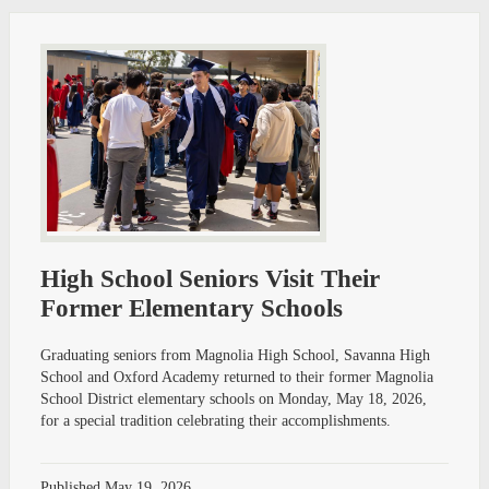
High School Seniors Visit Their
Former Elementary Schools
Graduating seniors from Magnolia High School, Savanna High
School and Oxford Academy returned to their former Magnolia
School District elementary schools on Monday, May 18, 2026,
for a special tradition celebrating their accomplishments.
Published
May 19, 2026