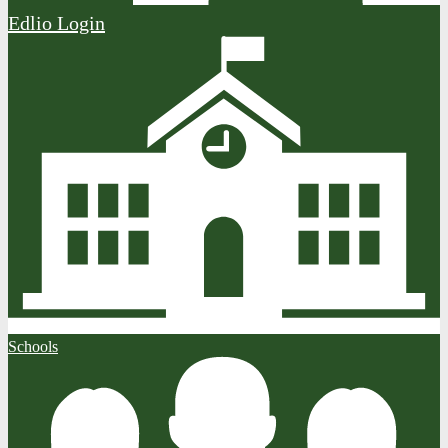
Edlio
Login
Schools