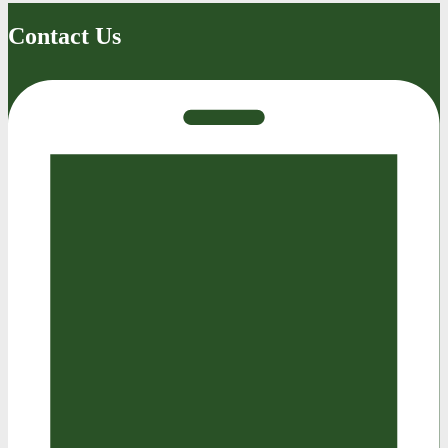
Contact Us