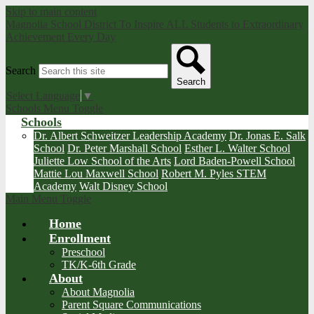
Skip to main content
Magnolia School District
To Inspire ALL Students to Extraordinary
Achievement Every Day
Search
Search
Select Language
▼
Schools Menu Toggle
Schools
Dr. Albert Schweitzer Leadership Academy
Dr. Jonas E. Salk
School
Dr. Peter Marshall School
Esther L. Walter School
Juliette Low School of the Arts
Lord Baden-Powell School
Mattie Lou Maxwell School
Robert M. Pyles STEM
Academy
Walt Disney School
Main Menu Toggle
Home
Enrollment
Preschool
TK/K-6th Grade
About
About Magnolia
Parent Square Communications