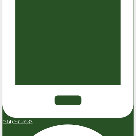
(714) 761-5533