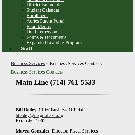
District Boundaries
Student Calendar
Enrollment
Aeries Parent Portal
Food Menus
Dual Immersion
Forms & Documents
Expanded Learning Program
Staff
Business Services
»
Business Services Contacts
Business Services Contacts
Main Line (714) 761-5533
Bill Bailey
, Chief Business Official
bbailey@magnoliasd.org
Extension 1002
Mayra Gonzalez
, Director, Fiscal Services