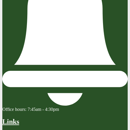
Office hours:
7:45am - 4:30pm
Links