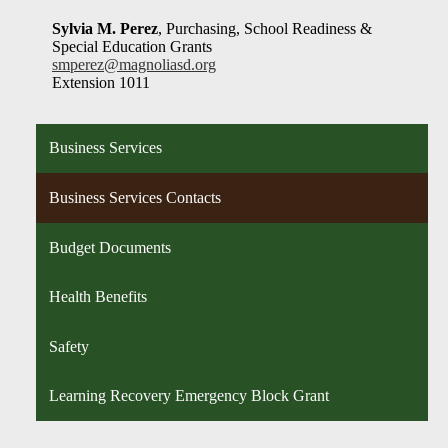
Sylvia M. Perez
, Purchasing, School Readiness &
Special Education Grants
smperez@magnoliasd.org
Extension 1011
Business Services
Business Services Contacts
Budget Documents
Health Benefits
Safety
Learning Recovery Emergency Block Grant