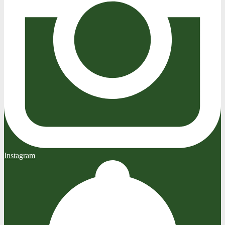
Instagram