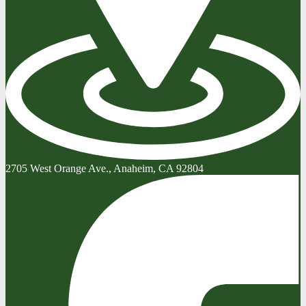
2705 West Orange Ave., Anaheim, CA 92804