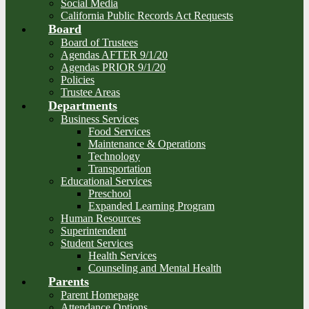
Social Media
California Public Records Act Requests
Board
Board of Trustees
Agendas AFTER 9/1/20
Agendas PRIOR 9/1/20
Policies
Trustee Areas
Departments
Business Services
Food Services
Maintenance & Operations
Technology
Transportation
Educational Services
Preschool
Expanded Learning Program
Human Resources
Superintendent
Student Services
Health Services
Counseling and Mental Health
Parents
Parent Homepage
Attendance Options