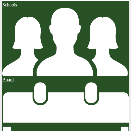
Schools
Board