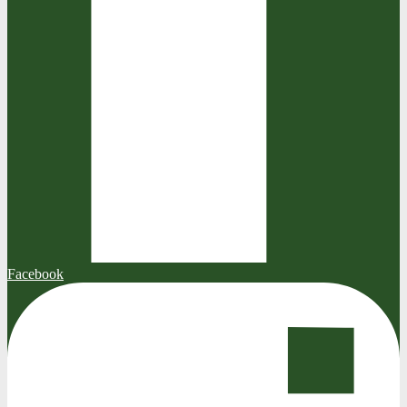
Facebook