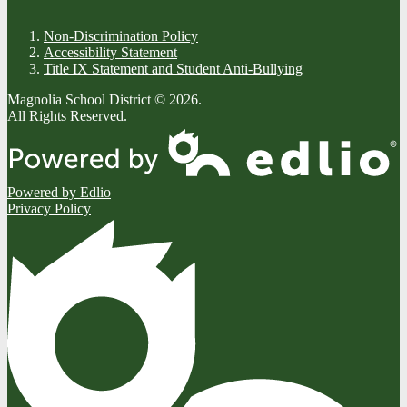
Non-Discrimination Policy
Accessibility Statement
Title IX Statement and Student Anti-Bullying
Magnolia School District © 2026.
All Rights Reserved.
Powered by Edlio
Privacy Policy