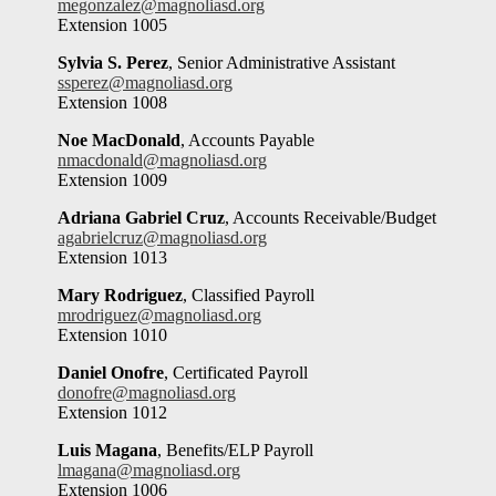
megonzalez@magnoliasd.org
Extension 1005
Sylvia S. Perez
, Senior Administrative Assistant
ssperez@magnoliasd.org
Extension 1008
Noe MacDonald
, Accounts Payable
nmacdonald@magnoliasd.org
Extension 1009
Adriana Gabriel Cruz
, Accounts Receivable/Budget
agabrielcruz@magnoliasd.org
Extension 1013
Mary Rodriguez
, Classified Payroll
mrodriguez@magnoliasd.org
Extension 1010
Daniel Onofre
, Certificated Payroll
donofre@magnoliasd.org
Extension 1012
Luis Magana
, Benefits/ELP Payroll
lmagana@magnoliasd.org
Extension 1006