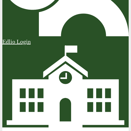
Edlio
Login