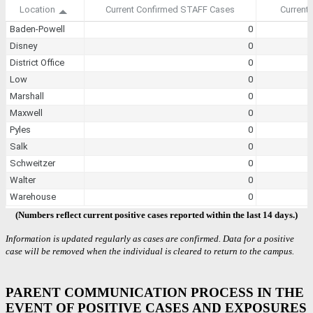
(Numbers reflect current positive cases reported within the last 14 days.)
Information is updated regularly as cases are confirmed. Data for a positive
case will be removed when the individual is cleared to return to the campus.
PARENT COMMUNICATION PROCESS IN THE
EVENT OF POSITIVE CASES AND EXPOSURES