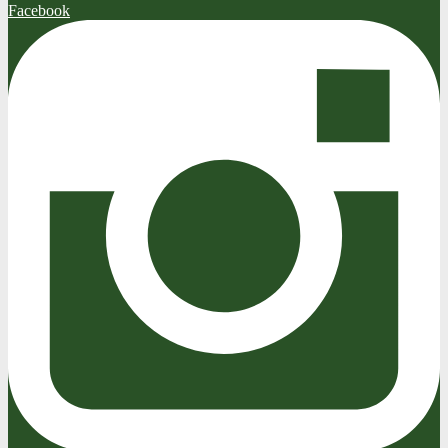
Facebook