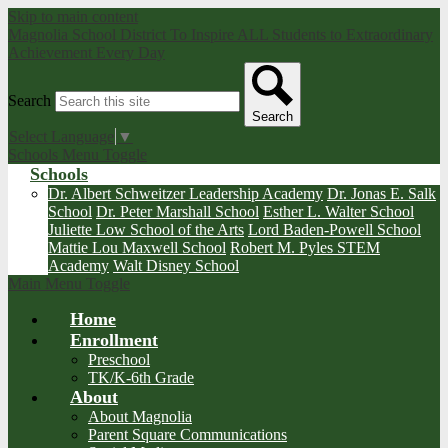
Skip to main content
Magnolia School District
To Inspire ALL Students to Extraordinary
Achievement Every Day
Search
Search
Select Language
▼
Schools Menu Toggle
Schools
Dr. Albert Schweitzer Leadership Academy
Dr. Jonas E. Salk
School
Dr. Peter Marshall School
Esther L. Walter School
Juliette Low School of the Arts
Lord Baden-Powell School
Mattie Lou Maxwell School
Robert M. Pyles STEM
Academy
Walt Disney School
Main Menu Toggle
Home
Enrollment
Preschool
TK/K-6th Grade
About
About Magnolia
Parent Square Communications