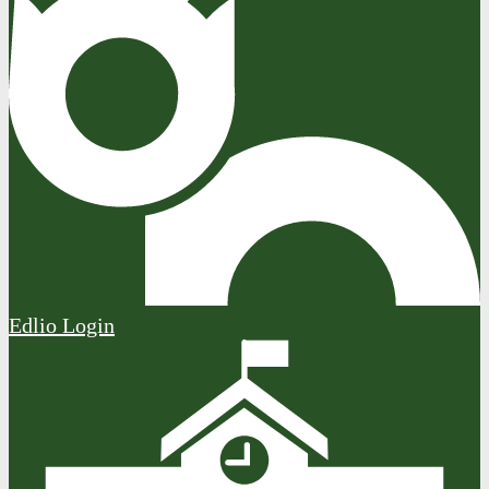
Edlio
Login