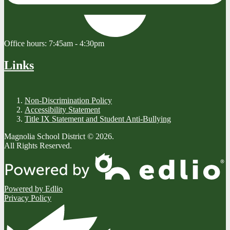
Office hours:
7:45am - 4:30pm
Links
Non-Discrimination Policy
Accessibility Statement
Title IX Statement and Student Anti-Bullying
Magnolia School District © 2026.
All Rights Reserved.
Powered by Edlio
Privacy Policy