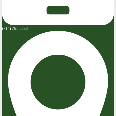
(714) 761-5533