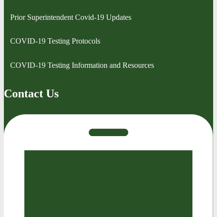
Prior Superintendent Covid-19 Updates
COVID-19 Testing Protocols
COVID-19 Testing Information and Resources
Contact Us