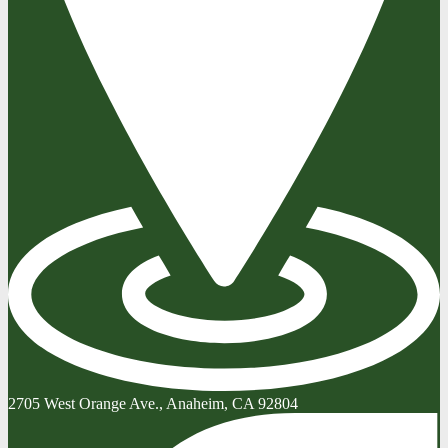
2705 West Orange Ave., Anaheim, CA 92804