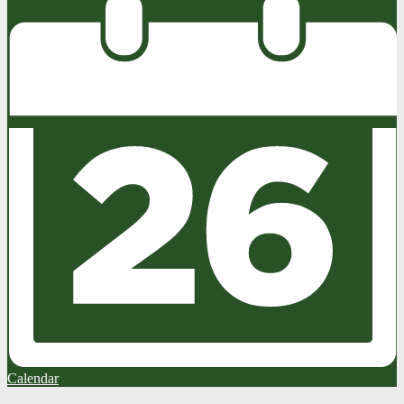
Calendar