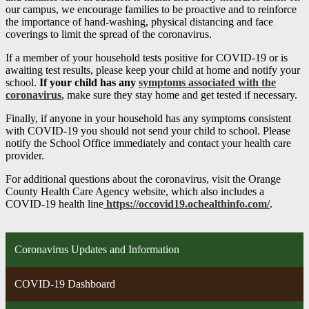
our campus, we encourage families to be proactive and to reinforce
the importance of hand-washing, physical distancing and face
coverings to limit the spread of the coronavirus.
If a member of your household tests positive for COVID-19 or is
awaiting test results, please keep your child at home and notify your
school.
If your child has any
symptoms associated with the
coronavirus
, make sure they stay home and get tested if necessary.
Finally, if anyone in your household has any symptoms consistent
with COVID-19 you should not send your child to school. Please
notify the School Office immediately and contact your health care
provider.
For additional questions about the coronavirus, visit the Orange
County Health Care Agency website, which also includes a
COVID-19 health line
https://occovid19.ochealthinfo.com/
.
Coronavirus Updates and Information
COVID-19 Dashboard