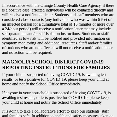
In accordance with the Orange County Health Care Agency, if there
is a positive case, affected individuals will be contacted directly and
will receive a notification letter. Students and staff members who are
considered close contacts (any individual who was within 6 feet of
an infected person for a cumulative total of 15 minutes or more over
a 24-hour period) will receive a notification letter that may include
self-quarantine and/or self-isolation instructions. Students or staff
identified as low risk will be notified and provided information on
symptom monitoring and additional resources. Staff and/or families
of students who are not affected will not receive a notification letter
and no action will be required.
MAGNOLIA SCHOOL DISTRICT COVID-19
REPORTING INSTRUCTIONS FOR FAMILIES
If your child is suspected of having COVID-19, is awaiting test
results, or tests positive for COVID-19, please keep your child at
home and notify the School Office immediately.
If anyone in your household is suspected of having COVID-19, is
awaiting test results, or tests positive for COVID-19, please keep
your child at home and notify the School Office immediately.
It is going to take a collaborative effort to keep our students, staff
and families safe. In addition to health and safety measures taken on