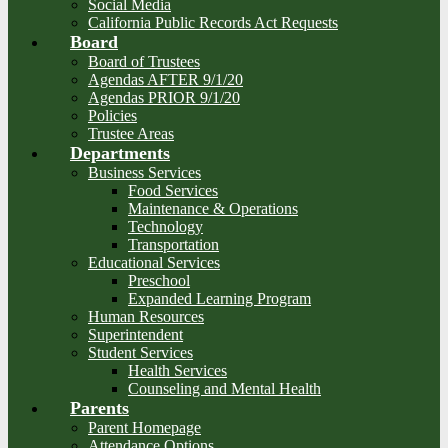
Social Media
California Public Records Act Requests
Board
Board of Trustees
Agendas AFTER 9/1/20
Agendas PRIOR 9/1/20
Policies
Trustee Areas
Departments
Business Services
Food Services
Maintenance & Operations
Technology
Transportation
Educational Services
Preschool
Expanded Learning Program
Human Resources
Superintendent
Student Services
Health Services
Counseling and Mental Health
Parents
Parent Homepage
Attendance Options