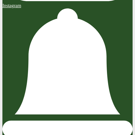
Instagram