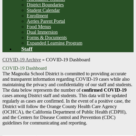
District Boundaries
Student Calendar
Enrollment
Aeries Parent Portal
Food Menus
Dual Immersion
Forms & Documents
Expanded Learning Program
Staff
COVID-19 Archive
»
COVID-19 Dashboard
COVID-19 Dashboard
The Magnolia School District is committed to providing accurate
and transparent information regarding COVID-19 cases while also
maintaining the privacy and confidentiality of our staff and students.
The data below represents the number of
confirmed COVID-19
cases among District staff and students. This data will be updated
regularly as cases are confirmed. In the event of a positive case, the
District will follow the Orange County Health Care Agency
(OCHCA), the California Department of Public Health (CDPH),
and the Centers for Disease Control and Prevention (CDC)
guidelines for communicating and reporting.