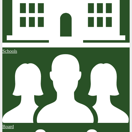
Schools
Board