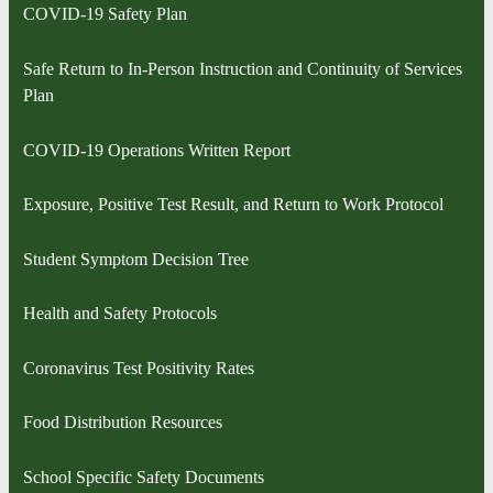
COVID-19 Safety Plan
Safe Return to In-Person Instruction and Continuity of Services
Plan
COVID-19 Operations Written Report
Exposure, Positive Test Result, and Return to Work Protocol
Student Symptom Decision Tree
Health and Safety Protocols
Coronavirus Test Positivity Rates
Food Distribution Resources
School Specific Safety Documents