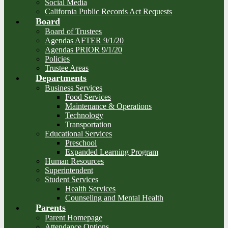
Social Media
California Public Records Act Requests
Board
Board of Trustees
Agendas AFTER 9/1/20
Agendas PRIOR 9/1/20
Policies
Trustee Areas
Departments
Business Services
Food Services
Maintenance & Operations
Technology
Transportation
Educational Services
Preschool
Expanded Learning Program
Human Resources
Superintendent
Student Services
Health Services
Counseling and Mental Health
Parents
Parent Homepage
Attendance Options