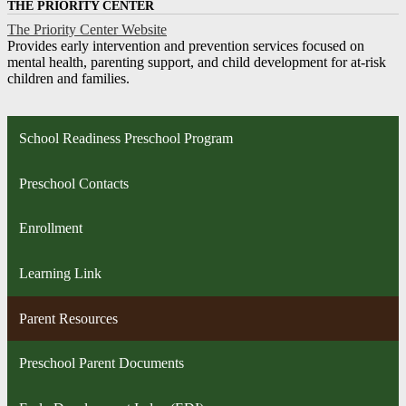
THE PRIORITY CENTER
The Priority Center Website
Provides early intervention and prevention services focused on
mental health, parenting support, and child development for at-risk
children and families.
School Readiness Preschool Program
Preschool Contacts
Enrollment
Learning Link
Parent Resources
Preschool Parent Documents