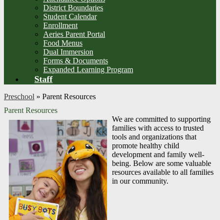
District Boundaries
Student Calendar
Enrollment
Aeries Parent Portal
Food Menus
Dual Immersion
Forms & Documents
Expanded Learning Program
Staff
Preschool
»
Parent Resources
Parent Resources
We are committed to supporting
families with access to trusted
tools and organizations that
promote healthy child
development and family well-
being. Below are some valuable
resources available to all families
in our community.