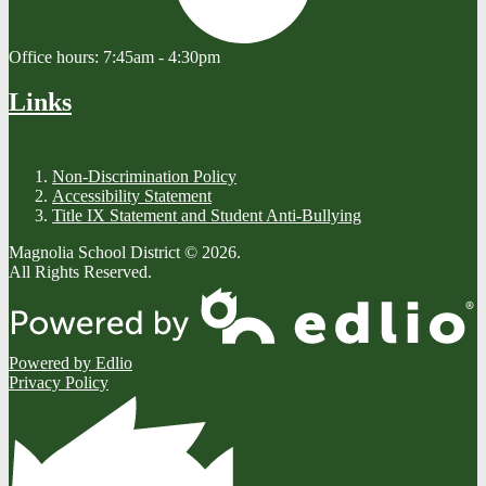
Office hours:
7:45am - 4:30pm
Links
Non-Discrimination Policy
Accessibility Statement
Title IX Statement and Student Anti-Bullying
Magnolia School District © 2026.
All Rights Reserved.
Powered by Edlio
Privacy Policy