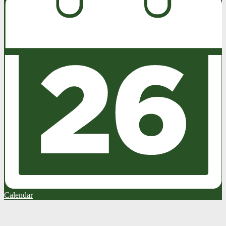
Calendar