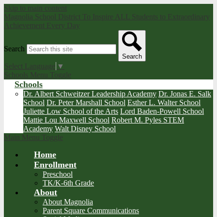
Skip to main content
Magnolia School District
To Inspire ALL Students to Extraordinary
Achievement Every Day
Search
Search
Select Language
▼
Schools Menu Toggle
Schools
Dr. Albert Schweitzer Leadership Academy
Dr. Jonas E. Salk
School
Dr. Peter Marshall School
Esther L. Walter School
Juliette Low School of the Arts
Lord Baden-Powell School
Mattie Lou Maxwell School
Robert M. Pyles STEM
Academy
Walt Disney School
Main Menu Toggle
Home
Enrollment
Preschool
TK/K-6th Grade
About
About Magnolia
Parent Square Communications