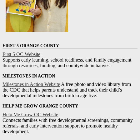
FIRST 5 ORANGE COUNTY
First 5 OC Website
Supports early learning, school readiness, and family engagement
through resources, funding, and countywide initiatives.
MILESTONES IN ACTION
Milestones in Action Website
A free photo and video library from
the CDC that helps parents understand and track their child’s
developmental milestones from birth to age five.
HELP ME GROW ORANGE COUNTY
Help Me Grow OC Website
Connects families with free developmental screenings, community
referrals, and early intervention support to promote healthy
development.