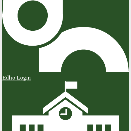
Edlio
Login