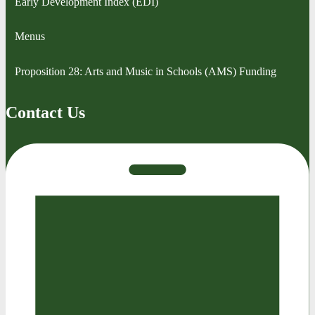
Early Development Index (EDI)
Menus
Proposition 28: Arts and Music in Schools (AMS) Funding
Contact Us