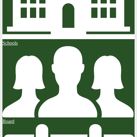
Schools
Board