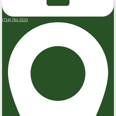
(714) 761-5533