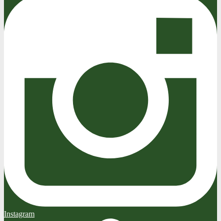
Instagram