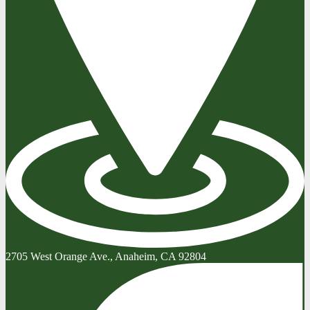
2705 West Orange Ave., Anaheim, CA 92804