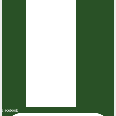
Facebook