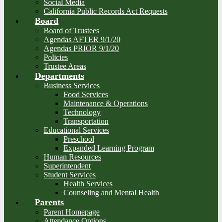
Social Media
California Public Records Act Requests
Board
Board of Trustees
Agendas AFTER 9/1/20
Agendas PRIOR 9/1/20
Policies
Trustee Areas
Departments
Business Services
Food Services
Maintenance & Operations
Technology
Transportation
Educational Services
Preschool
Expanded Learning Program
Human Resources
Superintendent
Student Services
Health Services
Counseling and Mental Health
Parents
Parent Homepage
Attendance Options