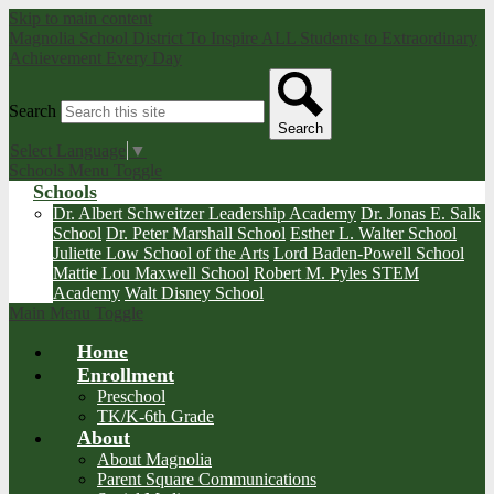
Skip to main content
Magnolia School District
To Inspire ALL Students to Extraordinary
Achievement Every Day
Search
Search
Select Language
▼
Schools Menu Toggle
Schools
Dr. Albert Schweitzer Leadership Academy
Dr. Jonas E. Salk
School
Dr. Peter Marshall School
Esther L. Walter School
Juliette Low School of the Arts
Lord Baden-Powell School
Mattie Lou Maxwell School
Robert M. Pyles STEM
Academy
Walt Disney School
Main Menu Toggle
Home
Enrollment
Preschool
TK/K-6th Grade
About
About Magnolia
Parent Square Communications