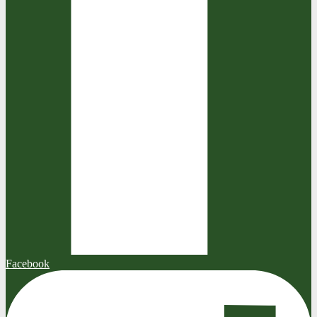
Facebook