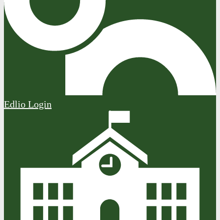
Edlio
Login