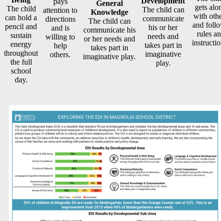
Development
pays
General
gets alo
The child
The child can
attention to
Knowledge
with oth
can hold a
communicate
directions
The child can
and foll
pencil and
his or her
and is
communicate his
rules a
sustain
needs and
willing to
or her needs and
instructio
energy
takes part in
help
takes part in
throughout
imaginative
others.
imaginative play.
the full
play.
school
day.