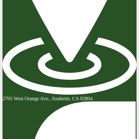
2705 West Orange Ave., Anaheim, CA 92804