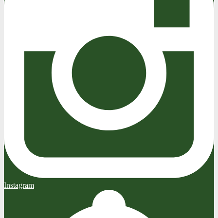
Instagram