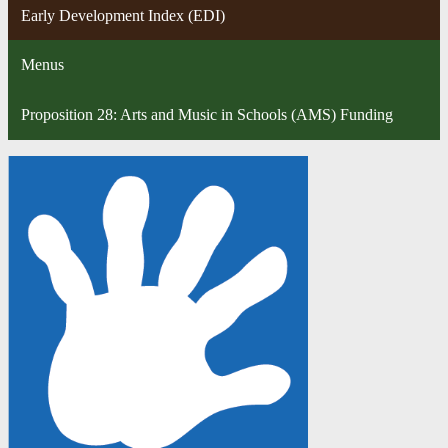
Early Development Index (EDI)
Menus
Proposition 28: Arts and Music in Schools (AMS) Funding