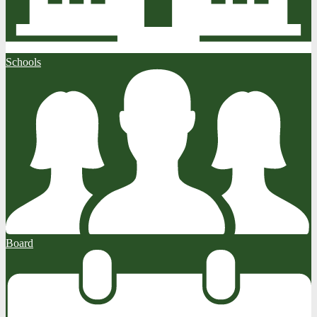
Schools
Board