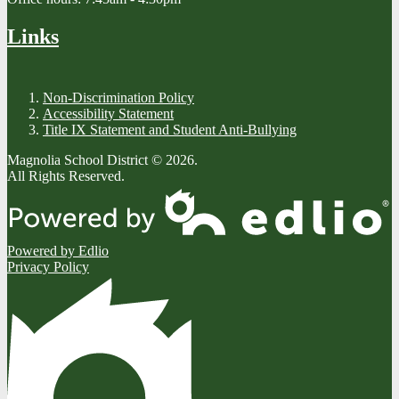
Links
Non-Discrimination Policy
Accessibility Statement
Title IX Statement and Student Anti-Bullying
Magnolia School District © 2026.
All Rights Reserved.
Powered by Edlio
Privacy Policy