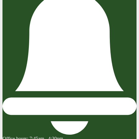
Office hours:
7:45am - 4:30pm