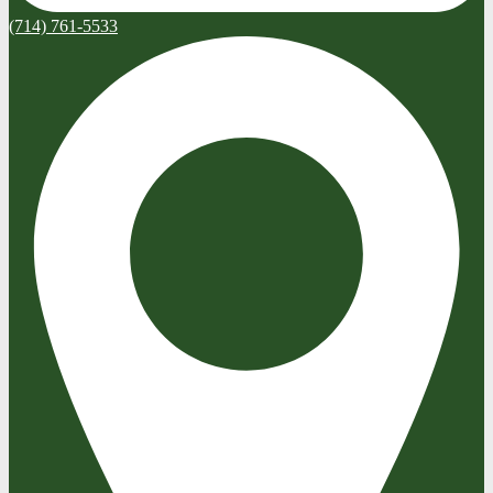
(714) 761-5533