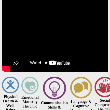
Physical
Emotional
Social
Health &
Language &
Maturity
Communication
Compete
Well-
Cognitive
The child
Skills &
The chi
Being