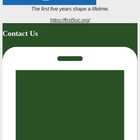
The first five years shape a lifetime.
https://first5oc.org/
Contact Us