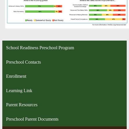
School Readiness Preschool Program
Preschool Contacts
Enrollment
Learning Link
Parent Resources
Preschool Parent Documents