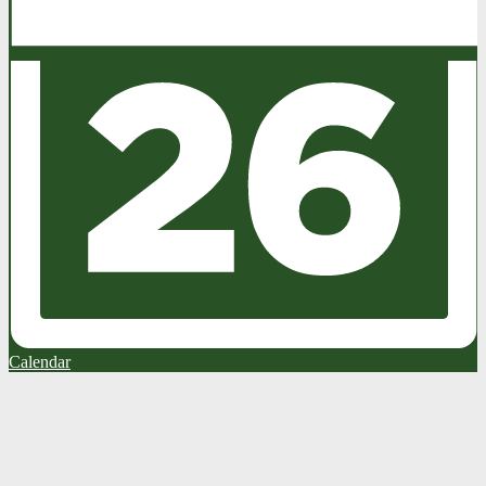
Calendar