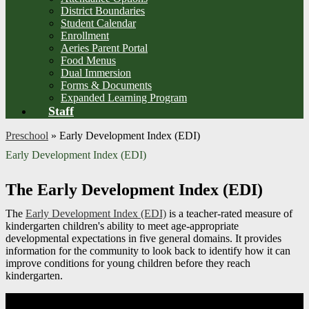
District Boundaries
Student Calendar
Enrollment
Aeries Parent Portal
Food Menus
Dual Immersion
Forms & Documents
Expanded Learning Program
Staff
Preschool
»
Early Development Index (EDI)
Early Development Index (EDI)
The Early Development Index (EDI)
The
Early Development Index (EDI)
is a teacher-rated measure of
kindergarten children's ability to meet age-appropriate
developmental expectations in five general domains. It provides
information for the community to look back to identify how it can
improve conditions for young children before they reach
kindergarten.