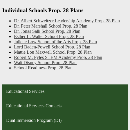
Individual Schools Prop. 28 Plans
Dr. Albert Schweitzer Leadership Academy Prop. 28 Plan
Dr. Peter Marshall School Prop. 28 Plan
Dr. Jonas Salk School Prop. 28 Plan
Esther L. Walter School Prop. 28 Plan
Juliette Low School of the Arts Prop. 28 Plan
Lord Baden-Powell School Prop. 28 Plan
Mattie Lou Maxwell School Prop. 28 Plan
Robert M. Pyles STEM Academy Prop. 28 Plan
Walt Disney School Prop. 28 Plan
School Readiness Prop. 28 Plan
Educational Services
Educational Services Contacts
Dual Immersion Program (DI)