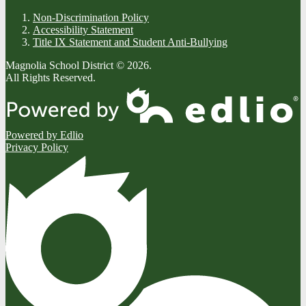
Non-Discrimination Policy
Accessibility Statement
Title IX Statement and Student Anti-Bullying
Magnolia School District © 2026.
All Rights Reserved.
Powered by Edlio
Privacy Policy