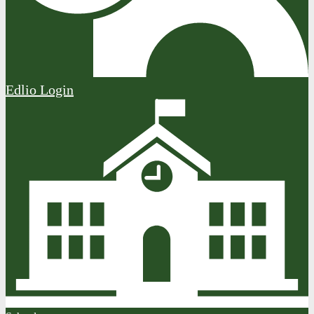
Edlio
Login