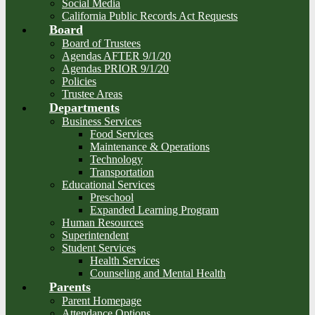
Social Media
California Public Records Act Requests
Board
Board of Trustees
Agendas AFTER 9/1/20
Agendas PRIOR 9/1/20
Policies
Trustee Areas
Departments
Business Services
Food Services
Maintenance & Operations
Technology
Transportation
Educational Services
Preschool
Expanded Learning Program
Human Resources
Superintendent
Student Services
Health Services
Counseling and Mental Health
Parents
Parent Homepage
Attendance Options