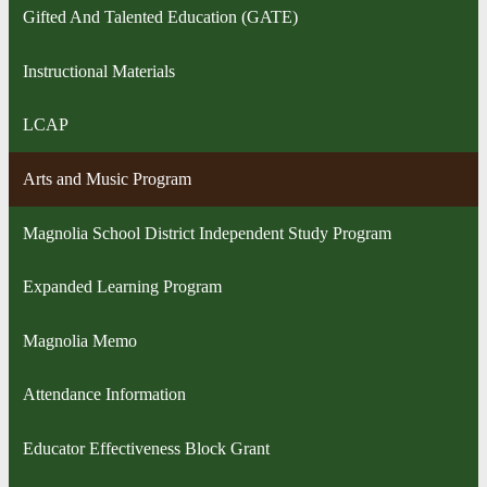
Gifted And Talented Education (GATE)
Instructional Materials
LCAP
Arts and Music Program
Magnolia School District Independent Study Program
Expanded Learning Program
Magnolia Memo
Attendance Information
Educator Effectiveness Block Grant