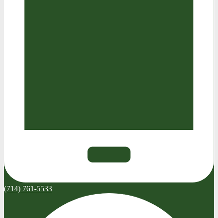
(714) 761-5533