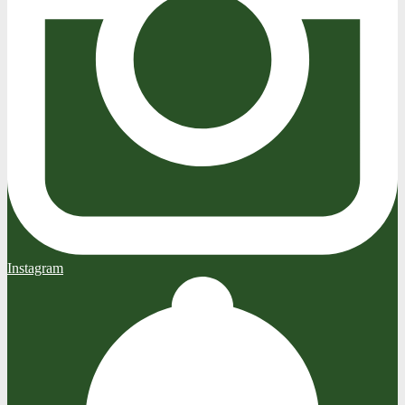
Instagram