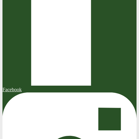
Facebook