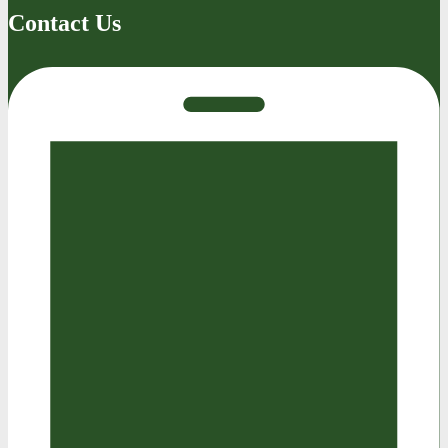
Contact Us