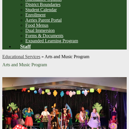
District Boundaries
Student Calendar
Enrollment
Aeries Parent Portal
Food Menus
Dual Immersion
Forms & Documents
Expanded Learning Program
Staff
Educational Services
»
Arts and Music Program
Arts and Music Program