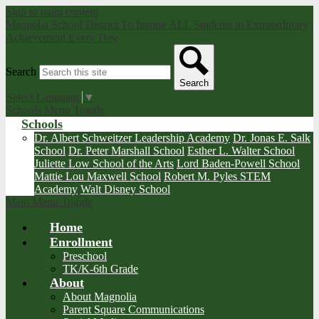
Skip to main content
Magnolia School District
To Inspire ALL Students to Extraordinary
Achievement Every Day
Search
Search
Select Language
▼
Schools Menu Toggle
Schools
Dr. Albert Schweitzer Leadership Academy
Dr. Jonas E. Salk
School
Dr. Peter Marshall School
Esther L. Walter School
Juliette Low School of the Arts
Lord Baden-Powell School
Mattie Lou Maxwell School
Robert M. Pyles STEM
Academy
Walt Disney School
Main Menu Toggle
Home
Enrollment
Preschool
TK/K-6th Grade
About
About Magnolia
Parent Square Communications