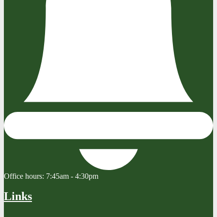
Office hours:
7:45am - 4:30pm
Links