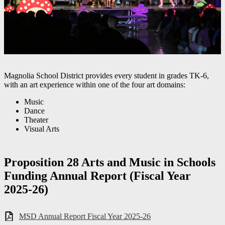
Magnolia School District provides every student in grades TK-6,
with an art experience within one of the four art domains:
Music
Dance
Theater
Visual Arts
Proposition 28 Arts and Music in Schools
Funding Annual Report (Fiscal Year
2025-26)
MSD Annual Report Fiscal Year 2025-26