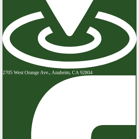
2705 West Orange Ave., Anaheim, CA 92804