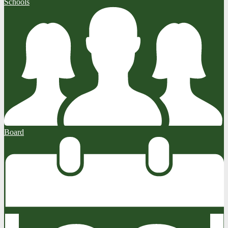
Schools
Board