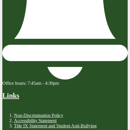
Office hours:
7:45am - 4:30pm
Links
Non-Discrimination Policy
Accessibility Statement
Title IX Statement and Student Anti-Bullying