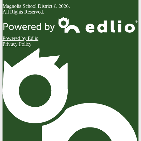
Magnolia School District © 2026.
All Rights Reserved.
Powered by Edlio
Privacy Policy