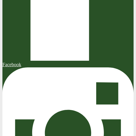
Facebook