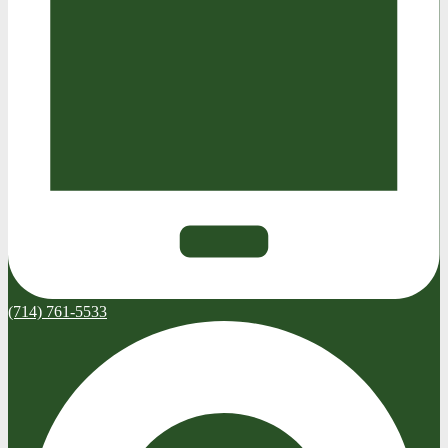
(714) 761-5533