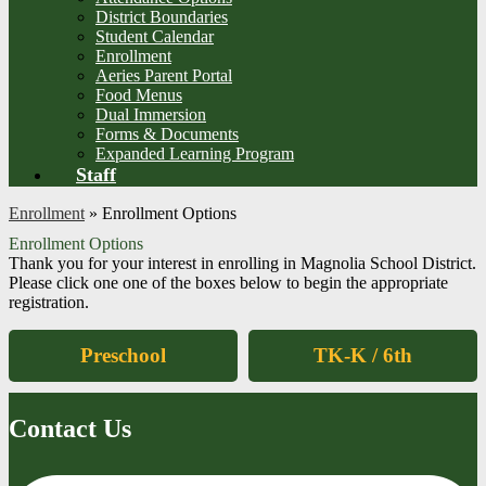
District Boundaries
Student Calendar
Enrollment
Aeries Parent Portal
Food Menus
Dual Immersion
Forms & Documents
Expanded Learning Program
Staff
Enrollment
»
Enrollment Options
Enrollment Options
Thank you for your interest in enrolling in Magnolia School District.
Please click one one of the boxes below to begin the appropriate
registration.
Preschool
TK-K / 6th
Contact Us