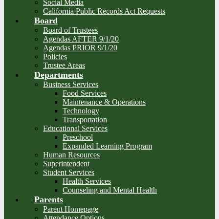
Social Media
California Public Records Act Requests
Board
Board of Trustees
Agendas AFTER 9/1/20
Agendas PRIOR 9/1/20
Policies
Trustee Areas
Departments
Business Services
Food Services
Maintenance & Operations
Technology
Transportation
Educational Services
Preschool
Expanded Learning Program
Human Resources
Superintendent
Student Services
Health Services
Counseling and Mental Health
Parents
Parent Homepage
Attendance Options