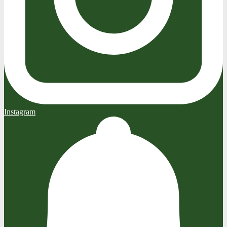
Instagram