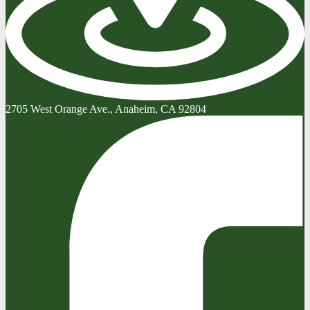
2705 West Orange Ave., Anaheim, CA 92804