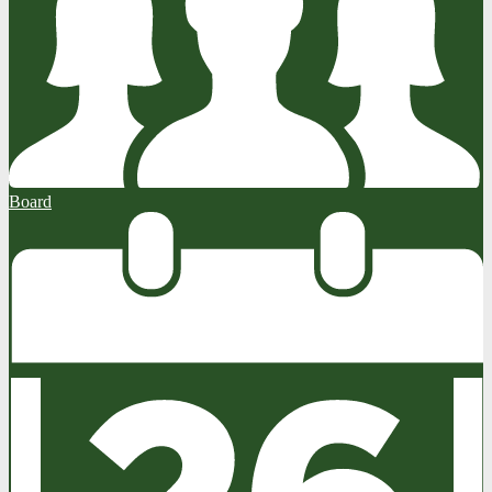
Board