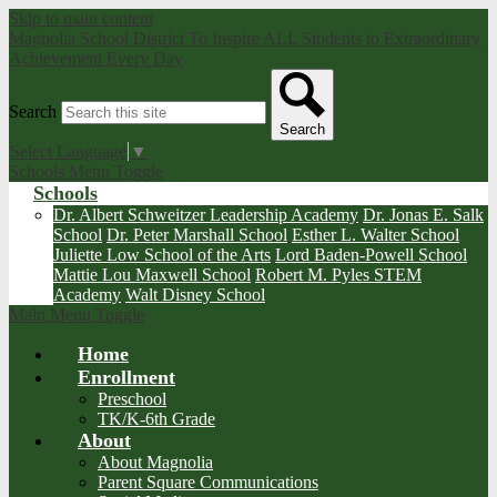
Skip to main content
Magnolia School District
To Inspire ALL Students to Extraordinary
Achievement Every Day
Search
Search
Select Language
▼
Schools Menu Toggle
Schools
Dr. Albert Schweitzer Leadership Academy
Dr. Jonas E. Salk
School
Dr. Peter Marshall School
Esther L. Walter School
Juliette Low School of the Arts
Lord Baden-Powell School
Mattie Lou Maxwell School
Robert M. Pyles STEM
Academy
Walt Disney School
Main Menu Toggle
Home
Enrollment
Preschool
TK/K-6th Grade
About
About Magnolia
Parent Square Communications