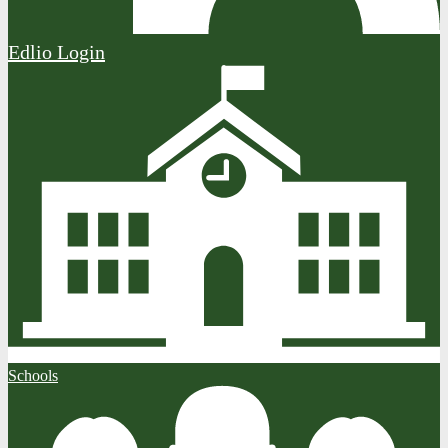
Edlio
Login
Schools