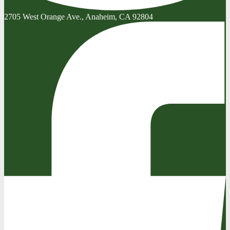
2705 West Orange Ave., Anaheim, CA 92804