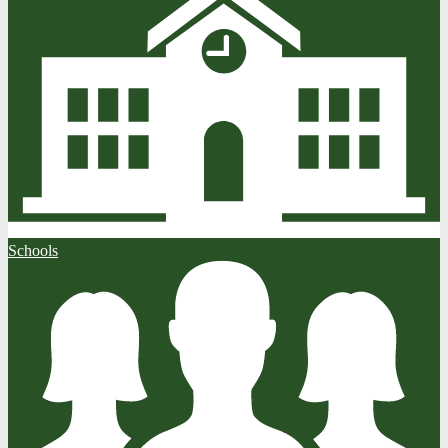
Schools