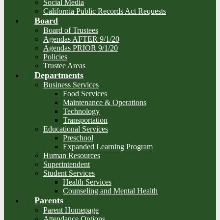
Social Media
California Public Records Act Requests
Board
Board of Trustees
Agendas AFTER 9/1/20
Agendas PRIOR 9/1/20
Policies
Trustee Areas
Departments
Business Services
Food Services
Maintenance & Operations
Technology
Transportation
Educational Services
Preschool
Expanded Learning Program
Human Resources
Superintendent
Student Services
Health Services
Counseling and Mental Health
Parents
Parent Homepage
Attendance Options