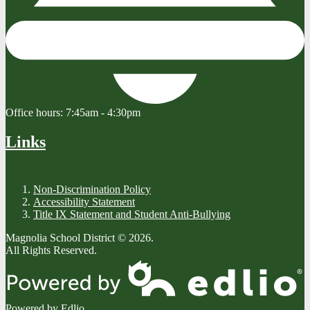
Office hours:
7:45am - 4:30pm
Links
Non-Discrimination Policy
Accessibility Statement
Title IX Statement and Student Anti-Bullying
Magnolia School District © 2026.
All Rights Reserved.
Powered by Edlio