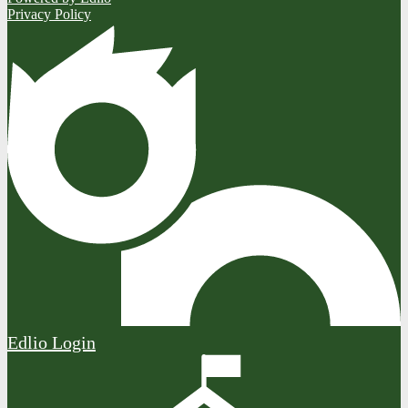
Privacy Policy
Edlio
Login