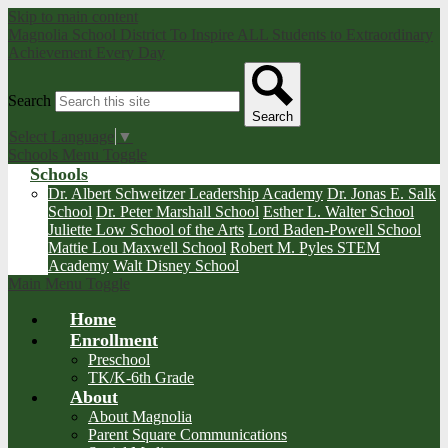
Skip to main content
Magnolia School District
To Inspire ALL Students to Extraordinary
Achievement Every Day
Search
Search
Select Language
▼
Schools Menu Toggle
Schools
Dr. Albert Schweitzer Leadership Academy
Dr. Jonas E. Salk
School
Dr. Peter Marshall School
Esther L. Walter School
Juliette Low School of the Arts
Lord Baden-Powell School
Mattie Lou Maxwell School
Robert M. Pyles STEM
Academy
Walt Disney School
Main Menu Toggle
Home
Enrollment
Preschool
TK/K-6th Grade
About
About Magnolia
Parent Square Communications