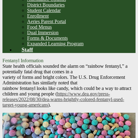
District Boundaries
Student Calendar
Enrollment
Aeries Parent Portal
Food Menus
Dual Immersion
Forms & Documents
Expanded Learning Program
Staff
Fentanyl Information
State health officials sounded the alarm on “rainbow fentanyl,” a
potentially fatal drug that comes in a
variety of forms and bright colors. The U.S. Drug Enforcement
Administration has similarly noted that
rainbow fentanyl looks like candy, which could be a way to attract
children and young people (
https://www.dea.gov/press-
releases/2022/08/30/dea-warns-brightly-colored-fentanyl-used-
target-young-americans
).