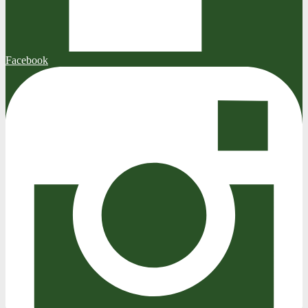
Facebook