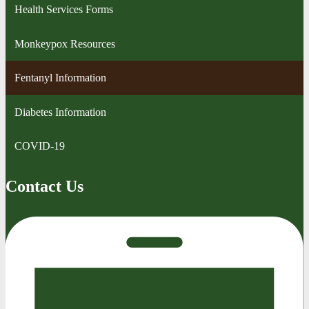
Health Services Forms
Monkeypox Resources
Fentanyl Information
Diabetes Information
COVID-19
Contact Us