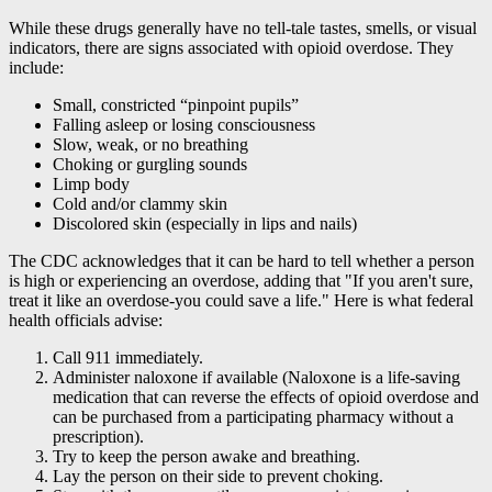
While these drugs generally have no tell-tale tastes, smells, or visual
indicators, there are signs associated with opioid overdose. They
include:
Small, constricted “pinpoint pupils”
Falling asleep or losing consciousness
Slow, weak, or no breathing
Choking or gurgling sounds
Limp body
Cold and/or clammy skin
Discolored skin (especially in lips and nails)
The CDC acknowledges that it can be hard to tell whether a person
is high or experiencing an overdose, adding that "If you aren't sure,
treat it like an overdose-you could save a life." Here is what federal
health officials advise:
Call 911 immediately.
Administer naloxone if available (Naloxone is a life-saving
medication that can reverse the effects of opioid overdose and
can be purchased from a participating pharmacy without a
prescription).
Try to keep the person awake and breathing.
Lay the person on their side to prevent choking.