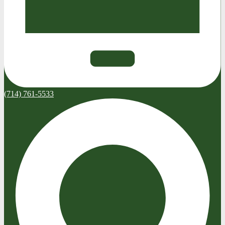
(714) 761-5533