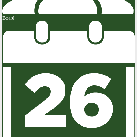
Board