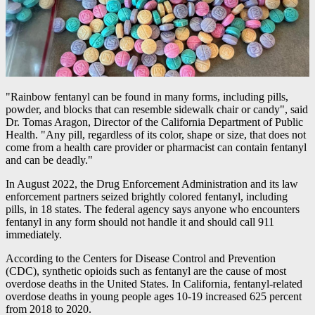
"Rainbow fentanyl can be found in many forms, including pills,
powder, and blocks that can resemble sidewalk chair or candy", said
Dr. Tomas Aragon, Director of the California Department of Public
Health. "Any pill, regardless of its color, shape or size, that does not
come from a health care provider or pharmacist can contain fentanyl
and can be deadly."
In August 2022, the Drug Enforcement Administration and its law
enforcement partners seized brightly colored fentanyl, including
pills, in 18 states. The federal agency says anyone who encounters
fentanyl in any form should not handle it and should call 911
immediately.
According to the Centers for Disease Control and Prevention
(CDC), synthetic opioids such as fentanyl are the cause of most
overdose deaths in the United States. In California, fentanyl-related
overdose deaths in young people ages 10-19 increased 625 percent
from 2018 to 2020.