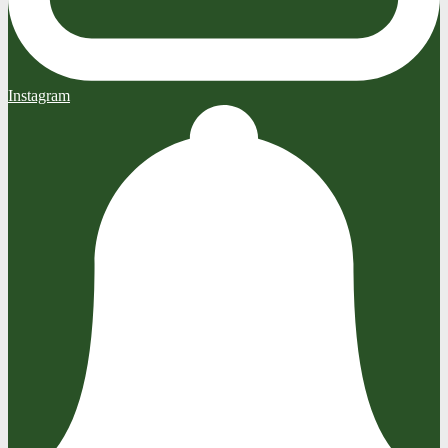
Instagram