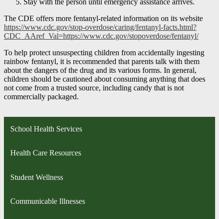
Stay with the person until emergency assistance arrives.
The CDE offers more fentanyl-related information on its website
https://www.cdc.gov/stop-overdose/caring/fentanyl-facts.html?
CDC_AAref_Val=https://www.cdc.gov/stopoverdose/fentanyl/
To help protect unsuspecting children from accidentally ingesting
rainbow fentanyl, it is recommended that parents talk with them
about the dangers of the drug and its various forms. In general,
children should be cautioned about consuming anything that does
not come from a trusted source, including candy that is not
commercially packaged.
School Health Services
Health Care Resources
Student Wellness
Communicable Illnesses