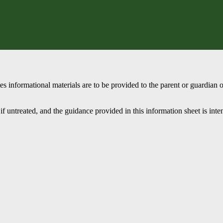
 informational materials are to be provided to the parent or guardian o
if untreated, and the guidance provided in this information sheet is int