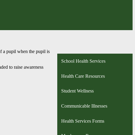
f a pupil when the pupil is
School Health Services
ended to raise awareness
Health Care Resources
Student Wellness
Communicable Illnesses
Health Services Forms