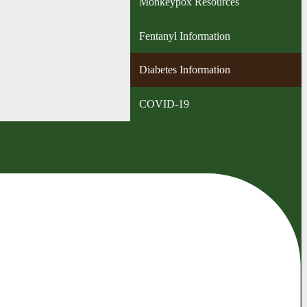
Monkeypox Resources
Fentanyl Information
Diabetes Information
COVID-19