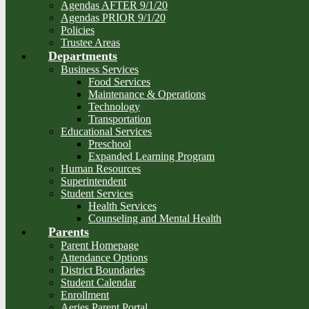
Agendas AFTER 9/1/20
Agendas PRIOR 9/1/20
Policies
Trustee Areas
Departments
Business Services
Food Services
Maintenance & Operations
Technology
Transportation
Educational Services
Preschool
Expanded Learning Program
Human Resources
Superintendent
Student Services
Health Services
Counseling and Mental Health
Parents
Parent Homepage
Attendance Options
District Boundaries
Student Calendar
Enrollment
Aeries Parent Portal