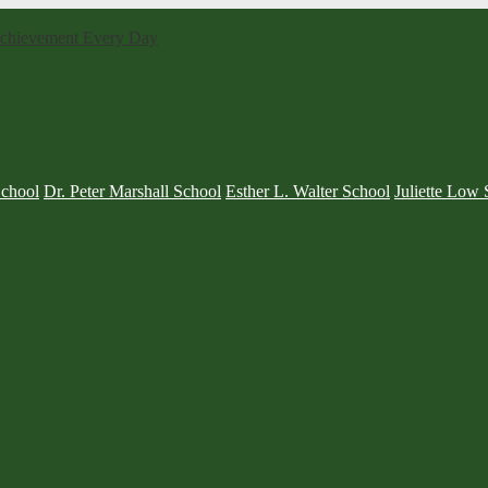
 Achievement Every Day
School
Dr. Peter Marshall School
Esther L. Walter School
Juliette Low 