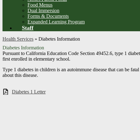
Food Menus
Dual Immersion
Forms & Documents
Expanded Learning Program
Staff
Health Services
»
Diabetes Information
Diabetes Information
Pursuant to California Education Code Section 49452.6, type 1 diabetes
first enrolled in elementary school.
Type 1 diabetes in children is an autoimmune disease that can be fatal 
about this disease.
Diabetes 1 Letter