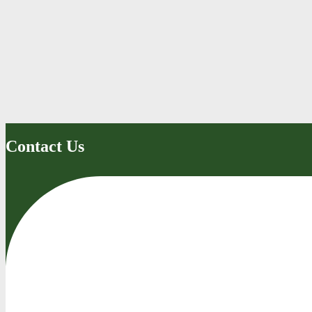
Contact Us