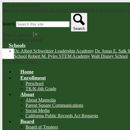
Skip to main content
Magnolia School District
To Inspire ALL Students to Extraordinary
Search
Search
Select Language
▼
Schools Menu Toggle
Schools
Dr. Albert Schweitzer Leadership Academy
Dr. Jonas E. Salk 
School
Robert M. Pyles STEM Academy
Walt Disney School
Main Menu Toggle
Home
Enrollment
Preschool
TK/K-6th Grade
About
About Magnolia
Parent Square Communications
Social Media
California Public Records Act Requests
Board
Board of Trustees