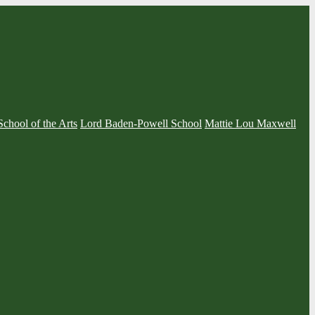
School of the Arts
Lord Baden-Powell School
Mattie Lou Maxwell