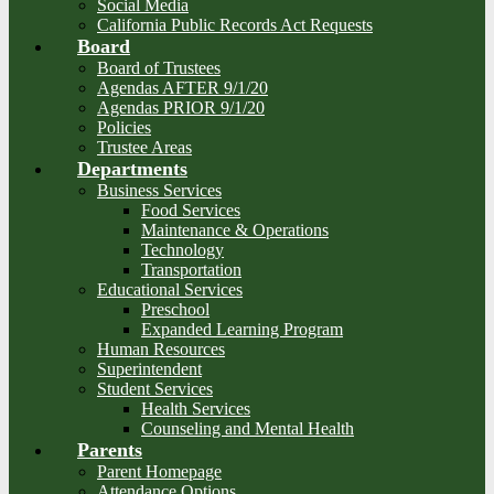
Social Media
California Public Records Act Requests
Board
Board of Trustees
Agendas AFTER 9/1/20
Agendas PRIOR 9/1/20
Policies
Trustee Areas
Departments
Business Services
Food Services
Maintenance & Operations
Technology
Transportation
Educational Services
Preschool
Expanded Learning Program
Human Resources
Superintendent
Student Services
Health Services
Counseling and Mental Health
Parents
Parent Homepage
Attendance Options