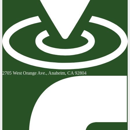
2705 West Orange Ave., Anaheim, CA 92804