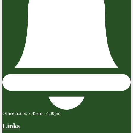
Office hours:
7:45am - 4:30pm
Links