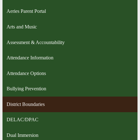
Aeries Parent Portal
Arts and Music
Assessment & Accountability
Attendance Information
Attendance Options
Bullying Prevention
District Boundaries
DELAC/DPAC
Dual Immersion