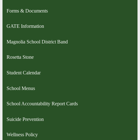
Forms & Documents
GATE Information
Magnolia School District Band
Rosetta Stone
Student Calendar
School Menus
School Accountability Report Cards
Suicide Prevention
Wellness Policy