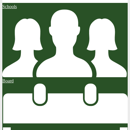
Schools
Board