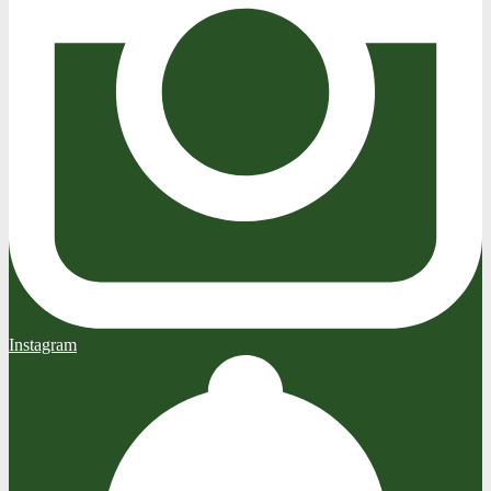
Instagram