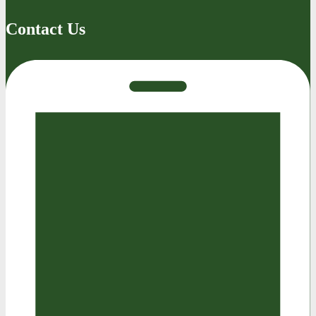
Contact Us