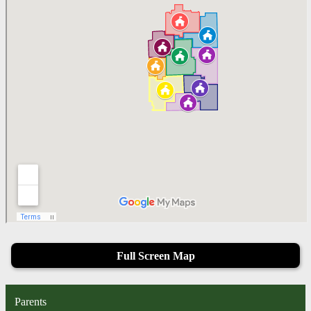
Full Screen Map
Parents