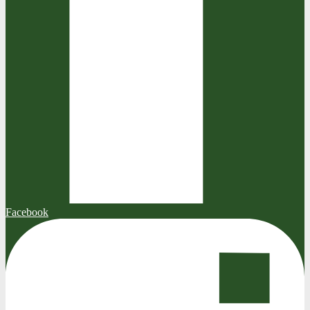
Facebook