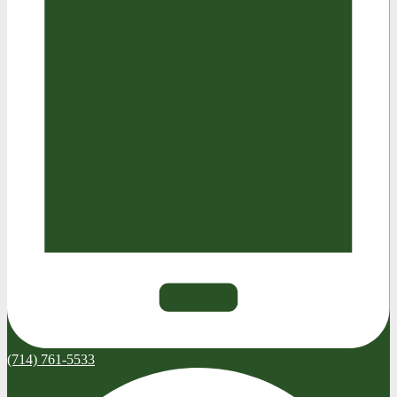
(714) 761-5533