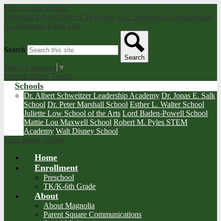
Skip to main content
Magnolia School District
To Inspire ALL Students to Extraordinary
Achievement Every Day
Search
Search
Select Language
▼
Schools Menu Toggle
Schools
Dr. Albert Schweitzer Leadership Academy
Dr. Jonas E. Salk
School
Dr. Peter Marshall School
Esther L. Walter School
Juliette Low School of the Arts
Lord Baden-Powell School
Mattie Lou Maxwell School
Robert M. Pyles STEM
Academy
Walt Disney School
Main Menu Toggle
Home
Enrollment
Preschool
TK/K-6th Grade
About
About Magnolia
Parent Square Communications