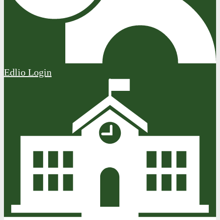
Edlio
Login