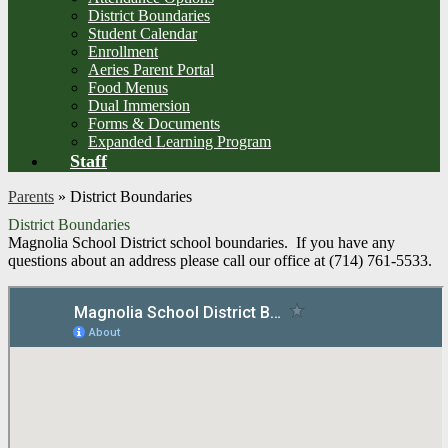
District Boundaries
Student Calendar
Enrollment
Aeries Parent Portal
Food Menus
Dual Immersion
Forms & Documents
Expanded Learning Program
Staff
Parents
»
District Boundaries
District Boundaries
Magnolia School District school boundaries. If you have any
questions about an address please call our office at (714) 761-5533.