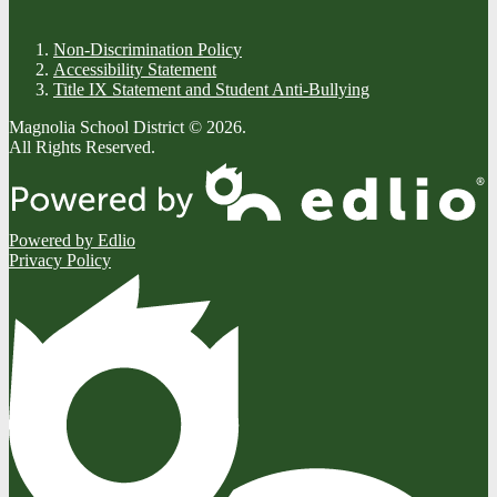
Non-Discrimination Policy
Accessibility Statement
Title IX Statement and Student Anti-Bullying
Magnolia School District © 2026.
All Rights Reserved.
Powered by Edlio
Privacy Policy