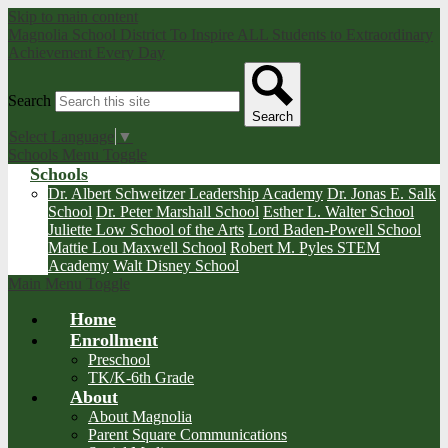
Skip to main content
Magnolia School District
To Inspire ALL Students to Extraordinary
Achievement Every Day
Search
Search
Select Language
▼
Schools Menu Toggle
Schools
Dr. Albert Schweitzer Leadership Academy
Dr. Jonas E. Salk
School
Dr. Peter Marshall School
Esther L. Walter School
Juliette Low School of the Arts
Lord Baden-Powell School
Mattie Lou Maxwell School
Robert M. Pyles STEM
Academy
Walt Disney School
Main Menu Toggle
Home
Enrollment
Preschool
TK/K-6th Grade
About
About Magnolia
Parent Square Communications