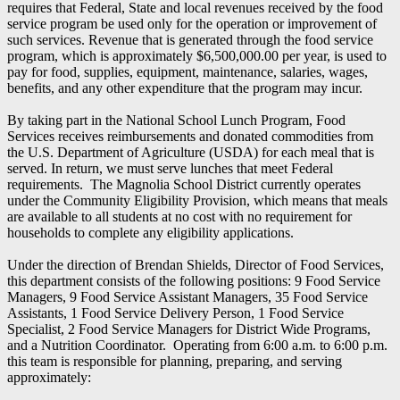
requires that Federal, State and local revenues received by the food
service program be used only for the operation or improvement of
such services. Revenue that is generated through the food service
program, which is approximately $6,500,000.00 per year, is used to
pay for food, supplies, equipment, maintenance, salaries, wages,
benefits, and any other expenditure that the program may incur.
By taking part in the National School Lunch Program, Food
Services receives reimbursements and donated commodities from
the U.S. Department of Agriculture (USDA) for each meal that is
served. In return, we must serve lunches that meet Federal
requirements. The Magnolia School District currently operates
under the Community Eligibility Provision, which means that meals
are available to all students at no cost with no requirement for
households to complete any eligibility applications.
Under the direction of Brendan Shields, Director of Food Services,
this department consists of the following positions: 9 Food Service
Managers, 9 Food Service Assistant Managers, 35 Food Service
Assistants, 1 Food Service Delivery Person, 1 Food Service
Specialist, 2 Food Service Managers for District Wide Programs,
and a Nutrition Coordinator. Operating from 6:00 a.m. to 6:00 p.m.
this team is responsible for planning, preparing, and serving
approximately: