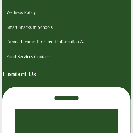
Wellness Policy
Smart Snacks in Schools
Earned Income Tax Credit Information Act
Food Services Contacts
Contact Us