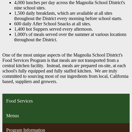
4,000 lunches per day across the Magnolia School District's
nine school sites.
1,500 daily breakfasts, which are available at all sites
throughout the District every morning before school starts.
600 daily After School Snacks at all sites.
1,400 hot Suppers served every afternoon.
1,000's of meals served over the summer at various locations
throughout the District.
One of the most unique aspects of the Magnolia School District's
Food Services Program is that meals are not transported from a
central kitchen facility. Instead, meals are prepared on-site, at each
school's fully equipped and fully staffed kitchen. We are truly
committed to sourcing most of our ingredients from local, California
based, suppliers and growers.
Food Services
Menus
Program Information