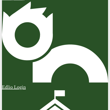
Edlio
Login