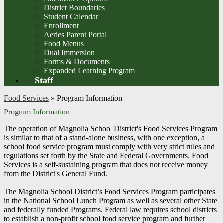
District Boundaries
Student Calendar
Enrollment
Aeries Parent Portal
Food Menus
Dual Immersion
Forms & Documents
Expanded Learning Program
Staff
Food Services
»
Program Information
Program Information
The operation of Magnolia School District's Food Services Program
is similar to that of a stand-alone business, with one exception, a
school food service program must comply with very strict rules and
regulations set forth by the State and Federal Governments. Food
Services is a self-sustaining program that does not receive money
from the District's General Fund.
The Magnolia School District’s Food Services Program participates
in the National School Lunch Program as well as several other State
and federally funded Programs. Federal law requires school districts
to establish a non-profit school food service program and further