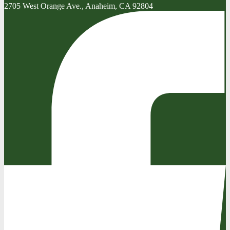
2705 West Orange Ave., Anaheim, CA 92804