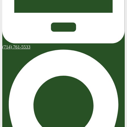
(714) 761-5533