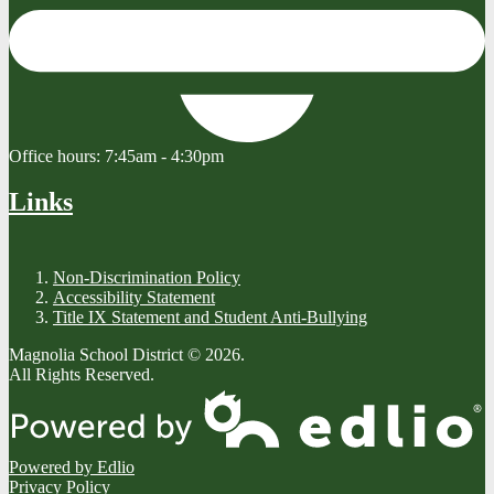
Office hours:
7:45am - 4:30pm
Links
Non-Discrimination Policy
Accessibility Statement
Title IX Statement and Student Anti-Bullying
Magnolia School District © 2026.
All Rights Reserved.
Powered by Edlio
Privacy Policy