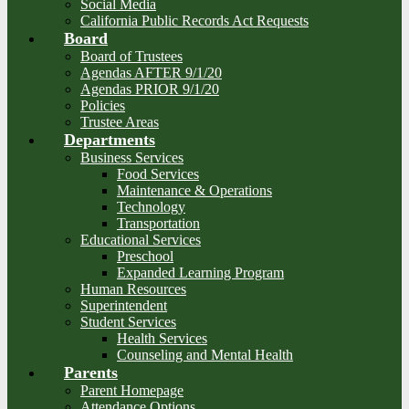
Social Media
California Public Records Act Requests
Board
Board of Trustees
Agendas AFTER 9/1/20
Agendas PRIOR 9/1/20
Policies
Trustee Areas
Departments
Business Services
Food Services
Maintenance & Operations
Technology
Transportation
Educational Services
Preschool
Expanded Learning Program
Human Resources
Superintendent
Student Services
Health Services
Counseling and Mental Health
Parents
Parent Homepage
Attendance Options