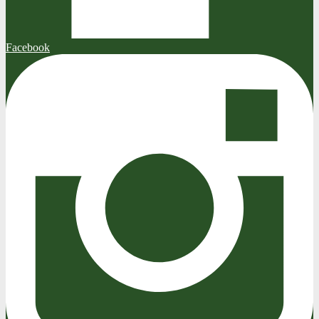
Facebook