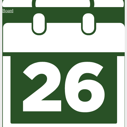
Board