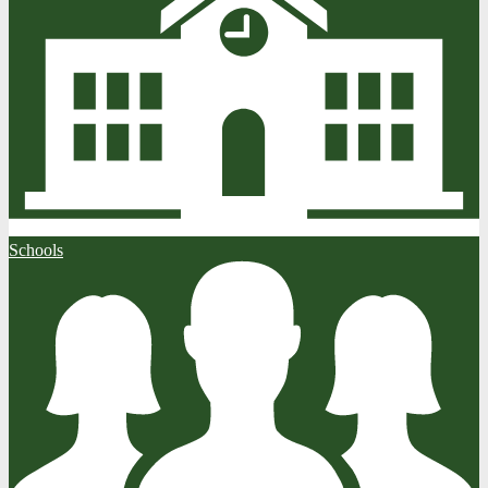
Schools