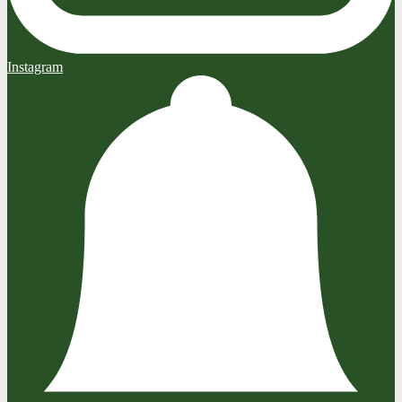
Instagram