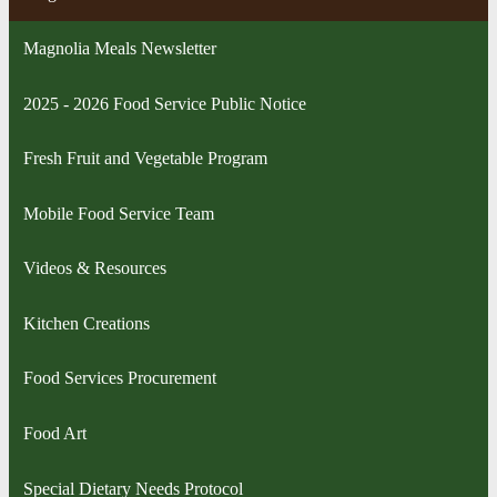
Magnolia Meals Newsletter
2025 - 2026 Food Service Public Notice
Fresh Fruit and Vegetable Program
Mobile Food Service Team
Videos & Resources
Kitchen Creations
Food Services Procurement
Food Art
Special Dietary Needs Protocol