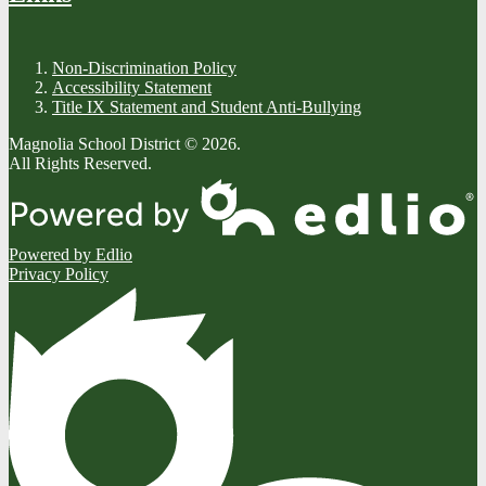
Non-Discrimination Policy
Accessibility Statement
Title IX Statement and Student Anti-Bullying
Magnolia School District © 2026.
All Rights Reserved.
Powered by Edlio
Privacy Policy