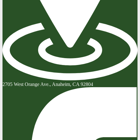
2705 West Orange Ave., Anaheim, CA 92804