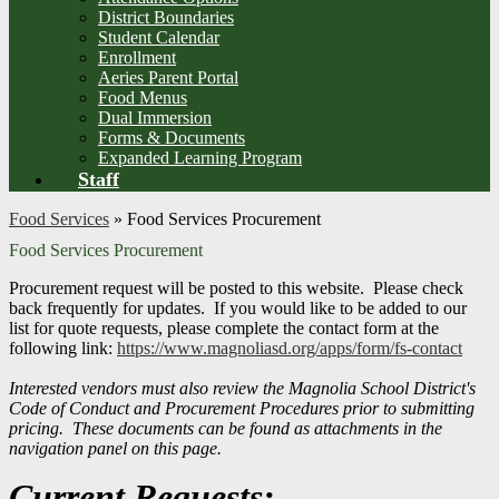
District Boundaries
Student Calendar
Enrollment
Aeries Parent Portal
Food Menus
Dual Immersion
Forms & Documents
Expanded Learning Program
Staff
Food Services
»
Food Services Procurement
Food Services Procurement
Procurement request will be posted to this website. Please check
back frequently for updates. If you would like to be added to our
list for quote requests, please complete the contact form at the
following link:
https://www.magnoliasd.org/apps/form/fs-contact
Interested vendors must also review the Magnolia School District's
Code of Conduct and Procurement Procedures prior to submitting
pricing. These documents can be found as attachments in the
navigation panel on this page.
Current Requests: