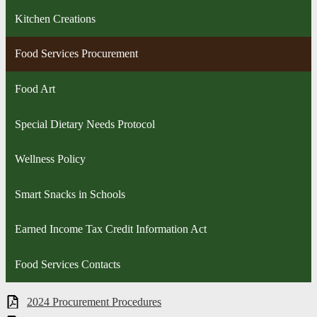
Kitchen Creations
Food Services Procurement
Food Art
Special Dietary Needs Protocol
Wellness Policy
Smart Snacks in Schools
Earned Income Tax Credit Information Act
Food Services Contacts
2024 Procurement Procedures