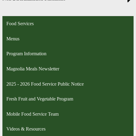
Food Services
Menus
Program Information
Magnolia Meals Newsletter
2025 - 2026 Food Service Public Notice
Fresh Fruit and Vegetable Program
Mobile Food Service Team
Videos & Resources