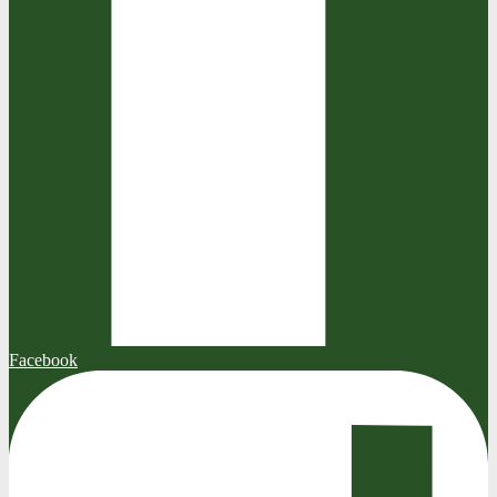
Facebook