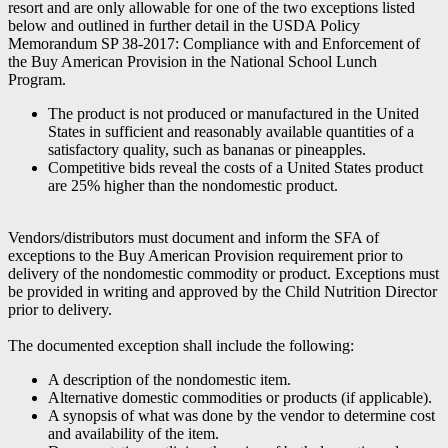
resort and are only allowable for one of the two exceptions listed
below and outlined in further detail in the USDA Policy
Memorandum SP 38-2017: Compliance with and Enforcement of
the Buy American Provision in the National School Lunch
Program.
The product is not produced or manufactured in the United
States in sufficient and reasonably available quantities of a
satisfactory quality, such as bananas or pineapples.
Competitive bids reveal the costs of a United States product
are 25% higher than the nondomestic product.
Vendors/distributors must document and inform the SFA of
exceptions to the Buy American Provision requirement prior to
delivery of the nondomestic commodity or product. Exceptions must
be provided in writing and approved by the Child Nutrition Director
prior to delivery.
The documented exception shall include the following:
A description of the nondomestic item.
Alternative domestic commodities or products (if applicable).
A synopsis of what was done by the vendor to determine cost
and availability of the item.