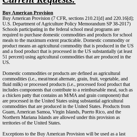
Buy American Provision
Buy American Provision (7 CFR, sections 210.21[d] and 220.16[d];
U.S. Department of Agriculture Policy Memorandum SP 38-2017)
Schools participating in the federal school meal programs are
required to purchase domestic commodities and products for school
meals to the maximum extent practicable. Domestic commodity or
product means an agricultural commodity that is produced in the US
and a food product that is processed in the US substantially (at least
51 percent) using agricultural commodities that are produced in the
US.
Domestic commodities or products are defined as agricultural
commodities (i.e., meat/meat alternate, grain, fruit, vegetable, and
fluid milk) or processed products (i.e., processed food product that
includes components that contribute to a reimbursable meal, such as
a chicken patty that contains an M/MA and grain component) that
are processed in the United States using substantial agricultural
commodities that are produced in the United States. Products from
Guam, American Samoa, Virgin Islands, Puerto Rico, and the
Northern Mariana Islands are allowed under this provision as
territories of the United States.
Exceptions to the Buy American Provision will be used as a last