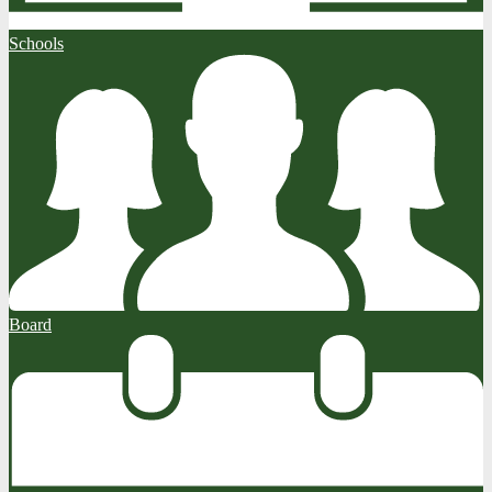
Schools
Board