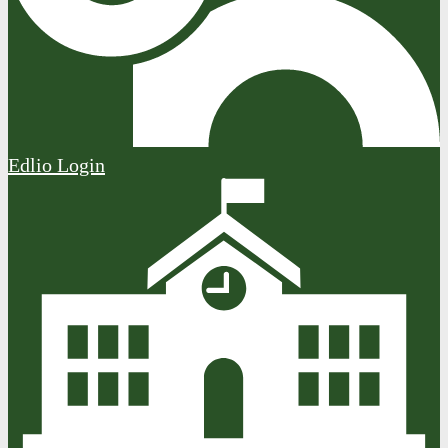
Edlio
Login