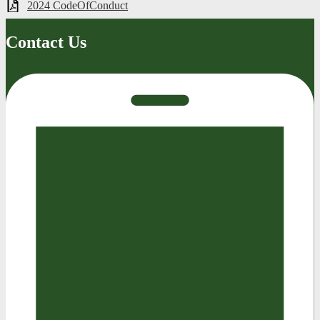
2024 CodeOfConduct
Contact Us