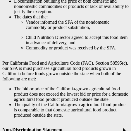
Documentation outlining the price of both domestic and
nondomestic commodities or products or lack of availability to
justify the exception.
The dates that the:
Vendor informed the SFA of the nondomestic
commodity or product substitution,
Child Nutrition Director agreed to accept this food item
in advance of delivery, and
Commodity or product was received by the SFA.
Per California Food and Agriculture Code (FAC), Section 58595(c),
our SFA is must purchase agricultural food products grown in
California before foods grown outside the state when both of the
following are met:
The bid or price of the California-grown agricultural food
product does not exceed the lowest bid or price for a domestic
agricultural food product produced outside the state.
The quality of the California-grown agricultural food product
is comparable to that domestic agricultural food product
produced outside the state.
Non-Discrimination Statement