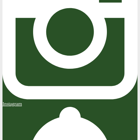
Instagram