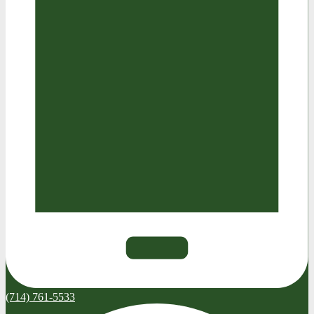
(714) 761-5533