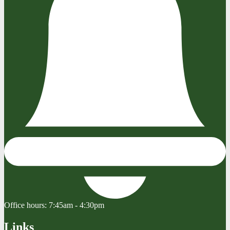
Office hours:
7:45am - 4:30pm
Links