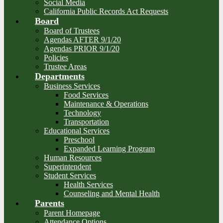
Social Media
California Public Records Act Requests
Board
Board of Trustees
Agendas AFTER 9/1/20
Agendas PRIOR 9/1/20
Policies
Trustee Areas
Departments
Business Services
Food Services
Maintenance & Operations
Technology
Transportation
Educational Services
Preschool
Expanded Learning Program
Human Resources
Superintendent
Student Services
Health Services
Counseling and Mental Health
Parents
Parent Homepage
Attendance Options