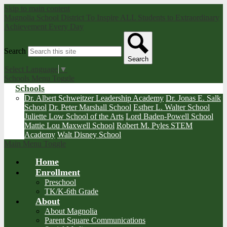
Skip to main content
Magnolia School District
To Inspire ALL Students to Extraordinary
Achievement Every Day
Search
Search
Select Language
▼
Schools Menu Toggle
Schools
Dr. Albert Schweitzer Leadership Academy
Dr. Jonas E. Salk
School
Dr. Peter Marshall School
Esther L. Walter School
Juliette Low School of the Arts
Lord Baden-Powell School
Mattie Lou Maxwell School
Robert M. Pyles STEM
Academy
Walt Disney School
Main Menu Toggle
Home
Enrollment
Preschool
TK/K-6th Grade
About
About Magnolia
Parent Square Communications