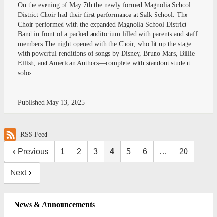
On the evening of May 7th the newly formed Magnolia School
District Choir had their first performance at Salk School. The
Choir performed with the expanded Magnolia School District
Band in front of a packed auditorium filled with parents and staff
members.The night opened with the Choir, who lit up the stage
with powerful renditions of songs by Disney, Bruno Mars, Billie
Eilish, and American Authors—complete with standout student
solos.
Published
May 13, 2025
RSS Feed
Previous
1
2
3
4
5
6
…
20
Next
News & Announcements