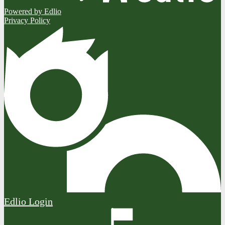
Powered by Edlio
Privacy Policy
Edlio
Login