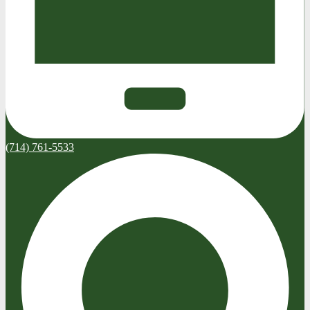
(714) 761-5533