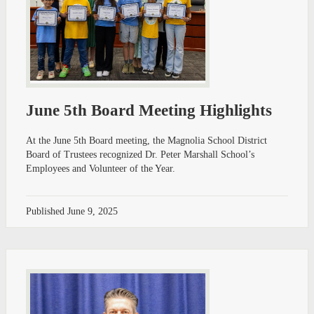
June 5th Board Meeting Highlights
At the June 5th Board meeting, the Magnolia School District
Board of Trustees recognized Dr. Peter Marshall School’s
Employees and Volunteer of the Year.
Published
June 9, 2025