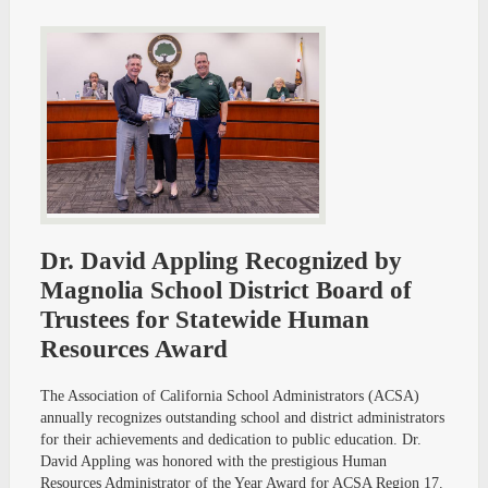
Dr. David Appling Recognized by
Magnolia School District Board of
Trustees for Statewide Human
Resources Award
The Association of California School Administrators (ACSA)
annually recognizes outstanding school and district administrators
for their achievements and dedication to public education. Dr.
David Appling was honored with the prestigious Human
Resources Administrator of the Year Award for ACSA Region 17.