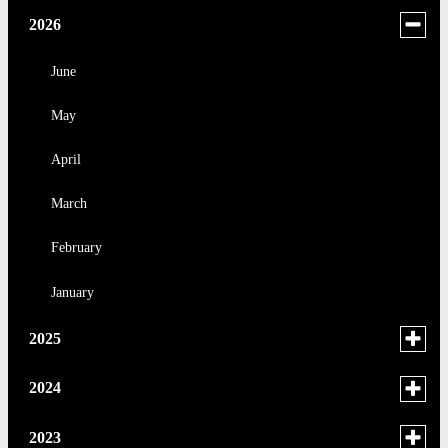
Toggle
2026
menu
for
June
news
May
in
2026
April
March
February
January
Toggle
2025
menu
for
December
Toggle
2024
news
menu
November
in
for
December
Toggle
2023