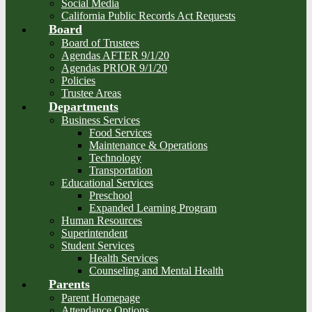
Social Media
California Public Records Act Requests
Board
Board of Trustees
Agendas AFTER 9/1/20
Agendas PRIOR 9/1/20
Policies
Trustee Areas
Departments
Business Services
Food Services
Maintenance & Operations
Technology
Transportation
Educational Services
Preschool
Expanded Learning Program
Human Resources
Superintendent
Student Services
Health Services
Counseling and Mental Health
Parents
Parent Homepage
Attendance Options