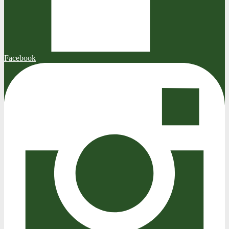
Facebook