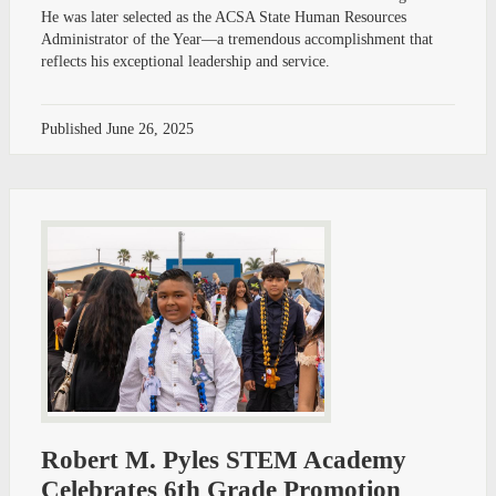
He was later selected as the ACSA State Human Resources
Administrator of the Year—a tremendous accomplishment that
reflects his exceptional leadership and service.
Published
June 26, 2025
Robert M. Pyles STEM Academy
Celebrates 6th Grade Promotion