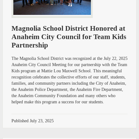
Magnolia School District Honored at
Anaheim City Council for Team Kids
Partnership
The Magnolia School District was recognized at the July 22, 2025
Anaheim City Council Meeting for our partnership with the Team
Kids program at Mattie Lou Maxwell School. This meaningful
recognition celebrates the collective efforts of our staff, students,
families, and community partners including the City of Anaheim,
the Anaheim Police Department, the Anaheim Fire Department,
the Anaheim Community Foundation and many others who
helped make this program a success for our students.
Published
July 23, 2025