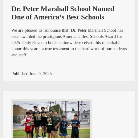
Dr. Peter Marshall School Named
One of America’s Best Schools
We are pleased to announce that Dr. Peter Marshall School has
been awarded the prestigious America’s Best Schools Award for
2025. Only eleven schools nationwide received this remarkable
honor this year—a true testament to the hard work of our students
and staff.
Published
June 9, 2025