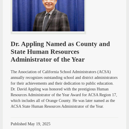
Dr. Appling Named as County and
State Human Resources
Administrator of the Year
The Association of California School Administrators (ACSA)
annually recognizes outstanding school and district administrators
for their achievements and their dedication to public education.
Dr. David Appling was honored with the prestigious Human
Resources Administrator of the Year Award for ACSA Region 17,
which includes all of Orange County. He was later named as the
ACSA State Human Resources Administrator of the Year.
Published
May 19, 2025