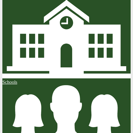
Schools