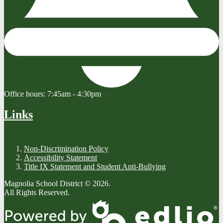
Office hours:
7:45am - 4:30pm
Links
Non-Discrimination Policy
Accessibility Statement
Title IX Statement and Student Anti-Bullying
Magnolia School District © 2026.
All Rights Reserved.