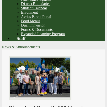
District Boundaries
Student Calendar
Enrollment
Aeries Parent Portal
Food Menus
Dual Immersion
Forms & Documents
Expanded Learning Program
Staff
News & Announcements