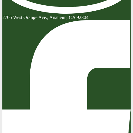
2705 West Orange Ave., Anaheim, CA 92804