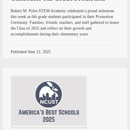
Robert M. Pyles STEM Academy celebrated a proud milestone
this week as 6th grade students participated in their Promotion
Ceremony. Families, friends, teachers, and staff gathered to honor
the Class of 2025 and reflect on their growth and
accomplishments during their elementary years.
Published
June 12, 2025