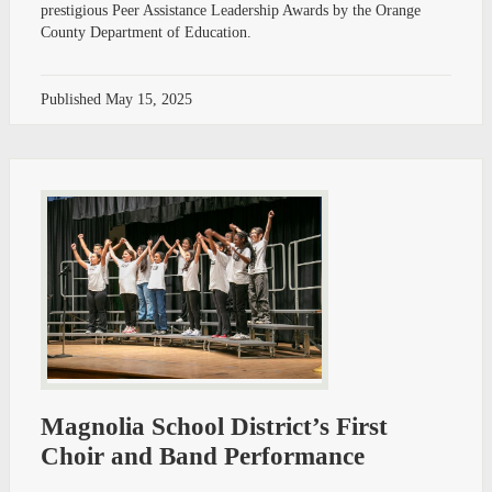
prestigious Peer Assistance Leadership Awards by the Orange
County Department of Education.
Published
May 15, 2025
Magnolia School District’s First
Choir and Band Performance