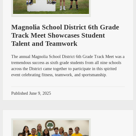
Magnolia School District 6th Grade
Track Meet Showcases Student
Talent and Teamwork
The annual Magnolia School District 6th Grade Track Meet was a
tremendous success as sixth grade students from all nine schools
across the District came together to participate in this spirited
event celebrating fitness, teamwork, and sportsmanship.
Published
June 9, 2025