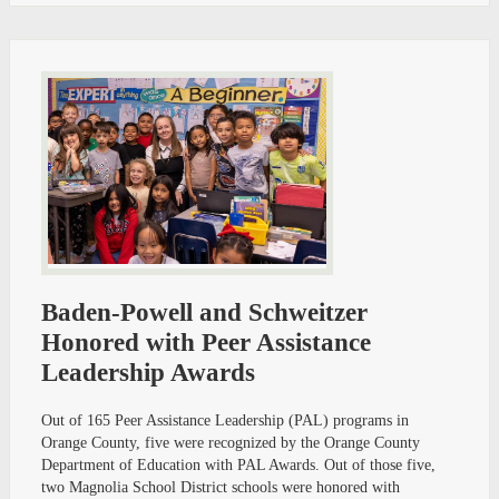
Baden-Powell and Schweitzer
Honored with Peer Assistance
Leadership Awards
Out of 165 Peer Assistance Leadership (PAL) programs in
Orange County, five were recognized by the Orange County
Department of Education with PAL Awards. Out of those five,
two Magnolia School District schools were honored with