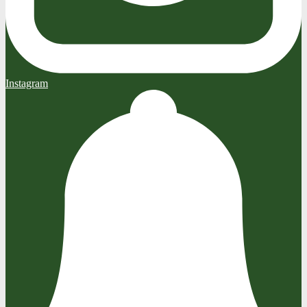
Instagram