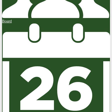
Board