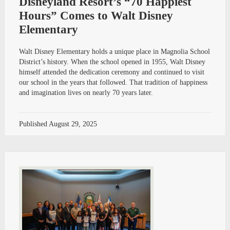
Disneyland Resort’s “70 Happiest
Hours” Comes to Walt Disney
Elementary
Walt Disney Elementary holds a unique place in Magnolia School
District’s history. When the school opened in 1955, Walt Disney
himself attended the dedication ceremony and continued to visit
our school in the years that followed. That tradition of happiness
and imagination lives on nearly 70 years later.
Published
August 29, 2025