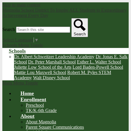
Skip to main content
Magnolia School District
To Inspire ALL Students to Extraordinary
Achievement Every Day
Search
Search
Select Language
▼
Schools Menu Toggle
Schools
Dr. Albert Schweitzer Leadership Academy
Dr. Jonas E. Salk
School
Dr. Peter Marshall School
Esther L. Walter School
Juliette Low School of the Arts
Lord Baden-Powell School
Mattie Lou Maxwell School
Robert M. Pyles STEM
Academy
Walt Disney School
Main Menu Toggle
Home
Enrollment
Preschool
TK/K-6th Grade
About
About Magnolia
Parent Square Communications